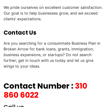
We pride ourselves on excellent customer satisfaction.
Our goal is to help businesses grow, and we exceed
clients’ expectations.
Contact Us
Are you searching for a consummate Business Plan in
Broken Arrow for bank loans, grants, immigration,
business expansions, or startups? Do not search
further; get in touch with us today and let us give
wings to your ideas.
Contact Number :
310
860 6022