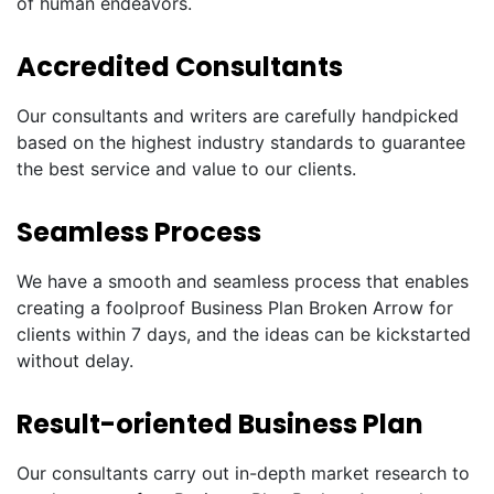
of human endeavors.
Accredited Consultants
Our consultants and writers are carefully handpicked
based on the highest industry standards to guarantee
the best service and value to our clients.
Seamless Process
We have a smooth and seamless process that enables
creating a foolproof Business Plan Broken Arrow for
clients within 7 days, and the ideas can be kickstarted
without delay.
Result-oriented Business Plan
Our consultants carry out in-depth market research to