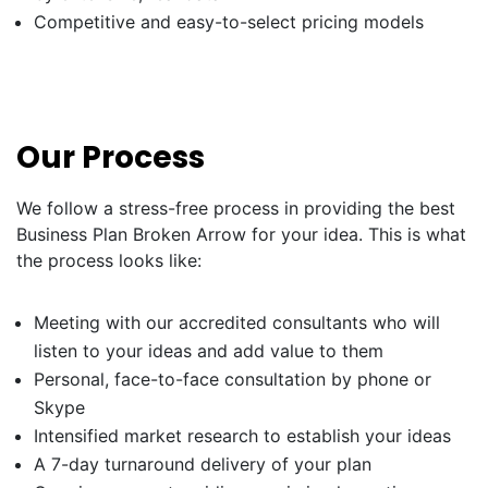
Competitive and easy-to-select pricing models
Our Process
We follow a stress-free process in providing the best
Business Plan Broken Arrow for your idea. This is what
the process looks like:
Meeting with our accredited consultants who will
listen to your ideas and add value to them
Personal, face-to-face consultation by phone or
Skype
Intensified market research to establish your ideas
A 7-day turnaround delivery of your plan