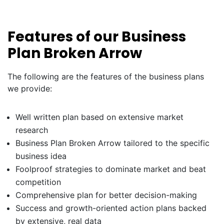
Features of our Business
Plan Broken Arrow
The following are the features of the business plans
we provide:
Well written plan based on extensive market
research
Business Plan Broken Arrow tailored to the specific
business idea
Foolproof strategies to dominate market and beat
competition
Comprehensive plan for better decision-making
Success and growth-oriented action plans backed
by extensive, real data