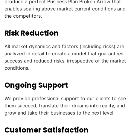
produce a perfect Business Plan Broken Arrow that
enables soaring above market current conditions and
the competitors.
Risk Reduction
All market dynamics and factors (including risks) are
analyzed in detail to create a model that guarantees
success and reduced risks, irrespective of the market
conditions.
Ongoing Support
We provide professional support to our clients to see
them succeed, translate their dreams into reality, and
grow and take their businesses to the next level.
Customer Satisfaction