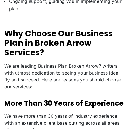
Ongoing support, guiding you in implementing your
plan
Why Choose Our Business
Plan in Broken Arrow
Services?
We are leading Business Plan Broken Arrow? writers
with utmost dedication to seeing your business idea
fly and succeed. Here are reasons you should choose
our services:
More Than 30 Years of Experience
We have more than 30 years of industry experience
with an extensive client base cutting across all areas