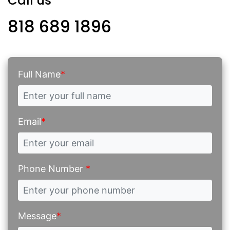
Call us
818 689 1896
Full Name
*
Email
*
Phone Number
*
Message
*