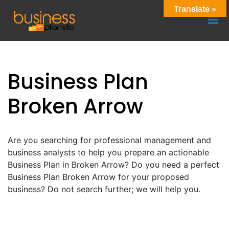
Translate »
Business Plan
Broken Arrow
Are you searching for professional management and
business analysts to help you prepare an actionable
Business Plan in Broken Arrow? Do you need a perfect
Business Plan Broken Arrow for your proposed
business? Do not search further; we will help you.