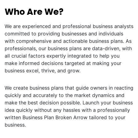
Who Are We?
We are experienced and professional business analysts
committed to providing businesses and individuals
with comprehensive and actionable business plans. As
professionals, our business plans are data-driven, with
all crucial factors expertly integrated to help you
make informed decisions targeted at making your
business excel, thrive, and grow.
We create business plans that guide owners in reacting
quickly and accurately to the market dynamics and
make the best decision possible. Launch your business
idea quickly without any hassles with a professionally
written Business Plan Broken Arrow tailored to your
business.