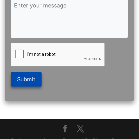
Submit