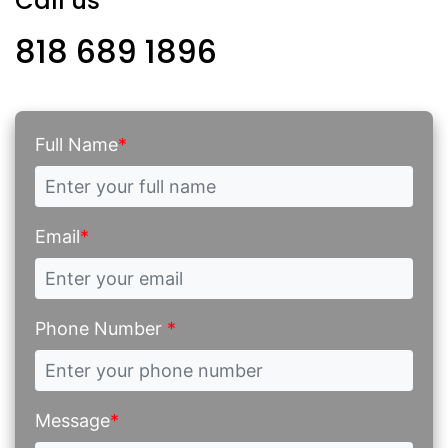
Call us
818 689 1896
Full Name
*
Email
*
Phone Number
*
Message
*