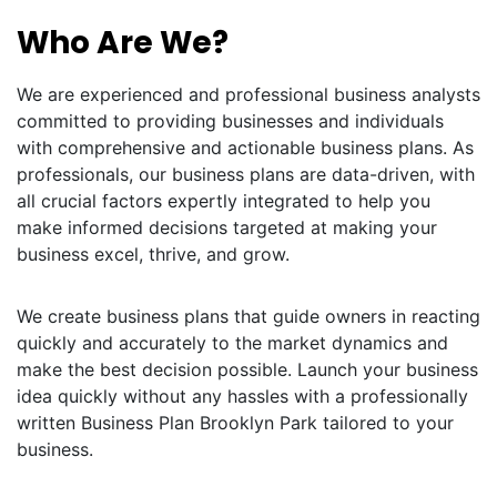
Who Are We?
We are experienced and professional business analysts
committed to providing businesses and individuals
with comprehensive and actionable business plans. As
professionals, our business plans are data-driven, with
all crucial factors expertly integrated to help you
make informed decisions targeted at making your
business excel, thrive, and grow.
We create business plans that guide owners in reacting
quickly and accurately to the market dynamics and
make the best decision possible. Launch your business
idea quickly without any hassles with a professionally
written Business Plan Brooklyn Park tailored to your
business.