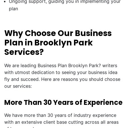
Ongoing support, guiding you in implementing your
plan
Why Choose Our Business
Plan in Brooklyn Park
Services?
We are leading Business Plan Brooklyn Park? writers
with utmost dedication to seeing your business idea
fly and succeed. Here are reasons you should choose
our services:
More Than 30 Years of Experience
We have more than 30 years of industry experience
with an extensive client base cutting across all areas