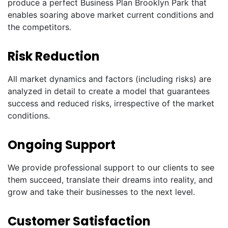
produce a perfect Business Plan Brooklyn Park that
enables soaring above market current conditions and
the competitors.
Risk Reduction
All market dynamics and factors (including risks) are
analyzed in detail to create a model that guarantees
success and reduced risks, irrespective of the market
conditions.
Ongoing Support
We provide professional support to our clients to see
them succeed, translate their dreams into reality, and
grow and take their businesses to the next level.
Customer Satisfaction