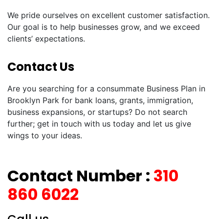
We pride ourselves on excellent customer satisfaction.
Our goal is to help businesses grow, and we exceed
clients’ expectations.
Contact Us
Are you searching for a consummate Business Plan in
Brooklyn Park for bank loans, grants, immigration,
business expansions, or startups? Do not search
further; get in touch with us today and let us give
wings to your ideas.
Contact Number :
310
860 6022