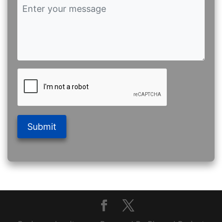
Submit