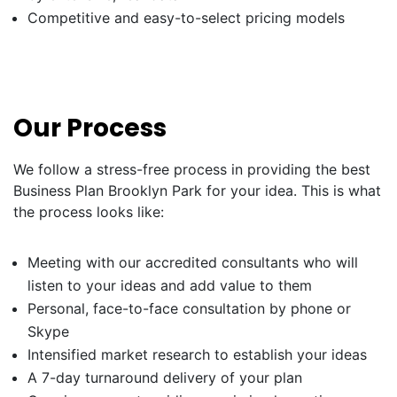
Competitive and easy-to-select pricing models
Our Process
We follow a stress-free process in providing the best
Business Plan Brooklyn Park for your idea. This is what
the process looks like:
Meeting with our accredited consultants who will
listen to your ideas and add value to them
Personal, face-to-face consultation by phone or
Skype
Intensified market research to establish your ideas
A 7-day turnaround delivery of your plan