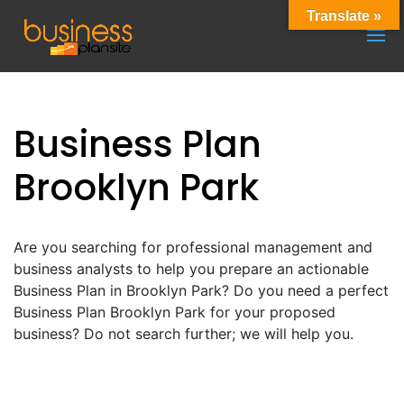
Translate »
Business Plan
Brooklyn Park
Are you searching for professional management and
business analysts to help you prepare an actionable
Business Plan in Brooklyn Park? Do you need a perfect
Business Plan Brooklyn Park for your proposed
business? Do not search further; we will help you.