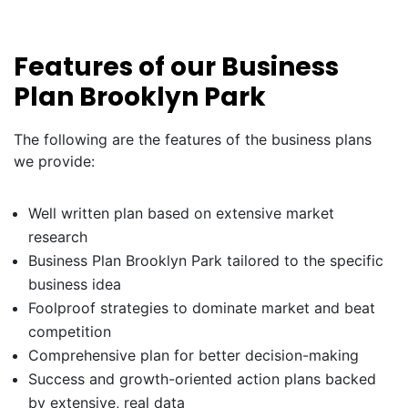
Features of our Business
Plan Brooklyn Park
The following are the features of the business plans
we provide:
Well written plan based on extensive market
research
Business Plan Brooklyn Park tailored to the specific
business idea
Foolproof strategies to dominate market and beat
competition
Comprehensive plan for better decision-making
Success and growth-oriented action plans backed
by extensive, real data