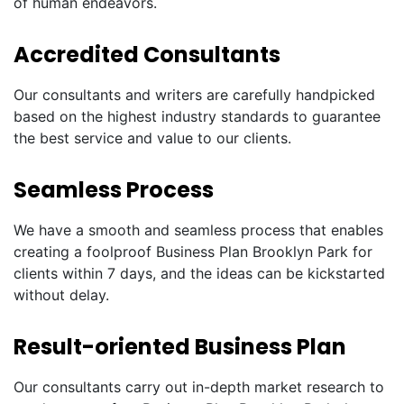
of human endeavors.
Accredited Consultants
Our consultants and writers are carefully handpicked
based on the highest industry standards to guarantee
the best service and value to our clients.
Seamless Process
We have a smooth and seamless process that enables
creating a foolproof Business Plan Brooklyn Park for
clients within 7 days, and the ideas can be kickstarted
without delay.
Result-oriented Business Plan
Our consultants carry out in-depth market research to