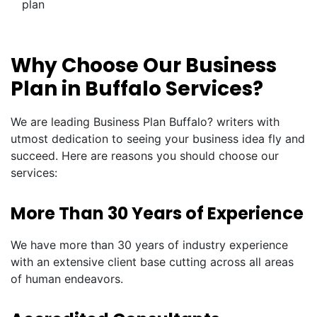
plan
Why Choose Our Business
Plan in Buffalo Services?
We are leading Business Plan Buffalo? writers with
utmost dedication to seeing your business idea fly and
succeed. Here are reasons you should choose our
services:
More Than 30 Years of Experience
We have more than 30 years of industry experience
with an extensive client base cutting across all areas
of human endeavors.