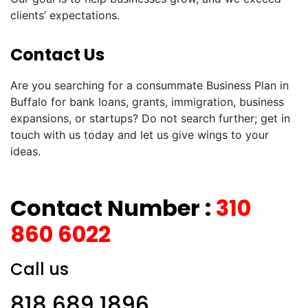
clients’ expectations.
Contact Us
Are you searching for a consummate Business Plan in
Buffalo for bank loans, grants, immigration, business
expansions, or startups? Do not search further; get in
touch with us today and let us give wings to your
ideas.
Contact Number :
310
860 6022
Call us
818 689 1896