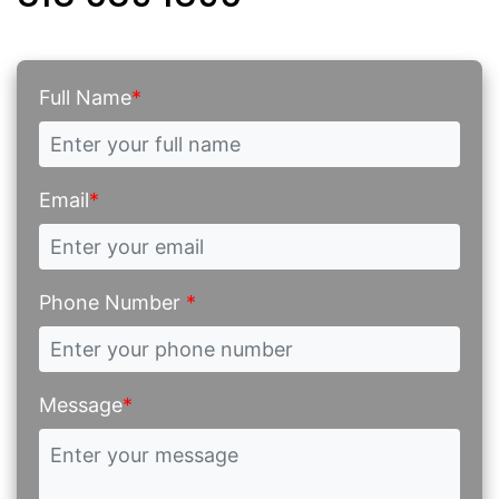
Full Name
*
Email
*
Phone Number
*
Message
*