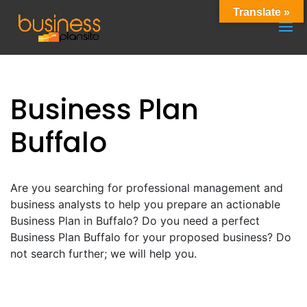
Translate »
Business Plan
Buffalo
Are you searching for professional management and
business analysts to help you prepare an actionable
Business Plan in Buffalo? Do you need a perfect
Business Plan Buffalo for your proposed business? Do
not search further; we will help you.