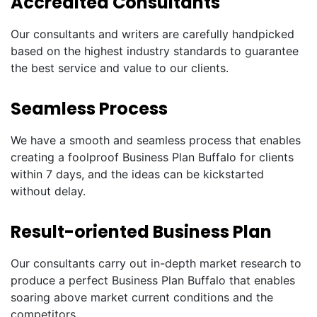
Accredited Consultants
Our consultants and writers are carefully handpicked
based on the highest industry standards to guarantee
the best service and value to our clients.
Seamless Process
We have a smooth and seamless process that enables
creating a foolproof Business Plan Buffalo for clients
within 7 days, and the ideas can be kickstarted
without delay.
Result-oriented Business Plan
Our consultants carry out in-depth market research to
produce a perfect Business Plan Buffalo that enables
soaring above market current conditions and the
competitors.