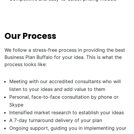
Our Process
We follow a stress-free process in providing the best
Business Plan Buffalo for your idea. This is what the
process looks like:
Meeting with our accredited consultants who will
listen to your ideas and add value to them
Personal, face-to-face consultation by phone or
Skype
Intensified market research to establish your ideas
A 7-day turnaround delivery of your plan
Ongoing support, guiding you in implementing your