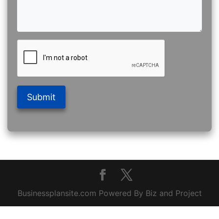
Submit
Businessplansite.com Powered By Biz and Project