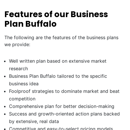
Features of our Business
Plan Buffalo
The following are the features of the business plans
we provide:
Well written plan based on extensive market
research
Business Plan Buffalo tailored to the specific
business idea
Foolproof strategies to dominate market and beat
competition
Comprehensive plan for better decision-making
Success and growth-oriented action plans backed
by extensive, real data
Competitive and easy-to-select pricing models