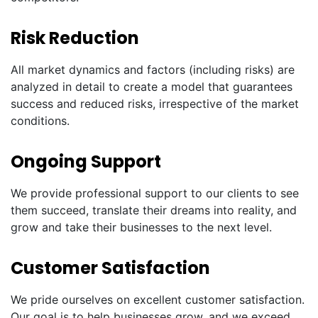
Risk Reduction
All market dynamics and factors (including risks) are
analyzed in detail to create a model that guarantees
success and reduced risks, irrespective of the market
conditions.
Ongoing Support
We provide professional support to our clients to see
them succeed, translate their dreams into reality, and
grow and take their businesses to the next level.
Customer Satisfaction
We pride ourselves on excellent customer satisfaction.
Our goal is to help businesses grow, and we exceed