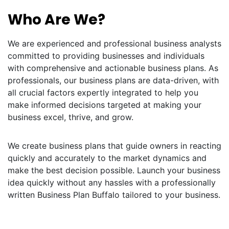
Who Are We?
We are experienced and professional business analysts
committed to providing businesses and individuals
with comprehensive and actionable business plans. As
professionals, our business plans are data-driven, with
all crucial factors expertly integrated to help you
make informed decisions targeted at making your
business excel, thrive, and grow.
We create business plans that guide owners in reacting
quickly and accurately to the market dynamics and
make the best decision possible. Launch your business
idea quickly without any hassles with a professionally
written Business Plan Buffalo tailored to your business.