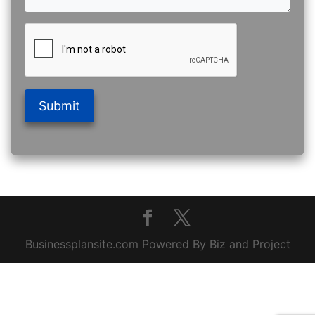
Submit
Businessplansite.com Powered By Biz and Project