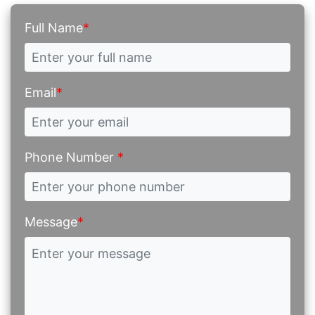
Full Name
*
Email
*
Phone Number
*
Message
*