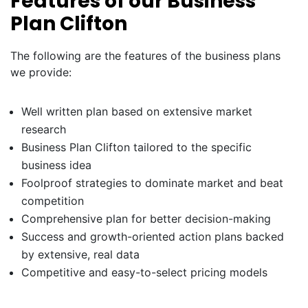
Features of our Business
Plan Clifton
The following are the features of the business plans
we provide:
Well written plan based on extensive market
research
Business Plan Clifton tailored to the specific
business idea
Foolproof strategies to dominate market and beat
competition
Comprehensive plan for better decision-making
Success and growth-oriented action plans backed
by extensive, real data
Competitive and easy-to-select pricing models