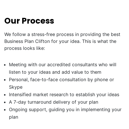
Our Process
We follow a stress-free process in providing the best
Business Plan Clifton for your idea. This is what the
process looks like:
Meeting with our accredited consultants who will
listen to your ideas and add value to them
Personal, face-to-face consultation by phone or
Skype
Intensified market research to establish your ideas
A 7-day turnaround delivery of your plan
Ongoing support, guiding you in implementing your
plan