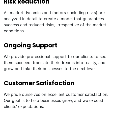
Risk Reduction
All market dynamics and factors (including risks) are
analyzed in detail to create a model that guarantees
success and reduced risks, irrespective of the market
conditions.
Ongoing Support
We provide professional support to our clients to see
them succeed, translate their dreams into reality, and
grow and take their businesses to the next level.
Customer Satisfaction
We pride ourselves on excellent customer satisfaction.
Our goal is to help businesses grow, and we exceed
clients’ expectations.