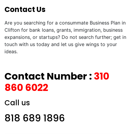
Contact Us
Are you searching for a consummate Business Plan in
Clifton for bank loans, grants, immigration, business
expansions, or startups? Do not search further; get in
touch with us today and let us give wings to your
ideas.
Contact Number :
310
860 6022
Call us
818 689 1896