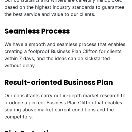
Our consultants and writers are carefully handpicked
based on the highest industry standards to guarantee
the best service and value to our clients.
Seamless Process
We have a smooth and seamless process that enables
creating a foolproof Business Plan Clifton for clients
within 7 days, and the ideas can be kickstarted
without delay.
Result-oriented Business Plan
Our consultants carry out in-depth market research to
produce a perfect Business Plan Clifton that enables
soaring above market current conditions and the
competitors.