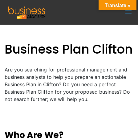
Translate »
Business Plan Clifton
Are you searching for professional management and
business analysts to help you prepare an actionable
Business Plan in Clifton? Do you need a perfect
Business Plan Clifton for your proposed business? Do
not search further; we will help you.
Who Are We?