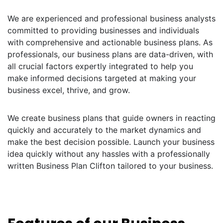
We are experienced and professional business analysts
committed to providing businesses and individuals
with comprehensive and actionable business plans. As
professionals, our business plans are data-driven, with
all crucial factors expertly integrated to help you
make informed decisions targeted at making your
business excel, thrive, and grow.
We create business plans that guide owners in reacting
quickly and accurately to the market dynamics and
make the best decision possible. Launch your business
idea quickly without any hassles with a professionally
written Business Plan Clifton tailored to your business.