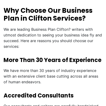
Why Choose Our Business
Plan in Clifton Services?
We are leading Business Plan Clifton? writers with
utmost dedication to seeing your business idea fly and
succeed. Here are reasons you should choose our
services:
More Than 30 Years of Experience
We have more than 30 years of industry experience
with an extensive client base cutting across all areas
of human endeavors.
Accredited Consultants