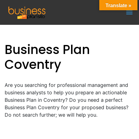
Translate »
Business Plan
Coventry
Are you searching for professional management and
business analysts to help you prepare an actionable
Business Plan in Coventry? Do you need a perfect
Business Plan Coventry for your proposed business?
Do not search further; we will help you.