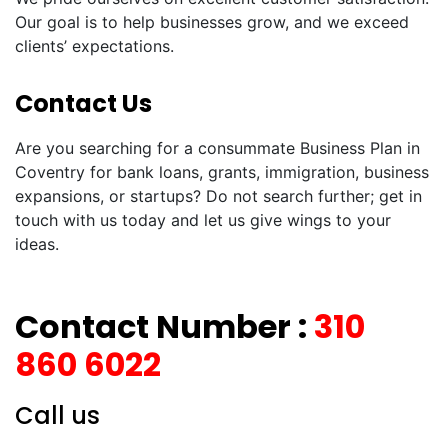
Our goal is to help businesses grow, and we exceed
clients’ expectations.
Contact Us
Are you searching for a consummate Business Plan in
Coventry for bank loans, grants, immigration, business
expansions, or startups? Do not search further; get in
touch with us today and let us give wings to your
ideas.
Contact Number :
310
860 6022
Call us