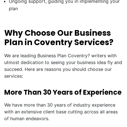
Ongoing support, guiding you in implementing your
plan
Why Choose Our Business
Plan in Coventry Services?
We are leading Business Plan Coventry? writers with
utmost dedication to seeing your business idea fly and
succeed. Here are reasons you should choose our
services:
More Than 30 Years of Experience
We have more than 30 years of industry experience
with an extensive client base cutting across all areas
of human endeavors.