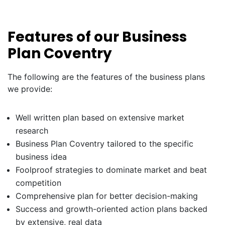
Features of our Business
Plan Coventry
The following are the features of the business plans
we provide:
Well written plan based on extensive market
research
Business Plan Coventry tailored to the specific
business idea
Foolproof strategies to dominate market and beat
competition
Comprehensive plan for better decision-making
Success and growth-oriented action plans backed
by extensive, real data