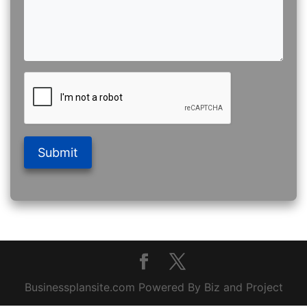
Submit
Businessplansite.com Powered By Biz and Project