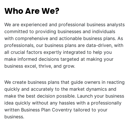
Who Are We?
We are experienced and professional business analysts
committed to providing businesses and individuals
with comprehensive and actionable business plans. As
professionals, our business plans are data-driven, with
all crucial factors expertly integrated to help you
make informed decisions targeted at making your
business excel, thrive, and grow.
We create business plans that guide owners in reacting
quickly and accurately to the market dynamics and
make the best decision possible. Launch your business
idea quickly without any hassles with a professionally
written Business Plan Coventry tailored to your
business.