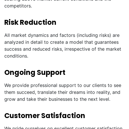
competitors.
Risk Reduction
All market dynamics and factors (including risks) are
analyzed in detail to create a model that guarantees
success and reduced risks, irrespective of the market
conditions.
Ongoing Support
We provide professional support to our clients to see
them succeed, translate their dreams into reality, and
grow and take their businesses to the next level.
Customer Satisfaction
We pride ourselves on excellent customer satisfaction.