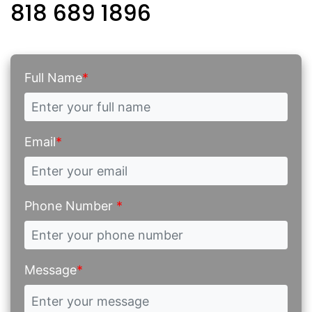
818 689 1896
Full Name
*
Email
*
Phone Number
*
Message
*