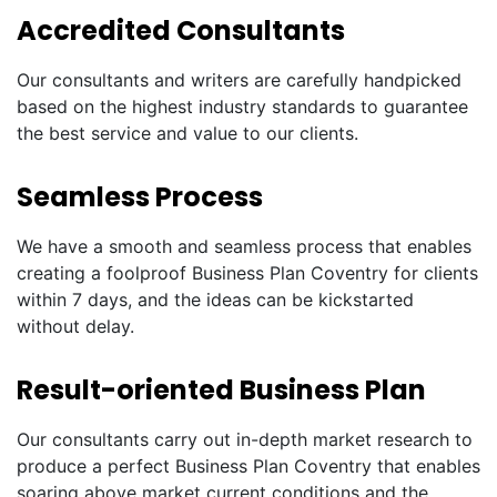
Accredited Consultants
Our consultants and writers are carefully handpicked
based on the highest industry standards to guarantee
the best service and value to our clients.
Seamless Process
We have a smooth and seamless process that enables
creating a foolproof Business Plan Coventry for clients
within 7 days, and the ideas can be kickstarted
without delay.
Result-oriented Business Plan
Our consultants carry out in-depth market research to
produce a perfect Business Plan Coventry that enables
soaring above market current conditions and the