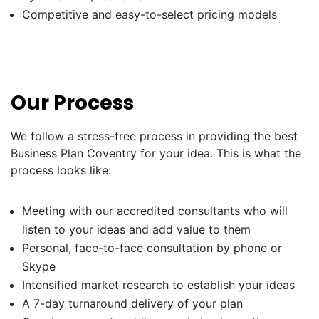
Competitive and easy-to-select pricing models
Our Process
We follow a stress-free process in providing the best
Business Plan Coventry for your idea. This is what the
process looks like:
Meeting with our accredited consultants who will
listen to your ideas and add value to them
Personal, face-to-face consultation by phone or
Skype
Intensified market research to establish your ideas
A 7-day turnaround delivery of your plan