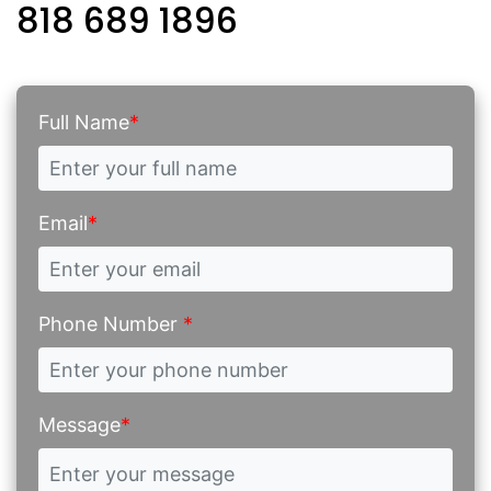
818 689 1896
Full Name
*
Email
*
Phone Number
*
Message
*