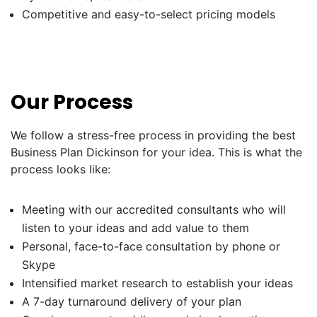
Competitive and easy-to-select pricing models
Our Process
We follow a stress-free process in providing the best
Business Plan Dickinson for your idea. This is what the
process looks like:
Meeting with our accredited consultants who will
listen to your ideas and add value to them
Personal, face-to-face consultation by phone or
Skype
Intensified market research to establish your ideas
A 7-day turnaround delivery of your plan