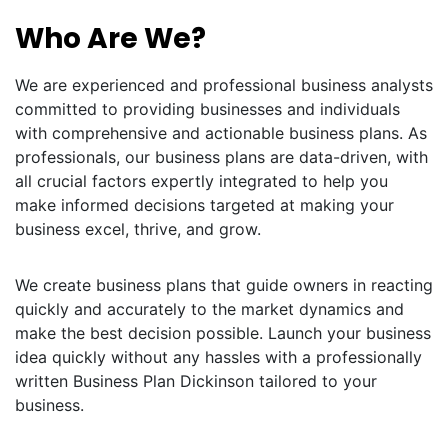
Who Are We?
We are experienced and professional business analysts
committed to providing businesses and individuals
with comprehensive and actionable business plans. As
professionals, our business plans are data-driven, with
all crucial factors expertly integrated to help you
make informed decisions targeted at making your
business excel, thrive, and grow.
We create business plans that guide owners in reacting
quickly and accurately to the market dynamics and
make the best decision possible. Launch your business
idea quickly without any hassles with a professionally
written Business Plan Dickinson tailored to your
business.