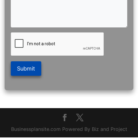
Submit
Businessplansite.com Powered By Biz and Project