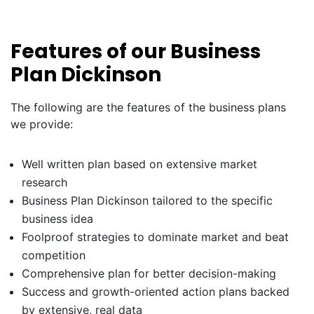
Features of our Business
Plan Dickinson
The following are the features of the business plans
we provide:
Well written plan based on extensive market
research
Business Plan Dickinson tailored to the specific
business idea
Foolproof strategies to dominate market and beat
competition
Comprehensive plan for better decision-making
Success and growth-oriented action plans backed
by extensive, real data