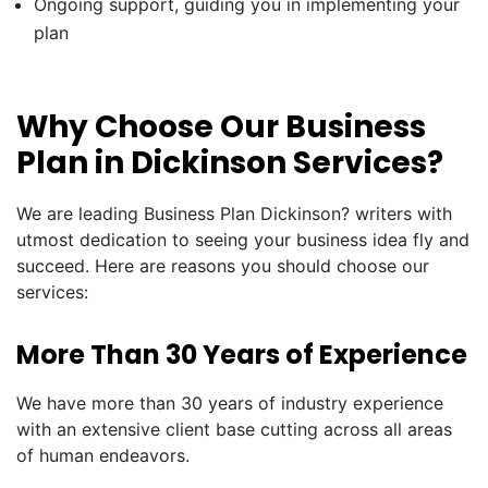
Ongoing support, guiding you in implementing your
plan
Why Choose Our Business
Plan in Dickinson Services?
We are leading Business Plan Dickinson? writers with
utmost dedication to seeing your business idea fly and
succeed. Here are reasons you should choose our
services:
More Than 30 Years of Experience
We have more than 30 years of industry experience
with an extensive client base cutting across all areas
of human endeavors.