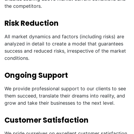
the competitors.
Risk Reduction
All market dynamics and factors (including risks) are
analyzed in detail to create a model that guarantees
success and reduced risks, irrespective of the market
conditions.
Ongoing Support
We provide professional support to our clients to see
them succeed, translate their dreams into reality, and
grow and take their businesses to the next level.
Customer Satisfaction
We pride ourselves on excellent customer satisfaction.