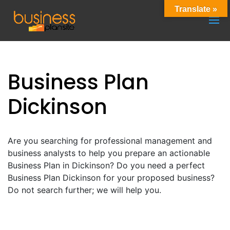
Translate »
Business Plan
Dickinson
Are you searching for professional management and
business analysts to help you prepare an actionable
Business Plan in Dickinson? Do you need a perfect
Business Plan Dickinson for your proposed business?
Do not search further; we will help you.