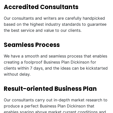
Accredited Consultants
Our consultants and writers are carefully handpicked
based on the highest industry standards to guarantee
the best service and value to our clients.
Seamless Process
We have a smooth and seamless process that enables
creating a foolproof Business Plan Dickinson for
clients within 7 days, and the ideas can be kickstarted
without delay.
Result-oriented Business Plan
Our consultants carry out in-depth market research to
produce a perfect Business Plan Dickinson that
enables soaring above market current conditions and