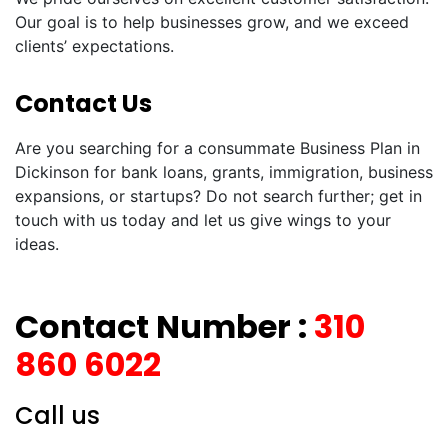
Our goal is to help businesses grow, and we exceed
clients’ expectations.
Contact Us
Are you searching for a consummate Business Plan in
Dickinson for bank loans, grants, immigration, business
expansions, or startups? Do not search further; get in
touch with us today and let us give wings to your
ideas.
Contact Number :
310
860 6022
Call us