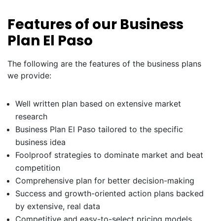
Features of our Business
Plan El Paso
The following are the features of the business plans
we provide:
Well written plan based on extensive market
research
Business Plan El Paso tailored to the specific
business idea
Foolproof strategies to dominate market and beat
competition
Comprehensive plan for better decision-making
Success and growth-oriented action plans backed
by extensive, real data
Competitive and easy-to-select pricing models