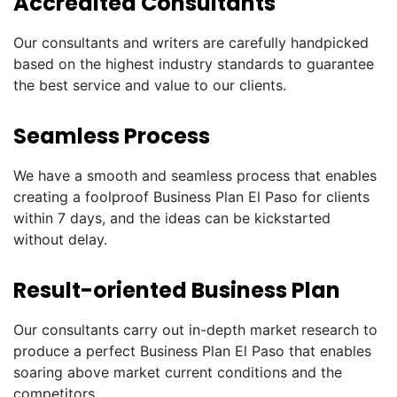
Accredited Consultants
Our consultants and writers are carefully handpicked
based on the highest industry standards to guarantee
the best service and value to our clients.
Seamless Process
We have a smooth and seamless process that enables
creating a foolproof Business Plan El Paso for clients
within 7 days, and the ideas can be kickstarted
without delay.
Result-oriented Business Plan
Our consultants carry out in-depth market research to
produce a perfect Business Plan El Paso that enables
soaring above market current conditions and the
competitors.