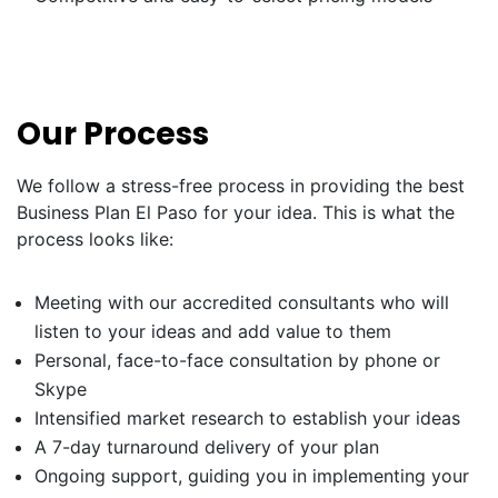
Our Process
We follow a stress-free process in providing the best
Business Plan El Paso for your idea. This is what the
process looks like:
Meeting with our accredited consultants who will
listen to your ideas and add value to them
Personal, face-to-face consultation by phone or
Skype
Intensified market research to establish your ideas
A 7-day turnaround delivery of your plan
Ongoing support, guiding you in implementing your