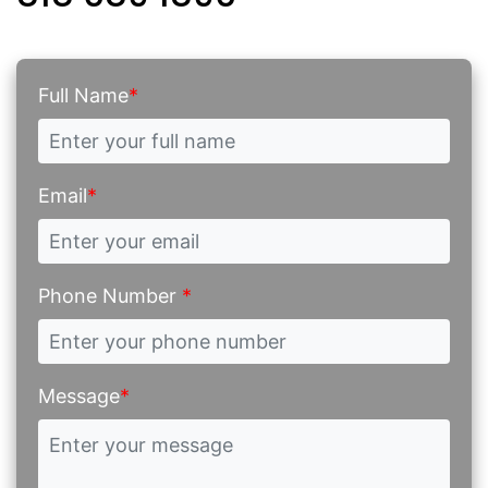
Full Name
*
Email
*
Phone Number
*
Message
*