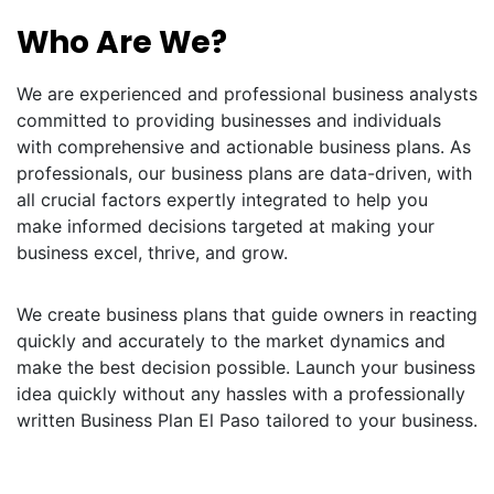
Who Are We?
We are experienced and professional business analysts
committed to providing businesses and individuals
with comprehensive and actionable business plans. As
professionals, our business plans are data-driven, with
all crucial factors expertly integrated to help you
make informed decisions targeted at making your
business excel, thrive, and grow.
We create business plans that guide owners in reacting
quickly and accurately to the market dynamics and
make the best decision possible. Launch your business
idea quickly without any hassles with a professionally
written Business Plan El Paso tailored to your business.