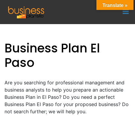
Translate »
Business Plan El
Paso
Are you searching for professional management and
business analysts to help you prepare an actionable
Business Plan in El Paso? Do you need a perfect
Business Plan El Paso for your proposed business? Do
not search further; we will help you.