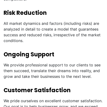
Risk Reduction
All market dynamics and factors (including risks) are
analyzed in detail to create a model that guarantees
success and reduced risks, irrespective of the market
conditions.
Ongoing Support
We provide professional support to our clients to see
them succeed, translate their dreams into reality, and
grow and take their businesses to the next level.
Customer Satisfaction
We pride ourselves on excellent customer satisfaction.
Our goal is to help businesses grow, and we exceed