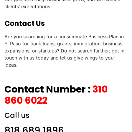
clients’ expectations.
Contact Us
Are you searching for a consummate Business Plan in
El Paso for bank loans, grants, immigration, business
expansions, or startups? Do not search further; get in
touch with us today and let us give wings to your
ideas.
Contact Number :
310
860 6022
Call us
818 689 1896