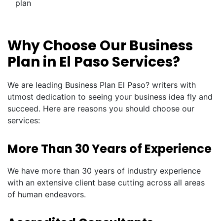
plan
Why Choose Our Business
Plan in El Paso Services?
We are leading Business Plan El Paso? writers with
utmost dedication to seeing your business idea fly and
succeed. Here are reasons you should choose our
services:
More Than 30 Years of Experience
We have more than 30 years of industry experience
with an extensive client base cutting across all areas
of human endeavors.