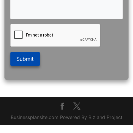
Submit
Businessplansite.com Powered By Biz and Project