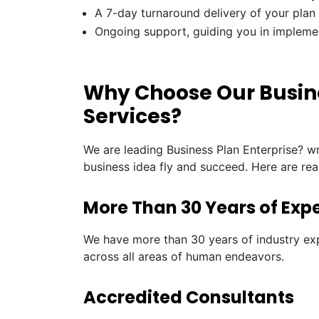
A 7-day turnaround delivery of your plan
Ongoing support, guiding you in impleme
Why Choose Our Busine
Services?
We are leading Business Plan Enterprise? wr
business idea fly and succeed. Here are re
More Than 30 Years of Exp
We have more than 30 years of industry exp
across all areas of human endeavors.
Accredited Consultants