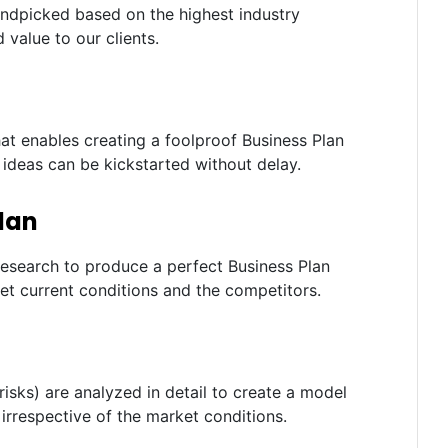
andpicked based on the highest industry
 value to our clients.
t enables creating a foolproof Business Plan
e ideas can be kickstarted without delay.
lan
research to produce a perfect Business Plan
et current conditions and the competitors.
risks) are analyzed in detail to create a model
irrespective of the market conditions.