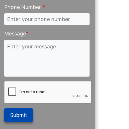
Phone Number
*
Message
*
Submit