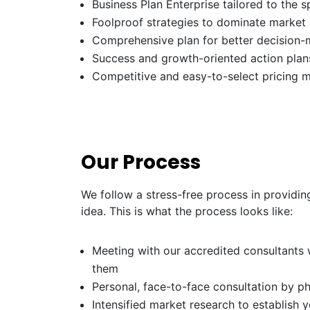
Business Plan Enterprise tailored to the s
Foolproof strategies to dominate market
Comprehensive plan for better decision-
Success and growth-oriented action plans
Competitive and easy-to-select pricing 
Our Process
We follow a stress-free process in providin
idea. This is what the process looks like:
Meeting with our accredited consultants w
them
Personal, face-to-face consultation by p
Intensified market research to establish 