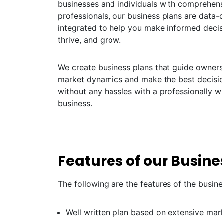
businesses and individuals with comprehens
professionals, our business plans are data-dr
integrated to help you make informed decis
thrive, and grow.
We create business plans that guide owners 
market dynamics and make the best decisio
without any hassles with a professionally wr
business.
Features of our Busine
The following are the features of the busin
Well written plan based on extensive mar