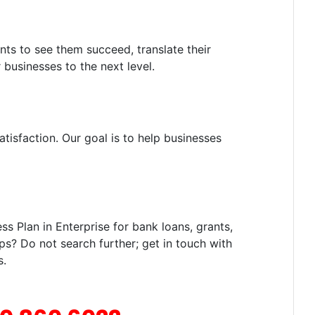
nts to see them succeed, translate their
 businesses to the next level.
tisfaction. Our goal is to help businesses
 Plan in Enterprise for bank loans, grants,
ps? Do not search further; get in touch with
s.