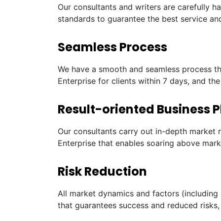
Our consultants and writers are carefully h
standards to guarantee the best service and
Seamless Process
We have a smooth and seamless process tha
Enterprise for clients within 7 days, and th
Result-oriented Business P
Our consultants carry out in-depth market 
Enterprise that enables soaring above mark
Risk Reduction
All market dynamics and factors (including 
that guarantees success and reduced risks, 