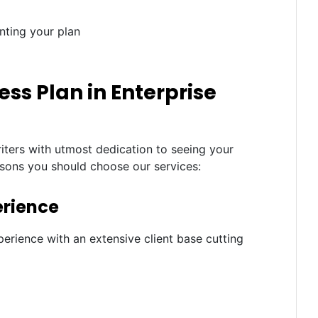
nting your plan
ss Plan in Enterprise
iters with utmost dedication to seeing your
asons you should choose our services:
erience
erience with an extensive client base cutting