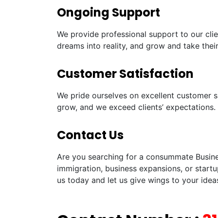
Ongoing Support
We provide professional support to our clie
dreams into reality, and grow and take their
Customer Satisfaction
We pride ourselves on excellent customer sa
grow, and we exceed clients’ expectations.
Contact Us
Are you searching for a consummate Business
immigration, business expansions, or startu
us today and let us give wings to your idea