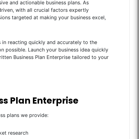
ive and actionable business plans. As
iven, with all crucial factors expertly
ions targeted at making your business excel,
in reacting quickly and accurately to the
n possible. Launch your business idea quickly
itten Business Plan Enterprise tailored to your
ss Plan Enterprise
ess plans we provide:
ket research