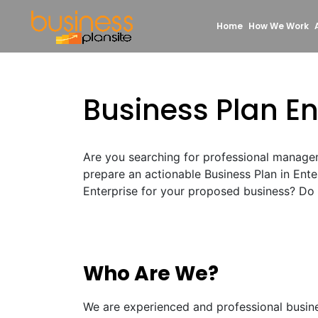
Home
How We Work
Business Plan En
Are you searching for professional manage
prepare an actionable Business Plan in Ent
Enterprise for your proposed business? Do n
Who Are We?
We are experienced and professional busin