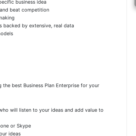
pecific business idea
 and beat competition
making
 backed by extensive, real data
models
g the best Business Plan Enterprise for your
ho will listen to your ideas and add value to
hone or Skype
your ideas