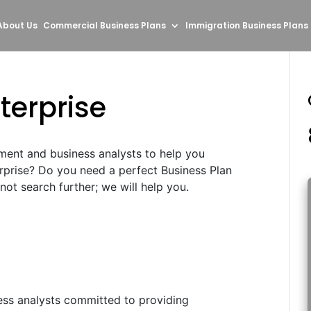
About Us
Commercial Business Plans
Immigration Business Plans
terprise
ment and business analysts to help you
erprise? Do you need a perfect Business Plan
ot search further; we will help you.
ess analysts committed to providing