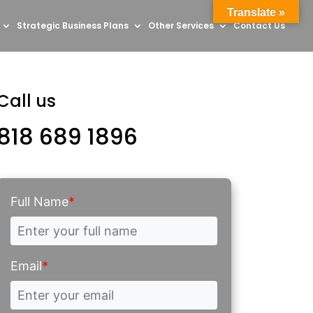
Translate »
Strategic Business Plans
Other Services
Contact Us
Call us
818 689 1896
Full Name
*
Email
*