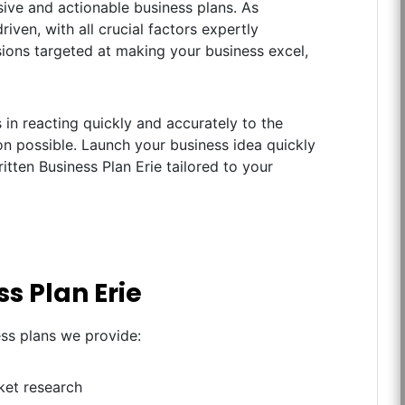
ive and actionable business plans. As
iven, with all crucial factors expertly
ions targeted at making your business excel,
in reacting quickly and accurately to the
n possible. Launch your business idea quickly
itten Business Plan Erie tailored to your
s Plan Erie
ess plans we provide:
ket research