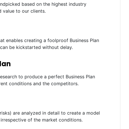
andpicked based on the highest industry
 value to our clients.
t enables creating a foolproof Business Plan
s can be kickstarted without delay.
lan
research to produce a perfect Business Plan
rent conditions and the competitors.
risks) are analyzed in detail to create a model
irrespective of the market conditions.