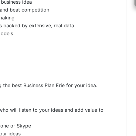
c business idea
 and beat competition
making
 backed by extensive, real data
models
 the best Business Plan Erie for your idea.
ho will listen to your ideas and add value to
hone or Skype
your ideas