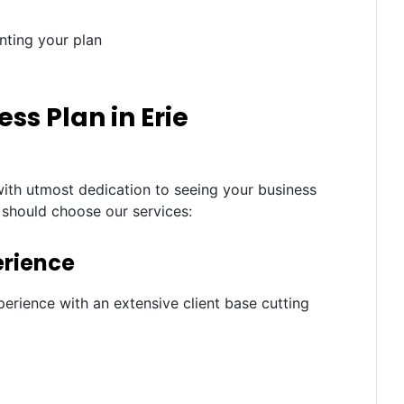
nting your plan
s Plan in Erie
with utmost dedication to seeing your business
 should choose our services:
erience
erience with an extensive client base cutting