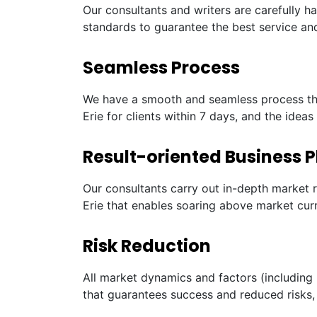
Our consultants and writers are carefully h
standards to guarantee the best service and
Seamless Process
We have a smooth and seamless process tha
Erie for clients within 7 days, and the idea
Result-oriented Business P
Our consultants carry out in-depth market 
Erie that enables soaring above market cur
Risk Reduction
All market dynamics and factors (including 
that guarantees success and reduced risks, 