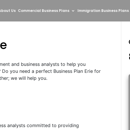
About Us
Commercial Business Plans
Immigration Business Plans
ie
ment and business analysts to help you
? Do you need a perfect Business Plan Erie for
her; we will help you.
ess analysts committed to providing