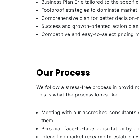
Business Plan Erie tailored to the specifi
Foolproof strategies to dominate market
Comprehensive plan for better decision-
Success and growth-oriented action plans
Competitive and easy-to-select pricing 
Our Process
We follow a stress-free process in providing
This is what the process looks like:
Meeting with our accredited consultants w
them
Personal, face-to-face consultation by p
Intensified market research to establish 