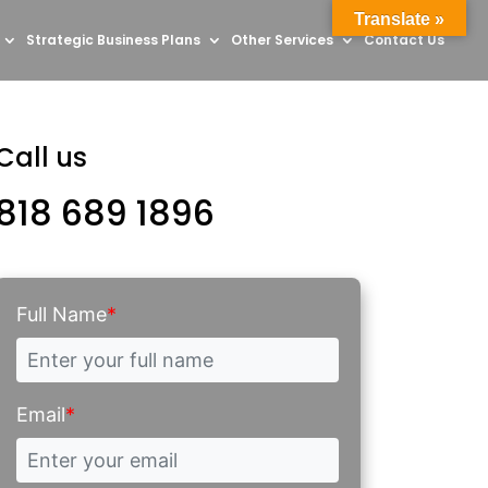
Translate »
Strategic Business Plans
Other Services
Contact Us
Call us
818 689 1896
Full Name
*
Email
*