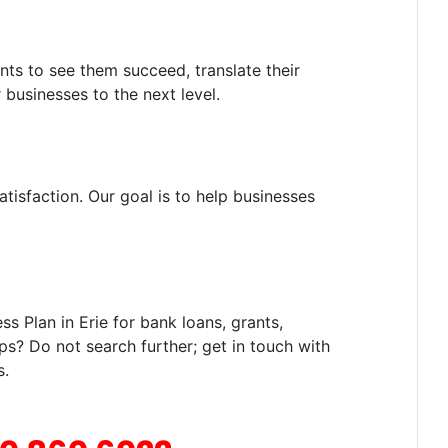
nts to see them succeed, translate their
 businesses to the next level.
tisfaction. Our goal is to help businesses
 Plan in Erie for bank loans, grants,
ps? Do not search further; get in touch with
s.