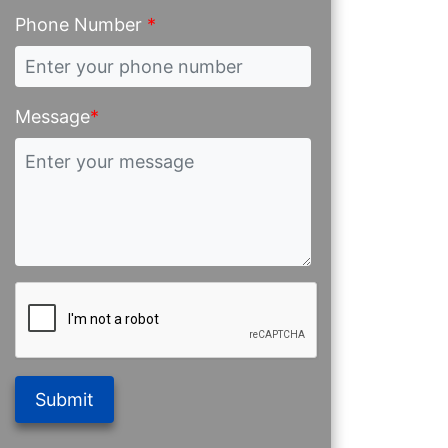
Phone Number
*
Message
*
Submit