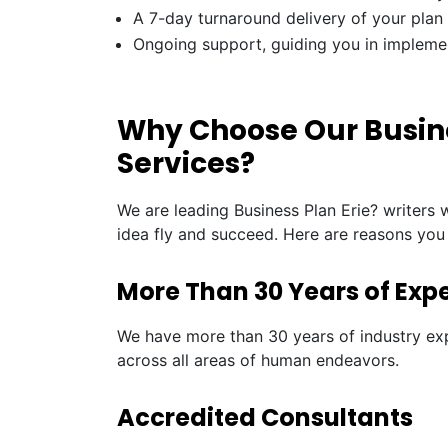
A 7-day turnaround delivery of your plan
Ongoing support, guiding you in impleme
Why Choose Our Busines
Services?
We are leading Business Plan Erie? writers 
idea fly and succeed. Here are reasons you
More Than 30 Years of Exp
We have more than 30 years of industry exp
across all areas of human endeavors.
Accredited Consultants