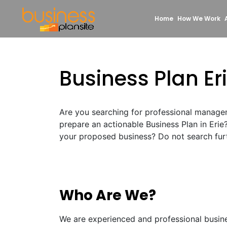
Home
How We Work
Business Plan Er
Are you searching for professional manage
prepare an actionable Business Plan in Erie
your proposed business? Do not search furt
Who Are We?
We are experienced and professional busin