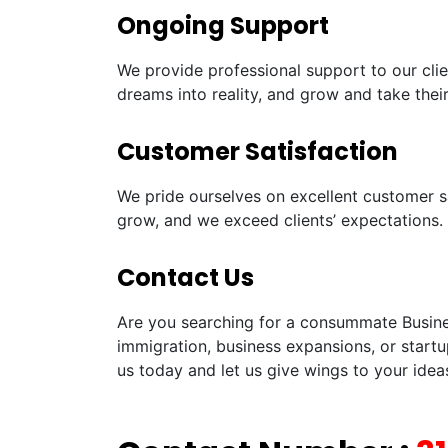
Ongoing Support
We provide professional support to our clie
dreams into reality, and grow and take their
Customer Satisfaction
We pride ourselves on excellent customer sa
grow, and we exceed clients’ expectations.
Contact Us
Are you searching for a consummate Business
immigration, business expansions, or startu
us today and let us give wings to your idea