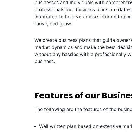
businesses and individuals with comprehens
professionals, our business plans are data-dr
integrated to help you make informed decis
thrive, and grow.
We create business plans that guide owners 
market dynamics and make the best decisio
without any hassles with a professionally wr
business.
Features of our Busines
The following are the features of the busin
Well written plan based on extensive mar