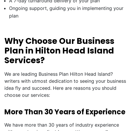
A 7-day turnaround delivery of your plan
Ongoing support, guiding you in implementing your
plan
Why Choose Our Business
Plan in Hilton Head Island
Services?
We are leading Business Plan Hilton Head Island?
writers with utmost dedication to seeing your business
idea fly and succeed. Here are reasons you should
choose our services:
More Than 30 Years of Experience
We have more than 30 years of industry experience