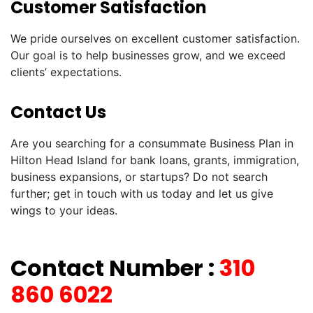
Customer Satisfaction
We pride ourselves on excellent customer satisfaction.
Our goal is to help businesses grow, and we exceed
clients’ expectations.
Contact Us
Are you searching for a consummate Business Plan in
Hilton Head Island for bank loans, grants, immigration,
business expansions, or startups? Do not search
further; get in touch with us today and let us give
wings to your ideas.
Contact Number :
310
860 6022