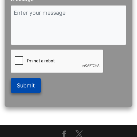
Submit