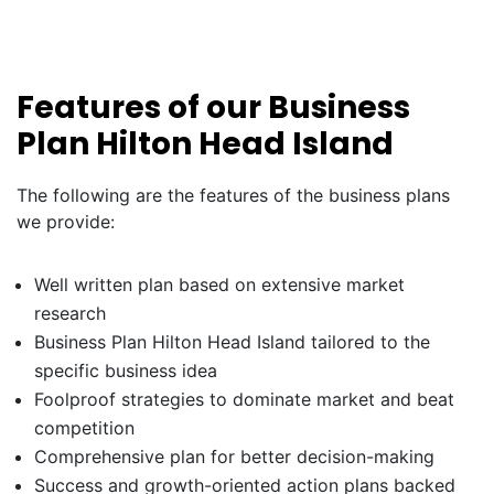
Features of our Business
Plan Hilton Head Island
The following are the features of the business plans
we provide:
Well written plan based on extensive market
research
Business Plan Hilton Head Island tailored to the
specific business idea
Foolproof strategies to dominate market and beat
competition
Comprehensive plan for better decision-making
Success and growth-oriented action plans backed