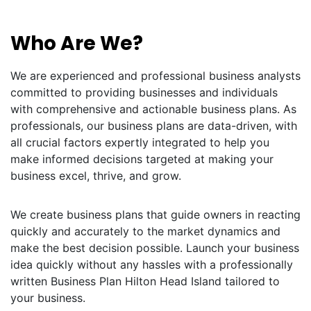
Who Are We?
We are experienced and professional business analysts
committed to providing businesses and individuals
with comprehensive and actionable business plans. As
professionals, our business plans are data-driven, with
all crucial factors expertly integrated to help you
make informed decisions targeted at making your
business excel, thrive, and grow.
We create business plans that guide owners in reacting
quickly and accurately to the market dynamics and
make the best decision possible. Launch your business
idea quickly without any hassles with a professionally
written Business Plan Hilton Head Island tailored to
your business.