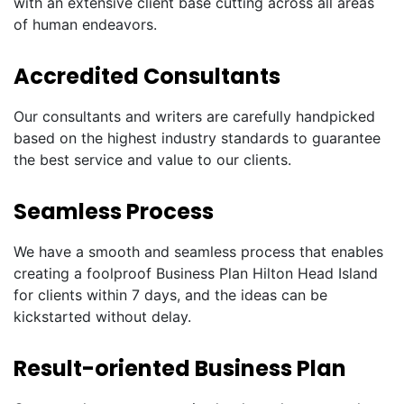
with an extensive client base cutting across all areas
of human endeavors.
Accredited Consultants
Our consultants and writers are carefully handpicked
based on the highest industry standards to guarantee
the best service and value to our clients.
Seamless Process
We have a smooth and seamless process that enables
creating a foolproof Business Plan Hilton Head Island
for clients within 7 days, and the ideas can be
kickstarted without delay.
Result-oriented Business Plan