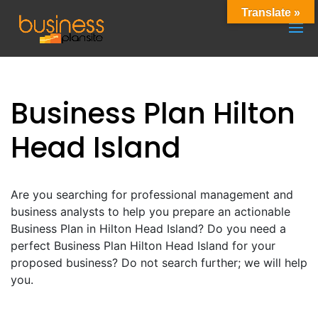
Translate »
Business Plan Hilton
Head Island
Are you searching for professional management and
business analysts to help you prepare an actionable
Business Plan in Hilton Head Island? Do you need a
perfect Business Plan Hilton Head Island for your
proposed business? Do not search further; we will help
you.