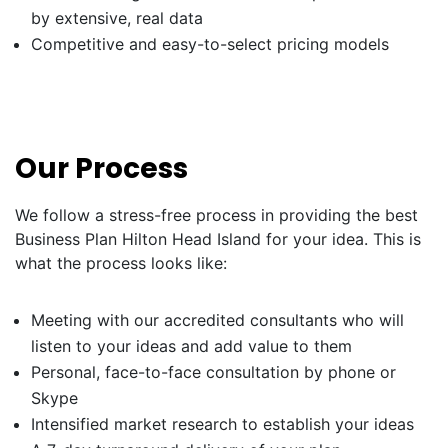
by extensive, real data
Competitive and easy-to-select pricing models
Our Process
We follow a stress-free process in providing the best
Business Plan Hilton Head Island for your idea. This is
what the process looks like:
Meeting with our accredited consultants who will
listen to your ideas and add value to them
Personal, face-to-face consultation by phone or
Skype
Intensified market research to establish your ideas