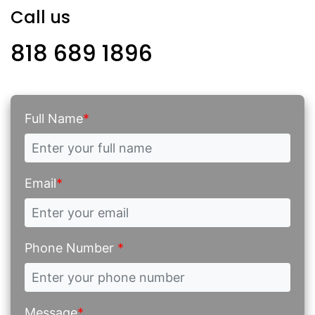
Call us
818 689 1896
Full Name
*
Email
*
Phone Number
*
Message
*