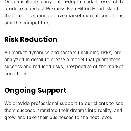
Our consultants carry out in-depth market research to
produce a perfect Business Plan Hilton Head Island
that enables soaring above market current conditions
and the competitors.
Risk Reduction
All market dynamics and factors (including risks) are
analyzed in detail to create a model that guarantees
success and reduced risks, irrespective of the market
conditions.
Ongoing Support
We provide professional support to our clients to see
them succeed, translate their dreams into reality, and
grow and take their businesses to the next level.