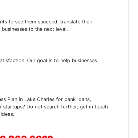
nts to see them succeed, translate their
 businesses to the next level.
tisfaction. Our goal is to help businesses
s Plan in Lake Charles for bank loans,
r startups? Do not search further; get in touch
 ideas.