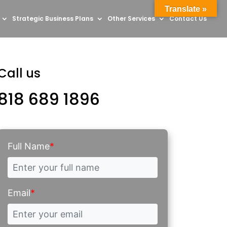
Translate »
Strategic Business Plans
Other Services
Contact Us
Call us
818 689 1896
Full Name
*
Email
*