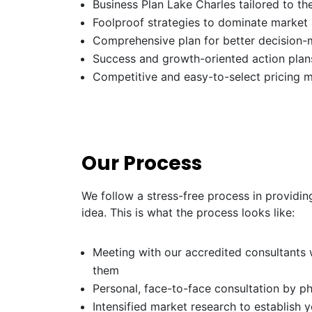
Business Plan Lake Charles tailored to th
Foolproof strategies to dominate market
Comprehensive plan for better decision-
Success and growth-oriented action plans
Competitive and easy-to-select pricing 
Our Process
We follow a stress-free process in providin
idea. This is what the process looks like:
Meeting with our accredited consultants w
them
Personal, face-to-face consultation by p
Intensified market research to establish 