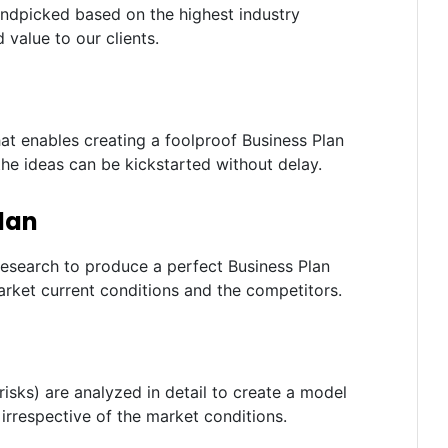
andpicked based on the highest industry
 value to our clients.
t enables creating a foolproof Business Plan
the ideas can be kickstarted without delay.
lan
research to produce a perfect Business Plan
rket current conditions and the competitors.
risks) are analyzed in detail to create a model
irrespective of the market conditions.