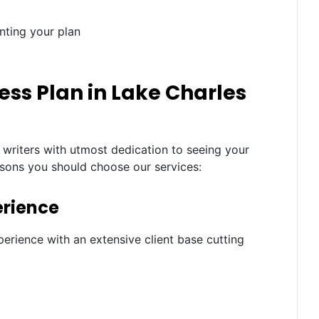
nting your plan
ss Plan in Lake Charles
 writers with utmost dedication to seeing your
asons you should choose our services:
erience
erience with an extensive client base cutting