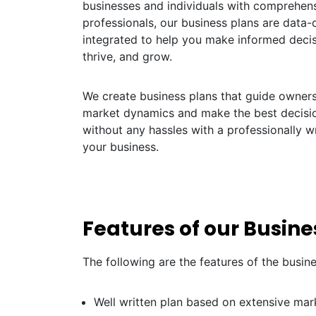
businesses and individuals with comprehens
professionals, our business plans are data-dr
integrated to help you make informed decis
thrive, and grow.
We create business plans that guide owners 
market dynamics and make the best decisio
without any hassles with a professionally w
your business.
Features of our Busine
The following are the features of the busin
Well written plan based on extensive mar