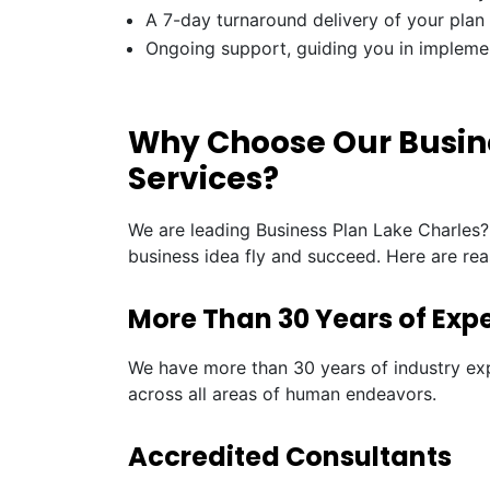
A 7-day turnaround delivery of your plan
Ongoing support, guiding you in impleme
Why Choose Our Busine
Services?
We are leading Business Plan Lake Charles?
business idea fly and succeed. Here are re
More Than 30 Years of Exp
We have more than 30 years of industry exp
across all areas of human endeavors.
Accredited Consultants