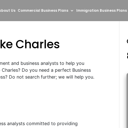
About Us
Commercial Business Plans
Immigration Business Plans
ake Charles
ment and business analysts to help you
e Charles? Do you need a perfect Business
s? Do not search further; we will help you.
ess analysts committed to providing