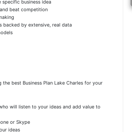
e specific business idea
 and beat competition
making
 backed by extensive, real data
models
g the best Business Plan Lake Charles for your
ho will listen to your ideas and add value to
hone or Skype
your ideas