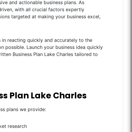
ive and actionable business plans. As
iven, with all crucial factors expertly
ions targeted at making your business excel,
in reacting quickly and accurately to the
n possible. Launch your business idea quickly
ritten Business Plan Lake Charles tailored to
ss Plan Lake Charles
ess plans we provide:
ket research