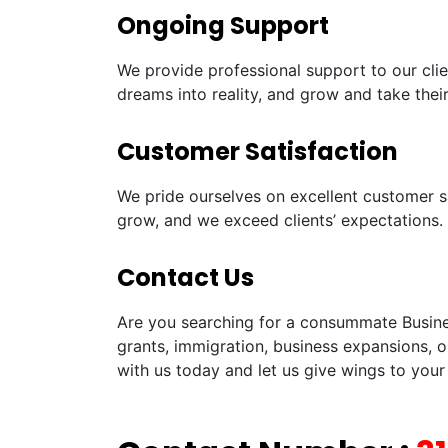
Ongoing Support
We provide professional support to our clie
dreams into reality, and grow and take their
Customer Satisfaction
We pride ourselves on excellent customer sa
grow, and we exceed clients’ expectations.
Contact Us
Are you searching for a consummate Busines
grants, immigration, business expansions, o
with us today and let us give wings to your