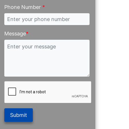
Phone Number
*
Message
*
Submit