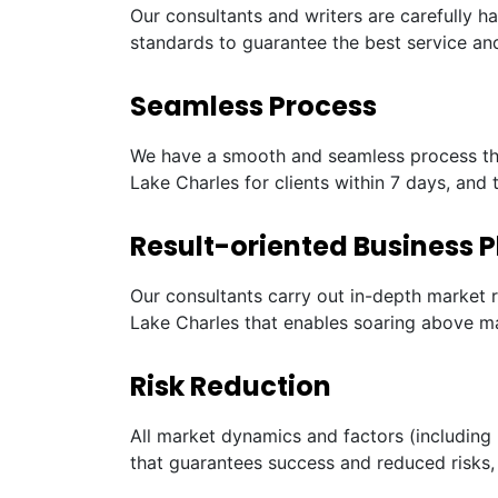
Our consultants and writers are carefully h
standards to guarantee the best service and
Seamless Process
We have a smooth and seamless process tha
Lake Charles for clients within 7 days, and 
Result-oriented Business P
Our consultants carry out in-depth market 
Lake Charles that enables soaring above ma
Risk Reduction
All market dynamics and factors (including 
that guarantees success and reduced risks, 