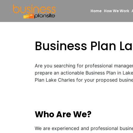
Home
How We Work
Business Plan L
Are you searching for professional manage
prepare an actionable Business Plan in Lak
Plan Lake Charles for your proposed busines
Who Are We?
We are experienced and professional busin