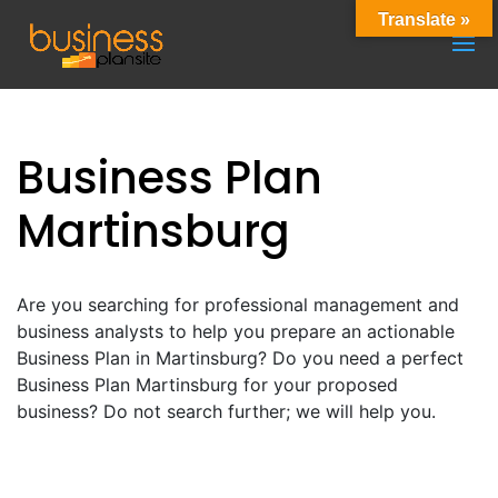
Translate »
Business Plan
Martinsburg
Are you searching for professional management and
business analysts to help you prepare an actionable
Business Plan in Martinsburg? Do you need a perfect
Business Plan Martinsburg for your proposed
business? Do not search further; we will help you.