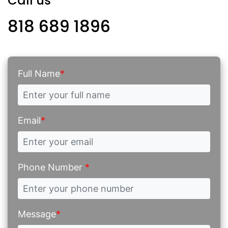
Call us
818 689 1896
Full Name
*
Email
*
Phone Number
*
Message
*