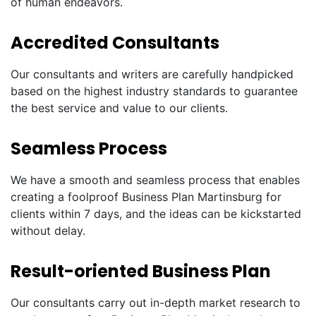
of human endeavors.
Accredited Consultants
Our consultants and writers are carefully handpicked
based on the highest industry standards to guarantee
the best service and value to our clients.
Seamless Process
We have a smooth and seamless process that enables
creating a foolproof Business Plan Martinsburg for
clients within 7 days, and the ideas can be kickstarted
without delay.
Result-oriented Business Plan
Our consultants carry out in-depth market research to