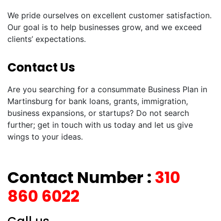
We pride ourselves on excellent customer satisfaction.
Our goal is to help businesses grow, and we exceed
clients’ expectations.
Contact Us
Are you searching for a consummate Business Plan in
Martinsburg for bank loans, grants, immigration,
business expansions, or startups? Do not search
further; get in touch with us today and let us give
wings to your ideas.
Contact Number :
310
860 6022