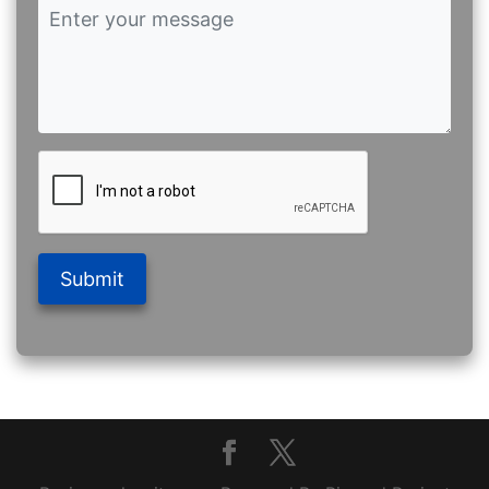
Submit