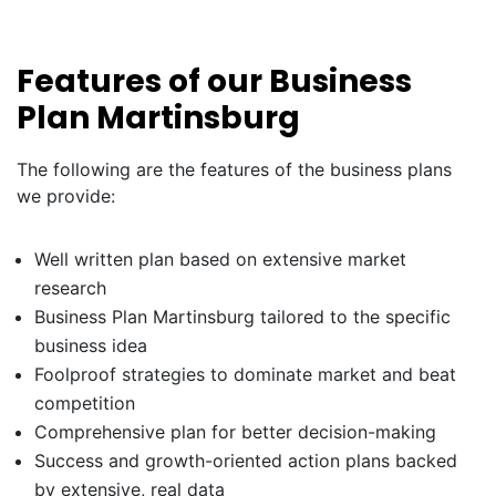
Features of our Business
Plan Martinsburg
The following are the features of the business plans
we provide:
Well written plan based on extensive market
research
Business Plan Martinsburg tailored to the specific
business idea
Foolproof strategies to dominate market and beat
competition
Comprehensive plan for better decision-making
Success and growth-oriented action plans backed
by extensive, real data