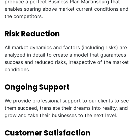
produce a perfect Business Plan Martinsburg that
enables soaring above market current conditions and
the competitors.
Risk Reduction
All market dynamics and factors (including risks) are
analyzed in detail to create a model that guarantees
success and reduced risks, irrespective of the market
conditions.
Ongoing Support
We provide professional support to our clients to see
them succeed, translate their dreams into reality, and
grow and take their businesses to the next level.
Customer Satisfaction