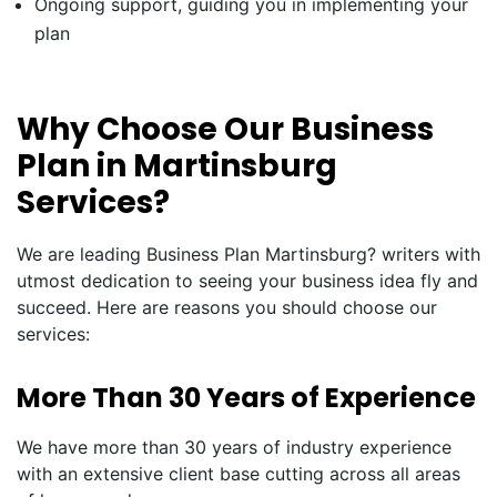
Ongoing support, guiding you in implementing your
plan
Why Choose Our Business
Plan in Martinsburg
Services?
We are leading Business Plan Martinsburg? writers with
utmost dedication to seeing your business idea fly and
succeed. Here are reasons you should choose our
services:
More Than 30 Years of Experience
We have more than 30 years of industry experience
with an extensive client base cutting across all areas