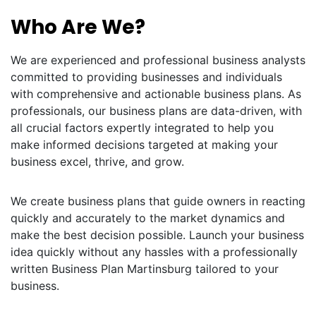
Who Are We?
We are experienced and professional business analysts
committed to providing businesses and individuals
with comprehensive and actionable business plans. As
professionals, our business plans are data-driven, with
all crucial factors expertly integrated to help you
make informed decisions targeted at making your
business excel, thrive, and grow.
We create business plans that guide owners in reacting
quickly and accurately to the market dynamics and
make the best decision possible. Launch your business
idea quickly without any hassles with a professionally
written Business Plan Martinsburg tailored to your
business.