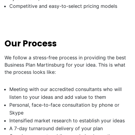
Competitive and easy-to-select pricing models
Our Process
We follow a stress-free process in providing the best
Business Plan Martinsburg for your idea. This is what
the process looks like:
Meeting with our accredited consultants who will
listen to your ideas and add value to them
Personal, face-to-face consultation by phone or
Skype
Intensified market research to establish your ideas
A 7-day turnaround delivery of your plan