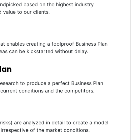
andpicked based on the highest industry
 value to our clients.
t enables creating a foolproof Business Plan
deas can be kickstarted without delay.
lan
research to produce a perfect Business Plan
current conditions and the competitors.
risks) are analyzed in detail to create a model
irrespective of the market conditions.