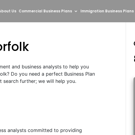
About Us
Commercial Business Plans
Immigration Business Plans
rfolk
ment and business analysts to help you
folk? Do you need a perfect Business Plan
search further; we will help you.
ess analysts committed to providing