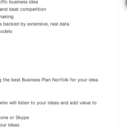
ific business idea
 and beat competition
making
 backed by extensive, real data
models
g the best Business Plan Norfolk for your idea.
ho will listen to your ideas and add value to
hone or Skype
your ideas