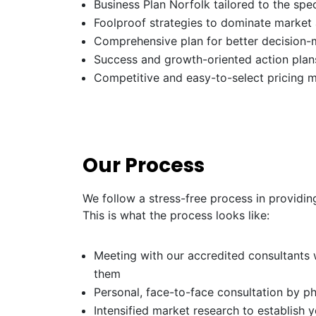
Business Plan Norfolk tailored to the spec
Foolproof strategies to dominate market
Comprehensive plan for better decision-
Success and growth-oriented action plans
Competitive and easy-to-select pricing 
Our Process
We follow a stress-free process in providin
This is what the process looks like:
Meeting with our accredited consultants w
them
Personal, face-to-face consultation by p
Intensified market research to establish 