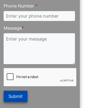
Phone Number
*
Message
*
Submit