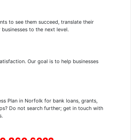
nts to see them succeed, translate their
 businesses to the next level.
tisfaction. Our goal is to help businesses
s Plan in Norfolk for bank loans, grants,
ps? Do not search further; get in touch with
s.