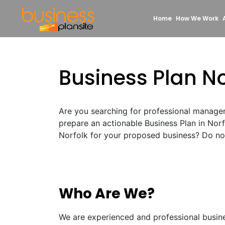
Home
How We Work
Business Plan No
Are you searching for professional manage
prepare an actionable Business Plan in Nor
Norfolk for your proposed business? Do not 
Who Are We?
We are experienced and professional busin