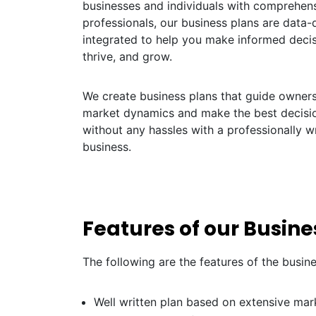
businesses and individuals with comprehens
professionals, our business plans are data-dr
integrated to help you make informed decis
thrive, and grow.
We create business plans that guide owners 
market dynamics and make the best decisio
without any hassles with a professionally wr
business.
Features of our Busine
The following are the features of the busin
Well written plan based on extensive mar