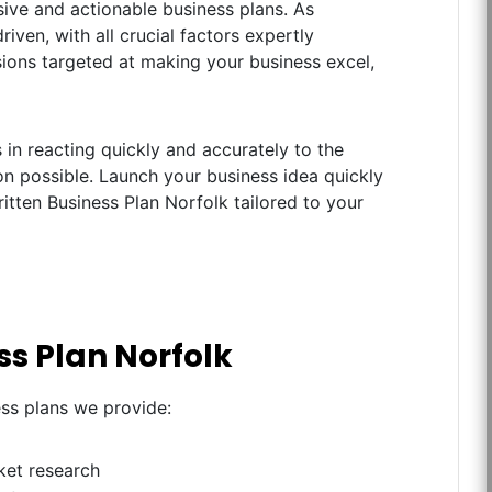
ive and actionable business plans. As
iven, with all crucial factors expertly
ions targeted at making your business excel,
in reacting quickly and accurately to the
n possible. Launch your business idea quickly
itten Business Plan Norfolk tailored to your
ss Plan Norfolk
ess plans we provide:
ket research