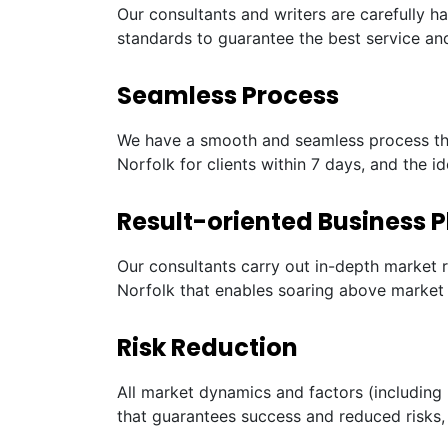
Our consultants and writers are carefully h
standards to guarantee the best service and
Seamless Process
We have a smooth and seamless process tha
Norfolk for clients within 7 days, and the i
Result-oriented Business P
Our consultants carry out in-depth market 
Norfolk that enables soaring above market 
Risk Reduction
All market dynamics and factors (including 
that guarantees success and reduced risks, 