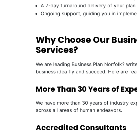
A 7-day turnaround delivery of your plan
Ongoing support, guiding you in impleme
Why Choose Our Busine
Services?
We are leading Business Plan Norfolk? writ
business idea fly and succeed. Here are re
More Than 30 Years of Exp
We have more than 30 years of industry exp
across all areas of human endeavors.
Accredited Consultants