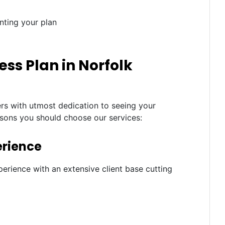
nting your plan
ss Plan in Norfolk
ers with utmost dedication to seeing your
asons you should choose our services:
erience
erience with an extensive client base cutting