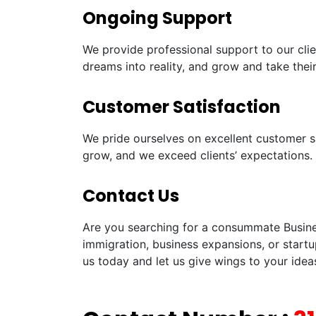
Ongoing Support
We provide professional support to our clie
dreams into reality, and grow and take their
Customer Satisfaction
We pride ourselves on excellent customer sa
grow, and we exceed clients’ expectations.
Contact Us
Are you searching for a consummate Busines
immigration, business expansions, or startu
us today and let us give wings to your idea