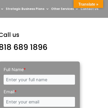
Translate »
Strategic Business Plans
Other Services
Contact Us
Call us
818 689 1896
Full Name
*
Email
*