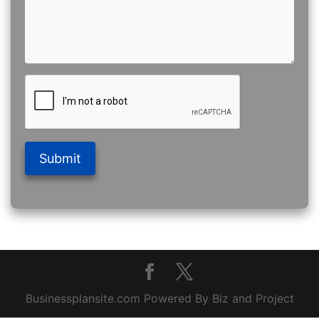
Submit
Businessplansite.com Powered By Biz and Project