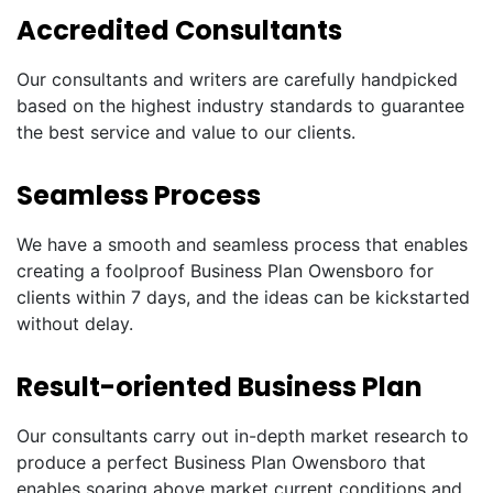
Accredited Consultants
Our consultants and writers are carefully handpicked
based on the highest industry standards to guarantee
the best service and value to our clients.
Seamless Process
We have a smooth and seamless process that enables
creating a foolproof Business Plan Owensboro for
clients within 7 days, and the ideas can be kickstarted
without delay.
Result-oriented Business Plan
Our consultants carry out in-depth market research to
produce a perfect Business Plan Owensboro that
enables soaring above market current conditions and