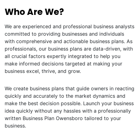
Who Are We?
We are experienced and professional business analysts
committed to providing businesses and individuals
with comprehensive and actionable business plans. As
professionals, our business plans are data-driven, with
all crucial factors expertly integrated to help you
make informed decisions targeted at making your
business excel, thrive, and grow.
We create business plans that guide owners in reacting
quickly and accurately to the market dynamics and
make the best decision possible. Launch your business
idea quickly without any hassles with a professionally
written Business Plan Owensboro tailored to your
business.