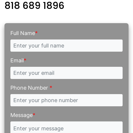
818 689 1896
Full Name
*
Email
*
Phone Number
*
Message
*