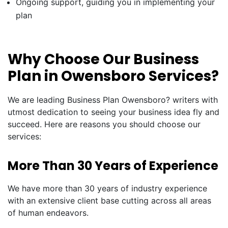
Ongoing support, guiding you in implementing your
plan
Why Choose Our Business
Plan in Owensboro Services?
We are leading Business Plan Owensboro? writers with
utmost dedication to seeing your business idea fly and
succeed. Here are reasons you should choose our
services:
More Than 30 Years of Experience
We have more than 30 years of industry experience
with an extensive client base cutting across all areas
of human endeavors.