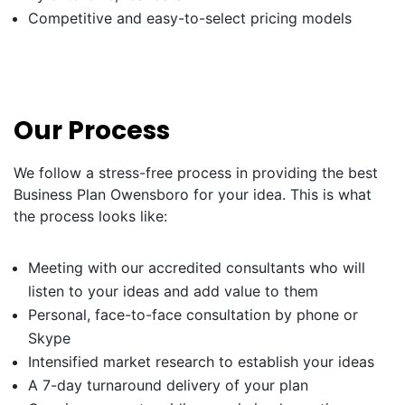
Competitive and easy-to-select pricing models
Our Process
We follow a stress-free process in providing the best
Business Plan Owensboro for your idea. This is what
the process looks like:
Meeting with our accredited consultants who will
listen to your ideas and add value to them
Personal, face-to-face consultation by phone or
Skype
Intensified market research to establish your ideas
A 7-day turnaround delivery of your plan