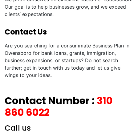
Our goal is to help businesses grow, and we exceed
clients’ expectations.
Contact Us
Are you searching for a consummate Business Plan in
Owensboro for bank loans, grants, immigration,
business expansions, or startups? Do not search
further; get in touch with us today and let us give
wings to your ideas.
Contact Number :
310
860 6022
Call us