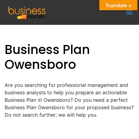
Translate »
Business Plan
Owensboro
Are you searching for professional management and
business analysts to help you prepare an actionable
Business Plan in Owensboro? Do you need a perfect
Business Plan Owensboro for your proposed business?
Do not search further; we will help you.