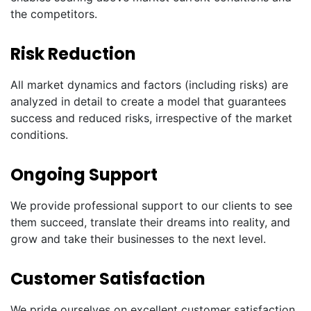
the competitors.
Risk Reduction
All market dynamics and factors (including risks) are
analyzed in detail to create a model that guarantees
success and reduced risks, irrespective of the market
conditions.
Ongoing Support
We provide professional support to our clients to see
them succeed, translate their dreams into reality, and
grow and take their businesses to the next level.
Customer Satisfaction
We pride ourselves on excellent customer satisfaction.