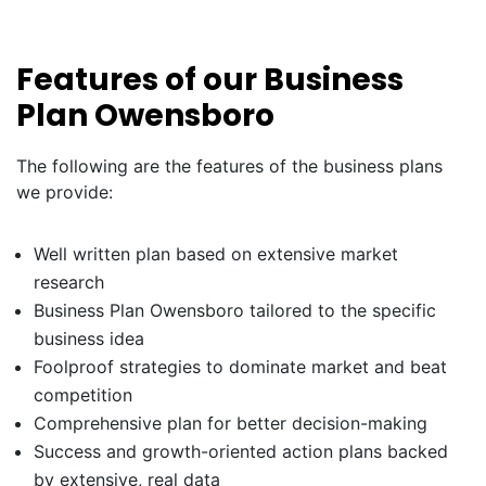
Features of our Business
Plan Owensboro
The following are the features of the business plans
we provide:
Well written plan based on extensive market
research
Business Plan Owensboro tailored to the specific
business idea
Foolproof strategies to dominate market and beat
competition
Comprehensive plan for better decision-making
Success and growth-oriented action plans backed
by extensive, real data