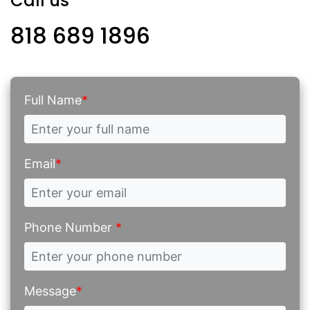
Call us
818 689 1896
Full Name
*
Email
*
Phone Number
*
Message
*