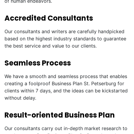
of human endeavors.
Accredited Consultants
Our consultants and writers are carefully handpicked
based on the highest industry standards to guarantee
the best service and value to our clients.
Seamless Process
We have a smooth and seamless process that enables
creating a foolproof Business Plan St. Petserburg for
clients within 7 days, and the ideas can be kickstarted
without delay.
Result-oriented Business Plan
Our consultants carry out in-depth market research to