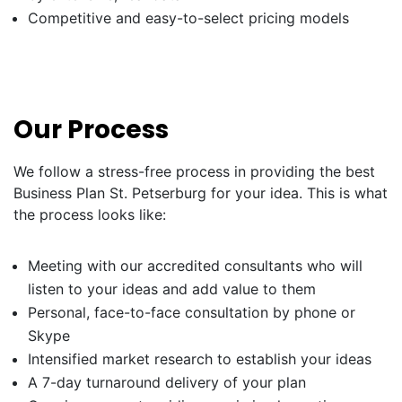
Competitive and easy-to-select pricing models
Our Process
We follow a stress-free process in providing the best
Business Plan St. Petserburg for your idea. This is what
the process looks like:
Meeting with our accredited consultants who will
listen to your ideas and add value to them
Personal, face-to-face consultation by phone or
Skype
Intensified market research to establish your ideas
A 7-day turnaround delivery of your plan