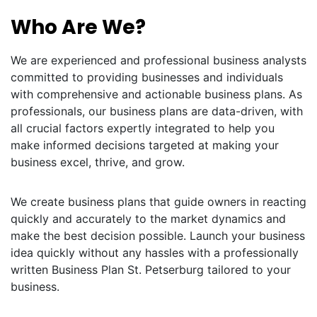
Who Are We?
We are experienced and professional business analysts
committed to providing businesses and individuals
with comprehensive and actionable business plans. As
professionals, our business plans are data-driven, with
all crucial factors expertly integrated to help you
make informed decisions targeted at making your
business excel, thrive, and grow.
We create business plans that guide owners in reacting
quickly and accurately to the market dynamics and
make the best decision possible. Launch your business
idea quickly without any hassles with a professionally
written Business Plan St. Petserburg tailored to your
business.