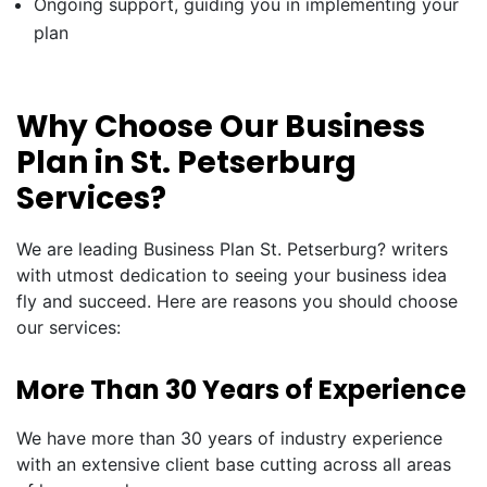
Ongoing support, guiding you in implementing your
plan
Why Choose Our Business
Plan in St. Petserburg
Services?
We are leading Business Plan St. Petserburg? writers
with utmost dedication to seeing your business idea
fly and succeed. Here are reasons you should choose
our services:
More Than 30 Years of Experience
We have more than 30 years of industry experience
with an extensive client base cutting across all areas