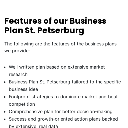
Features of our Business
Plan St. Petserburg
The following are the features of the business plans
we provide:
Well written plan based on extensive market
research
Business Plan St. Petserburg tailored to the specific
business idea
Foolproof strategies to dominate market and beat
competition
Comprehensive plan for better decision-making
Success and growth-oriented action plans backed
by extensive, real data