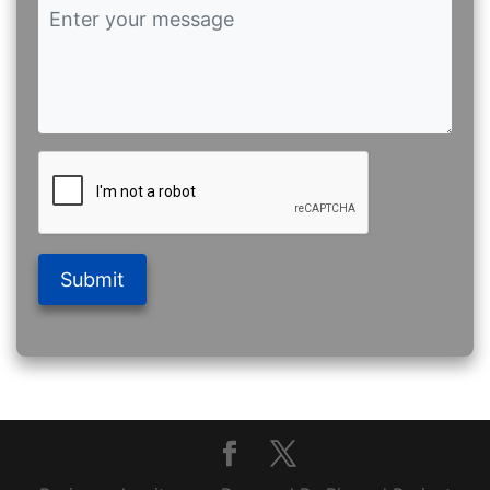
Submit