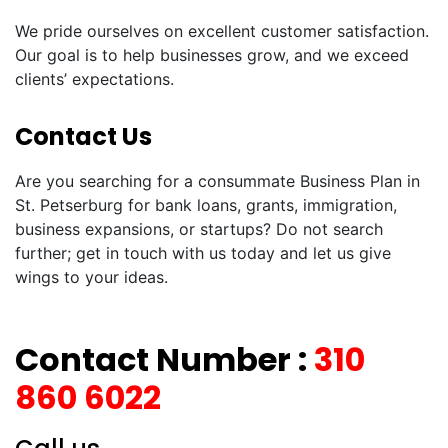
We pride ourselves on excellent customer satisfaction.
Our goal is to help businesses grow, and we exceed
clients’ expectations.
Contact Us
Are you searching for a consummate Business Plan in
St. Petserburg for bank loans, grants, immigration,
business expansions, or startups? Do not search
further; get in touch with us today and let us give
wings to your ideas.
Contact Number :
310
860 6022