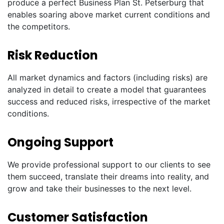
produce a perfect Business Plan St. Petserburg that
enables soaring above market current conditions and
the competitors.
Risk Reduction
All market dynamics and factors (including risks) are
analyzed in detail to create a model that guarantees
success and reduced risks, irrespective of the market
conditions.
Ongoing Support
We provide professional support to our clients to see
them succeed, translate their dreams into reality, and
grow and take their businesses to the next level.
Customer Satisfaction