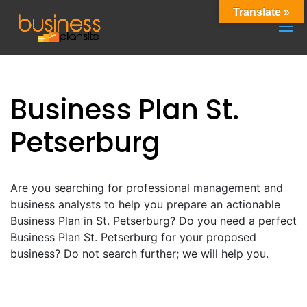
Translate »
Business Plan St.
Petserburg
Are you searching for professional management and
business analysts to help you prepare an actionable
Business Plan in St. Petserburg? Do you need a perfect
Business Plan St. Petserburg for your proposed
business? Do not search further; we will help you.