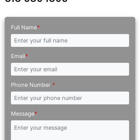
Full Name
*
Email
*
Phone Number
*
Message
*