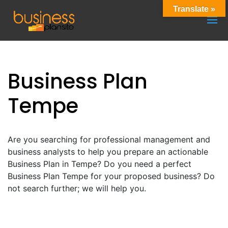
Translate »
Business Plan
Tempe
Are you searching for professional management and
business analysts to help you prepare an actionable
Business Plan in Tempe? Do you need a perfect
Business Plan Tempe for your proposed business? Do
not search further; we will help you.