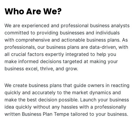
Who Are We?
We are experienced and professional business analysts
committed to providing businesses and individuals
with comprehensive and actionable business plans. As
professionals, our business plans are data-driven, with
all crucial factors expertly integrated to help you
make informed decisions targeted at making your
business excel, thrive, and grow.
We create business plans that guide owners in reacting
quickly and accurately to the market dynamics and
make the best decision possible. Launch your business
idea quickly without any hassles with a professionally
written Business Plan Tempe tailored to your business.