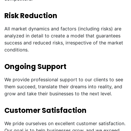
Risk Reduction
All market dynamics and factors (including risks) are
analyzed in detail to create a model that guarantees
success and reduced risks, irrespective of the market
conditions.
Ongoing Support
We provide professional support to our clients to see
them succeed, translate their dreams into reality, and
grow and take their businesses to the next level.
Customer Satisfaction
We pride ourselves on excellent customer satisfaction.
Our goal is to help businesses grow, and we exceed