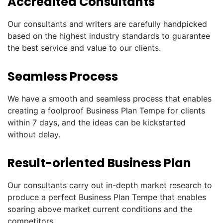
Accredited Consultants
Our consultants and writers are carefully handpicked
based on the highest industry standards to guarantee
the best service and value to our clients.
Seamless Process
We have a smooth and seamless process that enables
creating a foolproof Business Plan Tempe for clients
within 7 days, and the ideas can be kickstarted
without delay.
Result-oriented Business Plan
Our consultants carry out in-depth market research to
produce a perfect Business Plan Tempe that enables
soaring above market current conditions and the
competitors.