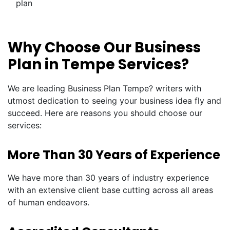
plan
Why Choose Our Business
Plan in Tempe Services?
We are leading Business Plan Tempe? writers with
utmost dedication to seeing your business idea fly and
succeed. Here are reasons you should choose our
services:
More Than 30 Years of Experience
We have more than 30 years of industry experience
with an extensive client base cutting across all areas
of human endeavors.