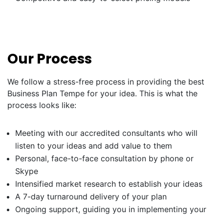
Our Process
We follow a stress-free process in providing the best
Business Plan Tempe for your idea. This is what the
process looks like:
Meeting with our accredited consultants who will
listen to your ideas and add value to them
Personal, face-to-face consultation by phone or
Skype
Intensified market research to establish your ideas
A 7-day turnaround delivery of your plan
Ongoing support, guiding you in implementing your