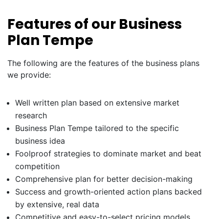
Features of our Business
Plan Tempe
The following are the features of the business plans
we provide:
Well written plan based on extensive market
research
Business Plan Tempe tailored to the specific
business idea
Foolproof strategies to dominate market and beat
competition
Comprehensive plan for better decision-making
Success and growth-oriented action plans backed
by extensive, real data
Competitive and easy-to-select pricing models