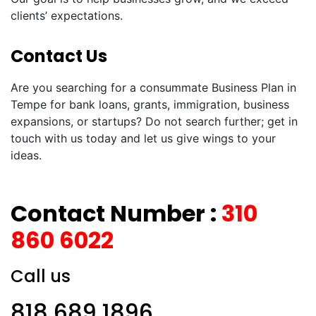
clients’ expectations.
Contact Us
Are you searching for a consummate Business Plan in
Tempe for bank loans, grants, immigration, business
expansions, or startups? Do not search further; get in
touch with us today and let us give wings to your
ideas.
Contact Number :
310
860 6022
Call us
818 689 1896