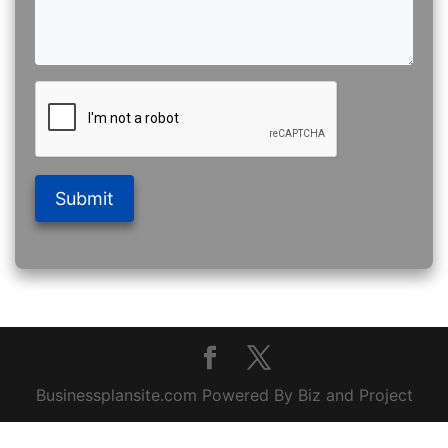
Submit
Businessplansite.com Powered By Biz and Project