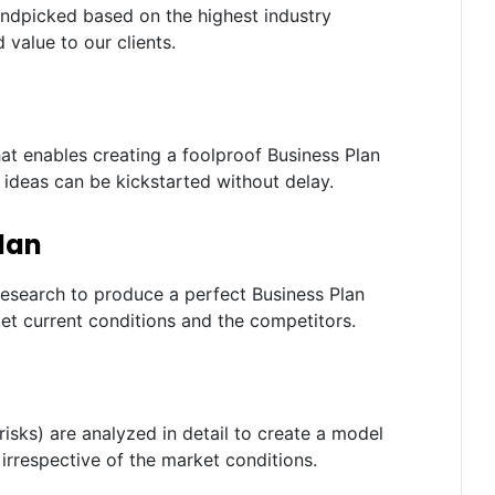
andpicked based on the highest industry
 value to our clients.
t enables creating a foolproof Business Plan
e ideas can be kickstarted without delay.
lan
research to produce a perfect Business Plan
t current conditions and the competitors.
risks) are analyzed in detail to create a model
irrespective of the market conditions.