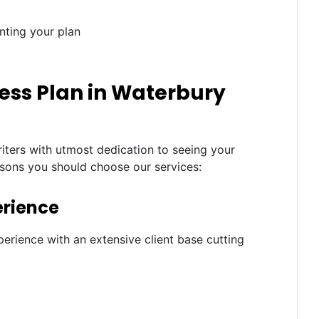
nting your plan
ess Plan in Waterbury
iters with utmost dedication to seeing your
asons you should choose our services:
erience
erience with an extensive client base cutting