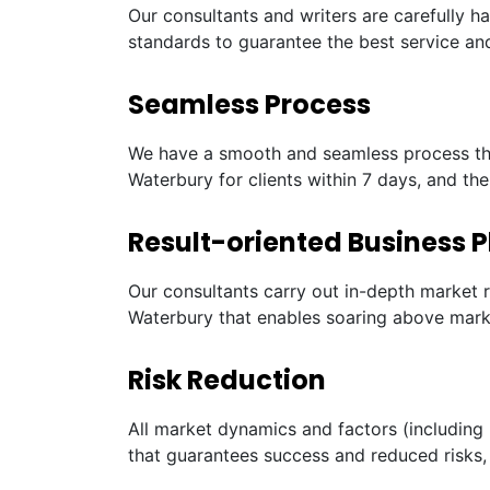
Our consultants and writers are carefully h
standards to guarantee the best service and
Seamless Process
We have a smooth and seamless process tha
Waterbury for clients within 7 days, and th
Result-oriented Business P
Our consultants carry out in-depth market 
Waterbury that enables soaring above marke
Risk Reduction
All market dynamics and factors (including 
that guarantees success and reduced risks, 