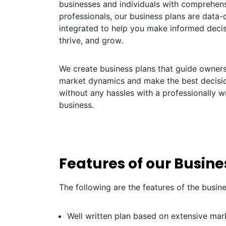
businesses and individuals with comprehens
professionals, our business plans are data-dr
integrated to help you make informed decis
thrive, and grow.
We create business plans that guide owners 
market dynamics and make the best decisio
without any hassles with a professionally w
business.
Features of our Busin
The following are the features of the busin
Well written plan based on extensive mar