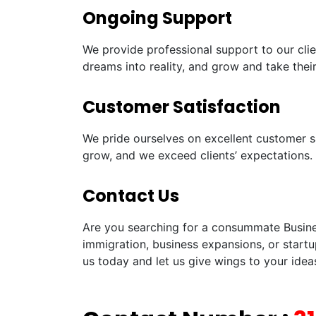
Ongoing Support
We provide professional support to our clie
dreams into reality, and grow and take their
Customer Satisfaction
We pride ourselves on excellent customer sa
grow, and we exceed clients’ expectations.
Contact Us
Are you searching for a consummate Busines
immigration, business expansions, or startu
us today and let us give wings to your idea