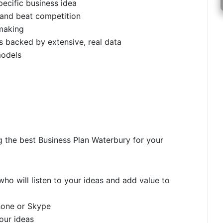
pecific business idea
 and beat competition
making
 backed by extensive, real data
models
g the best Business Plan Waterbury for your
ho will listen to your ideas and add value to
hone or Skype
your ideas