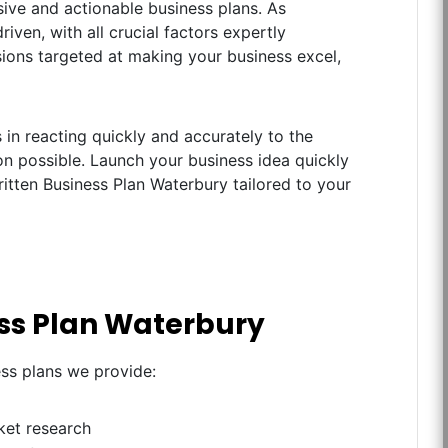
ive and actionable business plans. As
iven, with all crucial factors expertly
ions targeted at making your business excel,
in reacting quickly and accurately to the
n possible. Launch your business idea quickly
ritten Business Plan Waterbury tailored to your
ess Plan Waterbury
ess plans we provide:
ket research