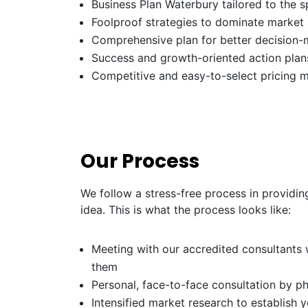
Business Plan Waterbury tailored to the s
Foolproof strategies to dominate market
Comprehensive plan for better decision-
Success and growth-oriented action plans
Competitive and easy-to-select pricing 
Our Process
We follow a stress-free process in providin
idea. This is what the process looks like:
Meeting with our accredited consultants w
them
Personal, face-to-face consultation by p
Intensified market research to establish 