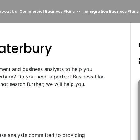
About Us
Commercial Business Plans
Immigration Business Plans
aterbury
ment and business analysts to help you
erbury? Do you need a perfect Business Plan
ot search further; we will help you.
ess analysts committed to providing