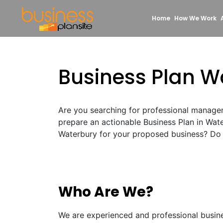
Home
How We Work
Business Plan W
Are you searching for professional manage
prepare an actionable Business Plan in Wat
Waterbury for your proposed business? Do n
Who Are We?
We are experienced and professional busin