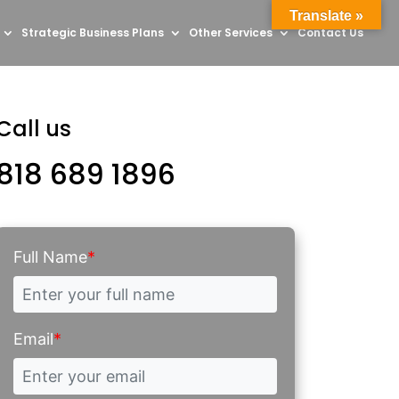
Translate »
Strategic Business Plans
Other Services
Contact Us
Call us
818 689 1896
Full Name
*
Email
*