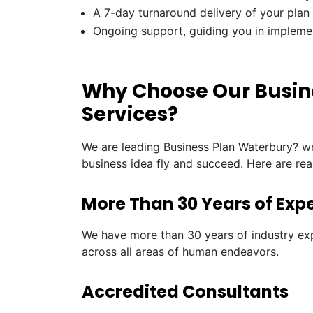
A 7-day turnaround delivery of your plan
Ongoing support, guiding you in impleme
Why Choose Our Busin
Services?
We are leading Business Plan Waterbury? wr
business idea fly and succeed. Here are re
More Than 30 Years of Exp
We have more than 30 years of industry exp
across all areas of human endeavors.
Accredited Consultants