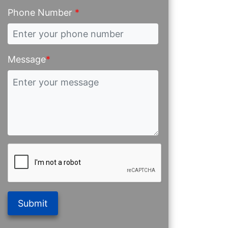
Phone Number
*
Message
*
Submit