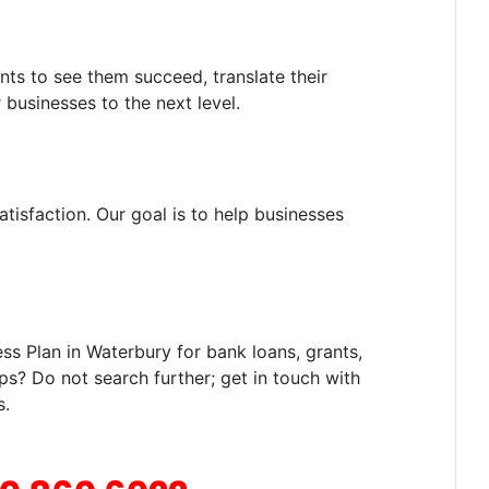
nts to see them succeed, translate their
 businesses to the next level.
tisfaction. Our goal is to help businesses
s Plan in Waterbury for bank loans, grants,
ps? Do not search further; get in touch with
s.