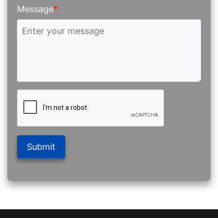
Message
*
Submit