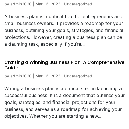
by
admin2020
|
Mar 16, 2023
|
Uncategorized
A business plan is a critical tool for entrepreneurs and
small business owners. It provides a roadmap for your
business, outlining your goals, strategies, and financial
projections. However, creating a business plan can be
a daunting task, especially if you’re...
Crafting a Winning Business Plan: A Comprehensive
Guide
by
admin2020
|
Mar 16, 2023
|
Uncategorized
Writing a business plan is a critical step in launching a
successful business. It is a document that outlines your
goals, strategies, and financial projections for your
business, and serves as a roadmap for achieving your
objectives. Whether you are starting a new...