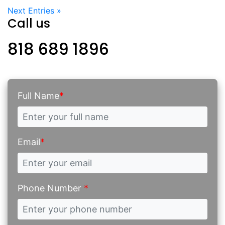
Next Entries »
Call us
818 689 1896
Full Name
*
Email
*
Phone Number
*