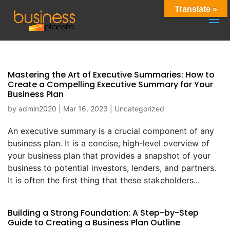
Translate »
Mastering the Art of Executive Summaries: How to
Create a Compelling Executive Summary for Your
Business Plan
by
admin2020
|
Mar 16, 2023
|
Uncategorized
An executive summary is a crucial component of any
business plan. It is a concise, high-level overview of
your business plan that provides a snapshot of your
business to potential investors, lenders, and partners.
It is often the first thing that these stakeholders...
Building a Strong Foundation: A Step-by-Step
Guide to Creating a Business Plan Outline