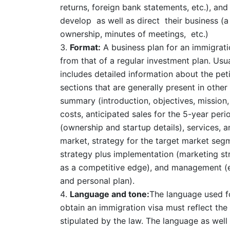
returns, foreign bank statements, etc.), an
develop as well as direct their business (a
ownership, minutes of meetings, etc.)
Format:
A business plan for an immigratio
from that of a regular investment plan. Usua
includes detailed information about the pet
sections that are generally present in other
summary (introduction, objectives, mission
costs, anticipated sales for the 5-year per
(ownership and startup details), services, 
market, strategy for the target market segm
strategy plus implementation (marketing str
as a competitive edge), and management (e
and personal plan).
Language and tone:
The language used fo
obtain an immigration visa must reflect the
stipulated by the law. The language as well