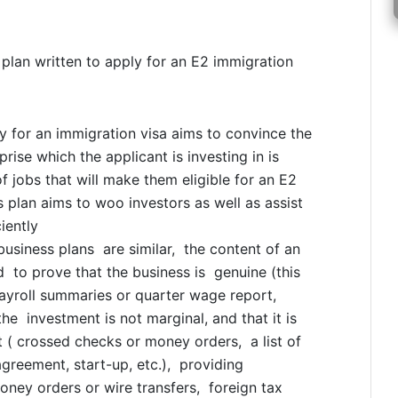
plan written to apply for an E2 immigration
y for an immigration visa aims to convince the
rise which the applicant is investing in is
f jobs that will make them eligible for an E2
 plan aims to woo investors as well as assist
iently
usiness plans are similar, the content of an
 to prove that the business is genuine (this
 payroll summaries or quarter wage report,
he investment is not marginal, and that it is
t ( crossed checks or money orders, a list of
greement, start-up, etc.), providing
oney orders or wire transfers, foreign tax