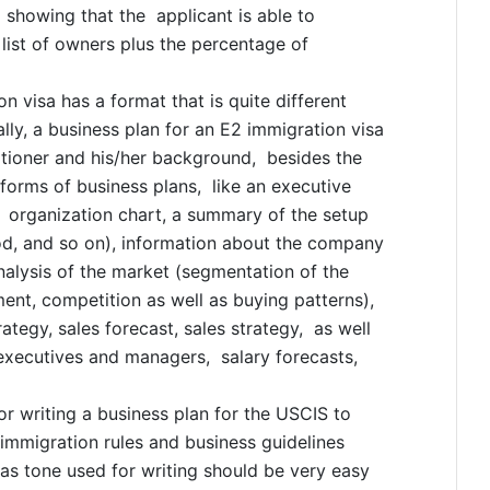
d showing that the applicant is able to
 list of owners plus the percentage of
n visa has a format that is quite different
lly, a business plan for an E2 immigration visa
itioner and his/her background, besides the
 forms of business plans, like an executive
, organization chart, a summary of the setup
iod, and so on), information about the company
analysis of the market (segmentation of the
ent, competition as well as buying patterns),
ategy, sales forecast, sales strategy, as well
xecutives and managers, salary forecasts,
r writing a business plan for the USCIS to
 immigration rules and business guidelines
 as tone used for writing should be very easy