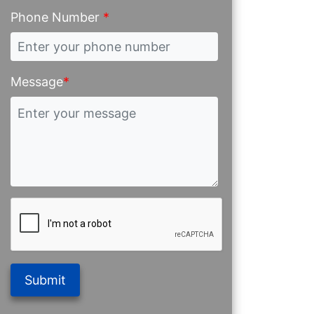
Phone Number
*
Message
*
Submit