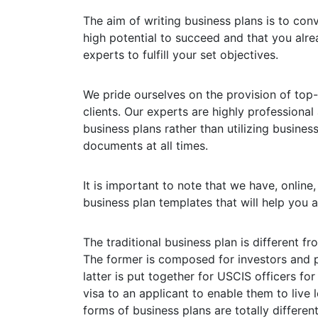
The aim of writing business plans is to con
high potential to succeed and that you alre
experts to fulfill your set objectives.
We pride ourselves on the provision of top-
clients. Our experts are highly professional
business plans rather than utilizing busines
documents at all times.
It is important to note that we have, online
business plan templates that will help you a
The traditional business plan is different f
The former is composed for investors and
latter is put together for USCIS officers f
visa to an applicant to enable them to live
forms of business plans are totally differen