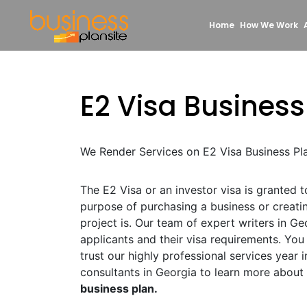
Home
How We Work
E2 Visa Business
We Render Services on E2 Visa Business Pl
The E2 Visa or an investor visa is granted 
purpose of purchasing a business or creat
project is. Our team of expert writers in Ge
applicants and their visa requirements. Yo
trust our highly professional services year i
consultants in Georgia to learn more about
business plan.