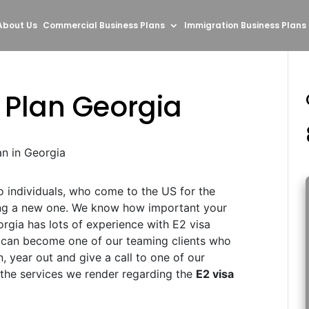
About Us
Commercial Business Plans
Immigration Business Plans
 Plan Georgia
an in Georgia
to individuals, who come to the US for the
ing a new one. We know how important your
orgia has lots of experience with E2 visa
u can become one of our teaming clients who
n, year out and give a call to one of our
 the services we render regarding the
E2 visa