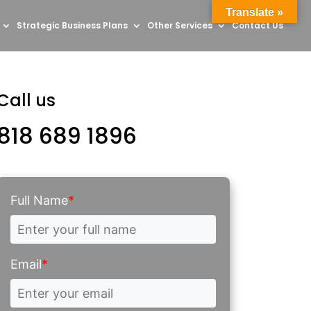
Translate »
Strategic Business Plans
Other Services
Contact Us
Call us
818 689 1896
Full Name
*
Email
*