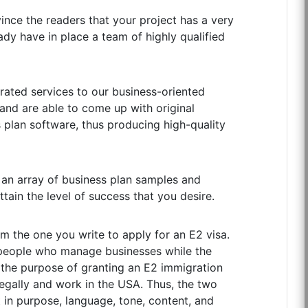
vince the readers that your project has a very
ady have in place a team of highly qualified
rated services to our business-oriented
 and are able to come up with original
s plan software, thus producing high-quality
, an array of business plan samples and
ttain the level of success that you desire.
rom the one you write to apply for an E2 visa.
 people who manage businesses while the
or the purpose of granting an E2 immigration
 legally and work in the USA. Thus, the two
t in purpose, language, tone, content, and