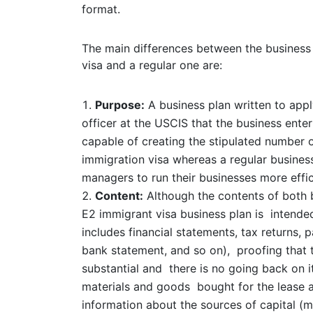
format.
The main differences between the business 
visa and a regular one are:
Purpose:
A business plan written to appl
officer at the USCIS that the business enterp
capable of creating the stipulated number o
immigration visa whereas a regular business
managers to run their businesses more effic
Content:
Although the contents of both b
E2 immigrant visa business plan is intended
includes financial statements, tax returns,
bank statement, and so on), proofing that t
substantial and there is no going back on i
materials and goods bought for the lease a
information about the sources of capital (m