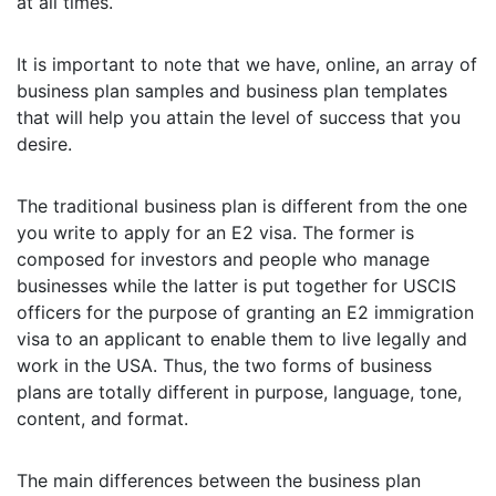
at all times.
It is important to note that we have, online, an array of
business plan samples and business plan templates
that will help you attain the level of success that you
desire.
The traditional business plan is different from the one
you write to apply for an E2 visa. The former is
composed for investors and people who manage
businesses while the latter is put together for USCIS
officers for the purpose of granting an E2 immigration
visa to an applicant to enable them to live legally and
work in the USA. Thus, the two forms of business
plans are totally different in purpose, language, tone,
content, and format.
The main differences between the business plan