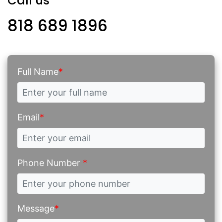
Call us
818 689 1896
Full Name
*
Email
*
Phone Number
*
Message
*