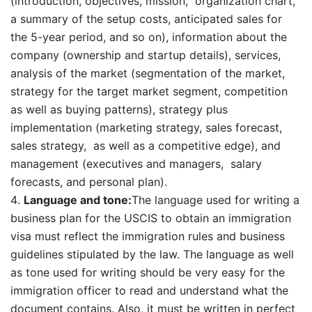
(introduction, objectives, mission, organization chart,
a summary of the setup costs, anticipated sales for
the 5-year period, and so on), information about the
company (ownership and startup details), services,
analysis of the market (segmentation of the market,
strategy for the target market segment, competition
as well as buying patterns), strategy plus
implementation (marketing strategy, sales forecast,
sales strategy, as well as a competitive edge), and
management (executives and managers, salary
forecasts, and personal plan).
Language and tone:
The language used for writing a
business plan for the USCIS to obtain an immigration
visa must reflect the immigration rules and business
guidelines stipulated by the law. The language as well
as tone used for writing should be very easy for the
immigration officer to read and understand what the
document contains. Also, it must be written in perfect