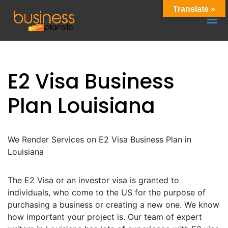
Translate »
E2 Visa Business
Plan Louisiana
We Render Services on E2 Visa Business Plan in
Louisiana
The E2 Visa or an investor visa is granted to
individuals, who come to the US for the purpose of
purchasing a business or creating a new one. We know
how important your project is. Our team of expert