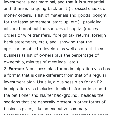
investment is not marginal, and that it is substantial
and there is no going back on it ( crossed checks or
money orders, a list of materials and goods bought
for the lease agreement, start-up, etc.), providing
information about the sources of capital (money
orders or wire transfers, foreign tax returns, foreign
bank statements, etc.), and showing that the
applicant is able to develop as well as direct their
business (a list of owners plus the percentage of
ownership, minutes of meetings, etc.)
Format:
A business plan for an immigration visa has
a format that is quite different from that of a regular
investment plan. Usually, a business plan for an E2
immigration visa includes detailed information about
the petitioner and his/her background, besides the
sections that are generally present in other forms of
business plans, like an executive summary