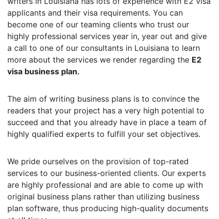
writers in Louisiana has lots of experience with E2 visa
applicants and their visa requirements. You can
become one of our teaming clients who trust our
highly professional services year in, year out and give
a call to one of our consultants in Louisiana to learn
more about the services we render regarding the
E2
visa business plan.
The aim of writing business plans is to convince the
readers that your project has a very high potential to
succeed and that you already have in place a team of
highly qualified experts to fulfill your set objectives.
We pride ourselves on the provision of top-rated
services to our business-oriented clients. Our experts
are highly professional and are able to come up with
original business plans rather than utilizing business
plan software, thus producing high-quality documents