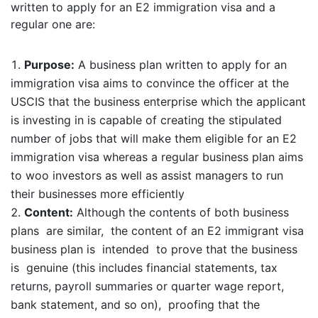
written to apply for an E2 immigration visa and a
regular one are:
Purpose:
A business plan written to apply for an
immigration visa aims to convince the officer at the
USCIS that the business enterprise which the applicant
is investing in is capable of creating the stipulated
number of jobs that will make them eligible for an E2
immigration visa whereas a regular business plan aims
to woo investors as well as assist managers to run
their businesses more efficiently
Content:
Although the contents of both business
plans are similar, the content of an E2 immigrant visa
business plan is intended to prove that the business
is genuine (this includes financial statements, tax
returns, payroll summaries or quarter wage report,
bank statement, and so on), proofing that the