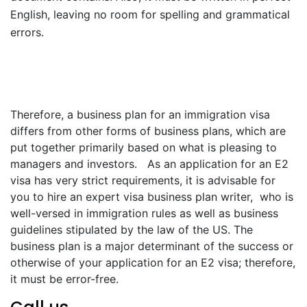
English, leaving no room for spelling and grammatical
errors.
Therefore, a business plan for an immigration visa
differs from other forms of business plans, which are
put together primarily based on what is pleasing to
managers and investors. As an application for an E2
visa has very strict requirements, it is advisable for
you to hire an expert visa business plan writer, who is
well-versed in immigration rules as well as business
guidelines stipulated by the law of the US. The
business plan is a major determinant of the success or
otherwise of your application for an E2 visa; therefore,
it must be error-free.