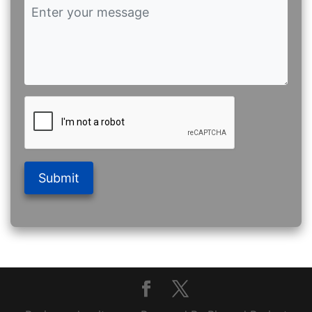
Submit