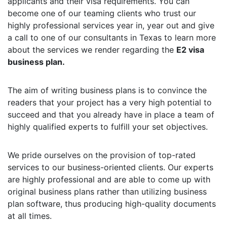
applicants and their visa requirements. You can
become one of our teaming clients who trust our
highly professional services year in, year out and give
a call to one of our consultants in Texas to learn more
about the services we render regarding the
E2 visa
business plan.
The aim of writing business plans is to convince the
readers that your project has a very high potential to
succeed and that you already have in place a team of
highly qualified experts to fulfill your set objectives.
We pride ourselves on the provision of top-rated
services to our business-oriented clients. Our experts
are highly professional and are able to come up with
original business plans rather than utilizing business
plan software, thus producing high-quality documents
at all times.