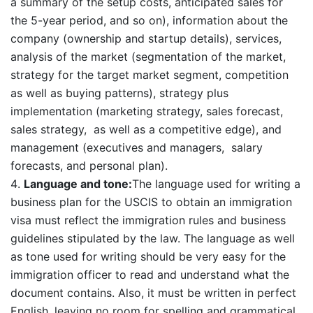
a summary of the setup costs, anticipated sales for
the 5-year period, and so on), information about the
company (ownership and startup details), services,
analysis of the market (segmentation of the market,
strategy for the target market segment, competition
as well as buying patterns), strategy plus
implementation (marketing strategy, sales forecast,
sales strategy, as well as a competitive edge), and
management (executives and managers, salary
forecasts, and personal plan).
Language and tone:
The language used for writing a
business plan for the USCIS to obtain an immigration
visa must reflect the immigration rules and business
guidelines stipulated by the law. The language as well
as tone used for writing should be very easy for the
immigration officer to read and understand what the
document contains. Also, it must be written in perfect
English, leaving no room for spelling and grammatical