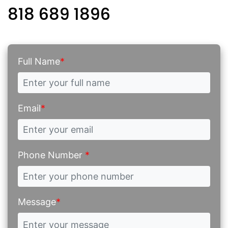
818 689 1896
Full Name
*
Email
*
Phone Number
*
Message
*