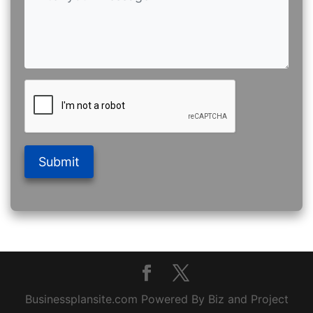
Submit
Businessplansite.com Powered By Biz and Project