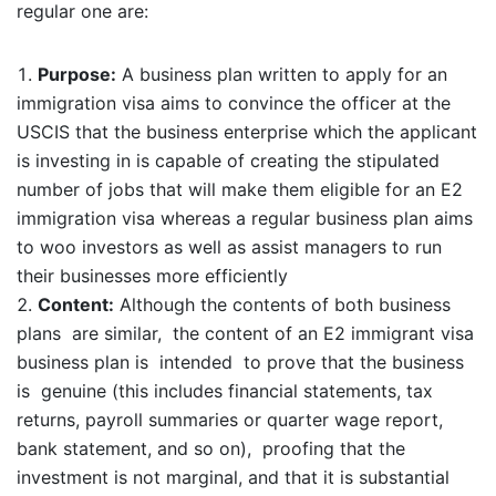
regular one are:
Purpose:
A business plan written to apply for an
immigration visa aims to convince the officer at the
USCIS that the business enterprise which the applicant
is investing in is capable of creating the stipulated
number of jobs that will make them eligible for an E2
immigration visa whereas a regular business plan aims
to woo investors as well as assist managers to run
their businesses more efficiently
Content:
Although the contents of both business
plans are similar, the content of an E2 immigrant visa
business plan is intended to prove that the business
is genuine (this includes financial statements, tax
returns, payroll summaries or quarter wage report,
bank statement, and so on), proofing that the
investment is not marginal, and that it is substantial