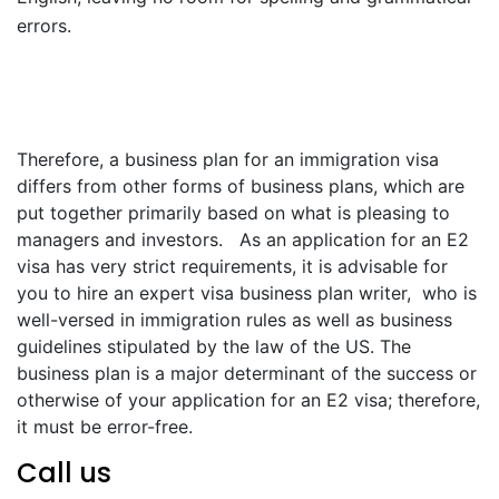
errors.
Therefore, a business plan for an immigration visa
differs from other forms of business plans, which are
put together primarily based on what is pleasing to
managers and investors. As an application for an E2
visa has very strict requirements, it is advisable for
you to hire an expert visa business plan writer, who is
well-versed in immigration rules as well as business
guidelines stipulated by the law of the US. The
business plan is a major determinant of the success or
otherwise of your application for an E2 visa; therefore,
it must be error-free.
Call us