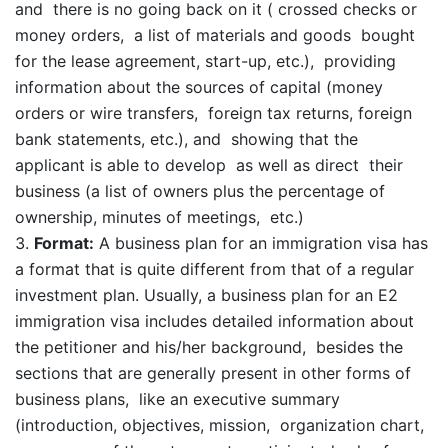
and there is no going back on it ( crossed checks or
money orders, a list of materials and goods bought
for the lease agreement, start-up, etc.), providing
information about the sources of capital (money
orders or wire transfers, foreign tax returns, foreign
bank statements, etc.), and showing that the
applicant is able to develop as well as direct their
business (a list of owners plus the percentage of
ownership, minutes of meetings, etc.)
Format:
A business plan for an immigration visa has
a format that is quite different from that of a regular
investment plan. Usually, a business plan for an E2
immigration visa includes detailed information about
the petitioner and his/her background, besides the
sections that are generally present in other forms of
business plans, like an executive summary
(introduction, objectives, mission, organization chart,