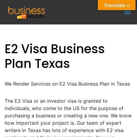
Translate »
E2 Visa Business
Plan Texas
We Render Services on E2 Visa Business Plan in Texas
The E2 Visa or an investor visa is granted to
individuals, who come to the US for the purpose of
purchasing a business or creating a new one. We know
how important your project is. Our team of expert
writers in Texas has lots of experience with E2 visa