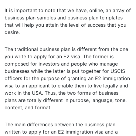
It is important to note that we have, online, an array of
business plan samples and business plan templates
that will help you attain the level of success that you
desire.
The traditional business plan is different from the one
you write to apply for an E2 visa. The former is
composed for investors and people who manage
businesses while the latter is put together for USCIS
officers for the purpose of granting an E2 immigration
visa to an applicant to enable them to live legally and
work in the USA. Thus, the two forms of business
plans are totally different in purpose, language, tone,
content, and format.
The main differences between the business plan
written to apply for an E2 immigration visa and a