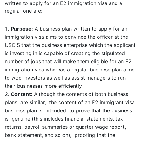
written to apply for an E2 immigration visa and a
regular one are:
Purpose:
A business plan written to apply for an
immigration visa aims to convince the officer at the
USCIS that the business enterprise which the applicant
is investing in is capable of creating the stipulated
number of jobs that will make them eligible for an E2
immigration visa whereas a regular business plan aims
to woo investors as well as assist managers to run
their businesses more efficiently
Content:
Although the contents of both business
plans are similar, the content of an E2 immigrant visa
business plan is intended to prove that the business
is genuine (this includes financial statements, tax
returns, payroll summaries or quarter wage report,
bank statement, and so on), proofing that the