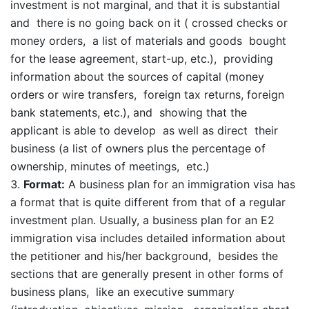
investment is not marginal, and that it is substantial
and there is no going back on it ( crossed checks or
money orders, a list of materials and goods bought
for the lease agreement, start-up, etc.), providing
information about the sources of capital (money
orders or wire transfers, foreign tax returns, foreign
bank statements, etc.), and showing that the
applicant is able to develop as well as direct their
business (a list of owners plus the percentage of
ownership, minutes of meetings, etc.)
Format:
A business plan for an immigration visa has
a format that is quite different from that of a regular
investment plan. Usually, a business plan for an E2
immigration visa includes detailed information about
the petitioner and his/her background, besides the
sections that are generally present in other forms of
business plans, like an executive summary