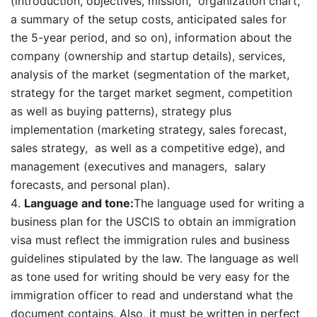
(introduction, objectives, mission, organization chart,
a summary of the setup costs, anticipated sales for
the 5-year period, and so on), information about the
company (ownership and startup details), services,
analysis of the market (segmentation of the market,
strategy for the target market segment, competition
as well as buying patterns), strategy plus
implementation (marketing strategy, sales forecast,
sales strategy, as well as a competitive edge), and
management (executives and managers, salary
forecasts, and personal plan).
Language and tone:
The language used for writing a
business plan for the USCIS to obtain an immigration
visa must reflect the immigration rules and business
guidelines stipulated by the law. The language as well
as tone used for writing should be very easy for the
immigration officer to read and understand what the
document contains. Also, it must be written in perfect