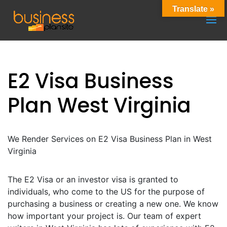
Translate »
E2 Visa Business
Plan West Virginia
We Render Services on E2 Visa Business Plan in West
Virginia
The E2 Visa or an investor visa is granted to
individuals, who come to the US for the purpose of
purchasing a business or creating a new one. We know
how important your project is. Our team of expert