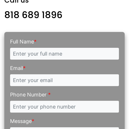
Call us
818 689 1896
Full Name
*
Email
*
Phone Number
*
Message
*