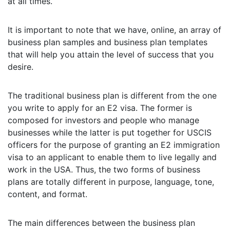
at all times.
It is important to note that we have, online, an array of
business plan samples and business plan templates
that will help you attain the level of success that you
desire.
The traditional business plan is different from the one
you write to apply for an E2 visa. The former is
composed for investors and people who manage
businesses while the latter is put together for USCIS
officers for the purpose of granting an E2 immigration
visa to an applicant to enable them to live legally and
work in the USA. Thus, the two forms of business
plans are totally different in purpose, language, tone,
content, and format.
The main differences between the business plan