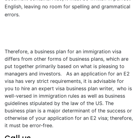
English, leaving no room for spelling and grammatical
errors.
Therefore, a business plan for an immigration visa
differs from other forms of business plans, which are
put together primarily based on what is pleasing to
managers and investors. As an application for an E2
visa has very strict requirements, it is advisable for
you to hire an expert visa business plan writer, who is
well-versed in immigration rules as well as business
guidelines stipulated by the law of the US. The
business plan is a major determinant of the success or
otherwise of your application for an E2 visa; therefore,
it must be error-free.