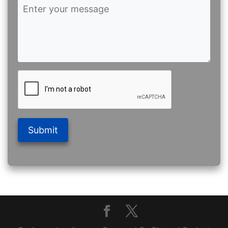
Submit