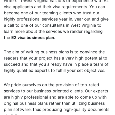
writers in West Virginia has lots of experience with E2
visa applicants and their visa requirements. You can
become one of our teaming clients who trust our
highly professional services year in, year out and give
a call to one of our consultants in West Virginia to
learn more about the services we render regarding
the
E2 visa business plan.
The aim of writing business plans is to convince the
readers that your project has a very high potential to
succeed and that you already have in place a team of
highly qualified experts to fulfill your set objectives.
We pride ourselves on the provision of top-rated
services to our business-oriented clients. Our experts
are highly professional and are able to come up with
original business plans rather than utilizing business
plan software, thus producing high-quality documents