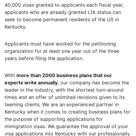
40,000 visas granted to applicants each fiscal year,
applicants who are already granted L1A status can
seek to become permanent residents of the US in
Kentucky.
Applicants must have worked for the petitioning
organization for at least one year out of the three
years before filing the application.
With
more than 2000 business plans that our
experts write annually
, our company has become the
leader in the industry, with the shortest turn-around
times and an offer of unlimited revisions given to its
teeming clients. We are an experienced partner in
Kentucky when it comes to creating business plans for
the purpose of supporting applications for
immigration visas. We guarantee the approval of your
visa applications into Kentucky with our professionally