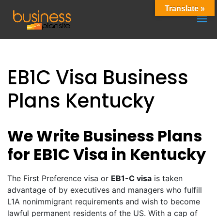
Translate »
EB1C Visa Business
Plans Kentucky
We Write Business Plans
for EB1C Visa in Kentucky
The First Preference visa or
EB1-C visa
is taken
advantage of by executives and managers who fulfill
L1A nonimmigrant requirements and wish to become
lawful permanent residents of the US. With a cap of