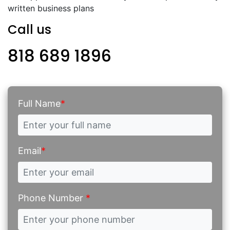
written business plans
Call us
818 689 1896
Full Name
*
Email
*
Phone Number
*