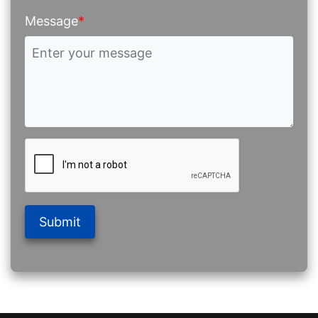
Message
*
Submit