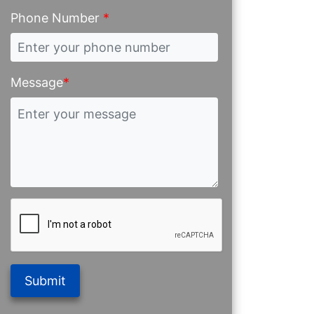
Phone Number
*
Message
*
Submit