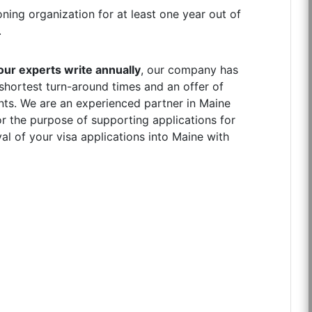
ning organization for at least one year out of
.
ur experts write annually
, our company has
 shortest turn-around times and an offer of
ents. We are an experienced partner in Maine
r the purpose of supporting applications for
l of your visa applications into Maine with