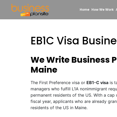
Home
How We Work
EB1C Visa Busin
We Write Business Pl
Maine
The First Preference visa or
EB1-C visa
is t
managers who fulfill L1A nonimmigrant req
permanent residents of the US. With a cap 
fiscal year, applicants who are already gr
residents of the US in Maine.