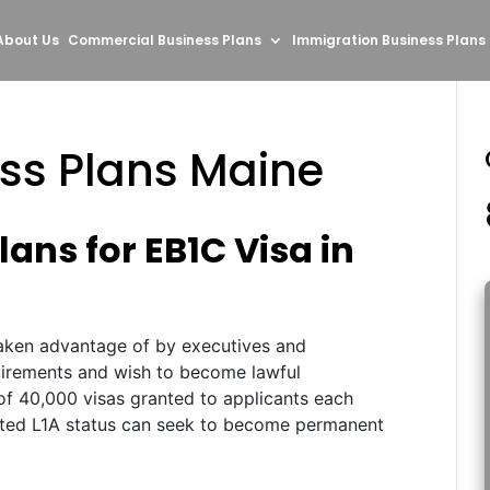
About Us
Commercial Business Plans
Immigration Business Plans
ess Plans Maine
ans for EB1C Visa in
aken advantage of by executives and
uirements and wish to become lawful
of 40,000 visas granted to applicants each
anted L1A status can seek to become permanent