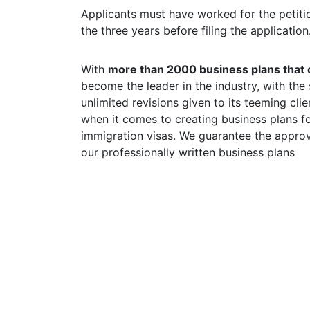
Applicants must have worked for the petitio
the three years before filing the application
With
more than 2000 business plans that o
become the leader in the industry, with the
unlimited revisions given to its teeming cli
when it comes to creating business plans fo
immigration visas. We guarantee the approva
our professionally written business plans