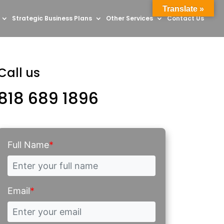
Translate »
Strategic Business Plans
Other Services
Contact Us
Call us
818 689 1896
Full Name
*
Email
*