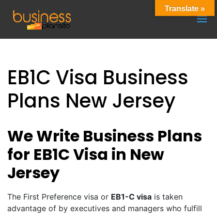
Translate »
EB1C Visa Business
Plans New Jersey
We Write Business Plans
for EB1C Visa in New
Jersey
The First Preference visa or
EB1-C visa
is taken
advantage of by executives and managers who fulfill