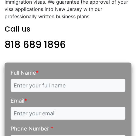
immigration visas. We guarantee the approval of your
visa applications into New Jersey with our
professionally written business plans
Call us
818 689 1896
Full Name
*
Email
*
Phone Number
*