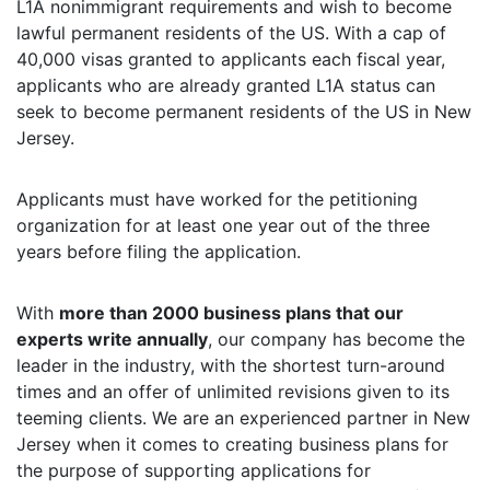
L1A nonimmigrant requirements and wish to become
lawful permanent residents of the US. With a cap of
40,000 visas granted to applicants each fiscal year,
applicants who are already granted L1A status can
seek to become permanent residents of the US in New
Jersey.
Applicants must have worked for the petitioning
organization for at least one year out of the three
years before filing the application.
With
more than 2000 business plans that our
experts write annually
, our company has become the
leader in the industry, with the shortest turn-around
times and an offer of unlimited revisions given to its
teeming clients. We are an experienced partner in New
Jersey when it comes to creating business plans for
the purpose of supporting applications for