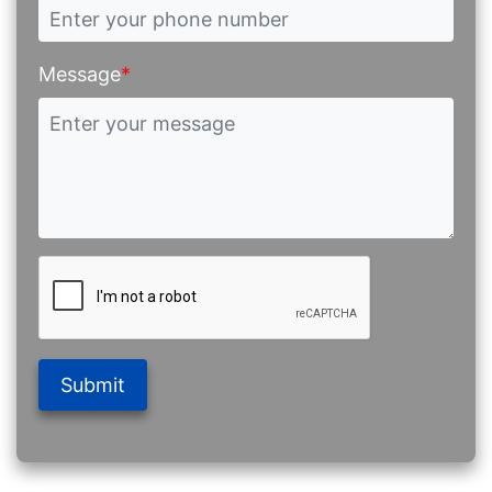
Message
*
Submit