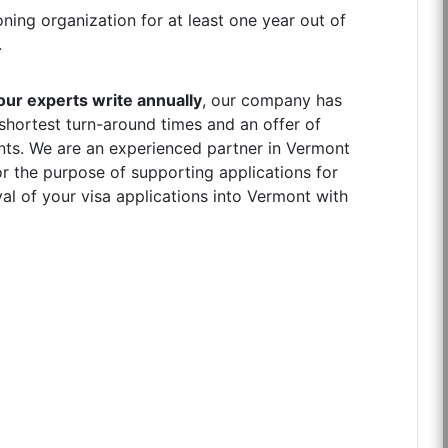
ning organization for at least one year out of
.
ur experts write annually
, our company has
 shortest turn-around times and an offer of
ients. We are an experienced partner in Vermont
r the purpose of supporting applications for
al of your visa applications into Vermont with