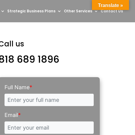
Translate »
Strategic Business Plans
Other Services
Contact Us
Call us
818 689 1896
Full Name
*
Email
*