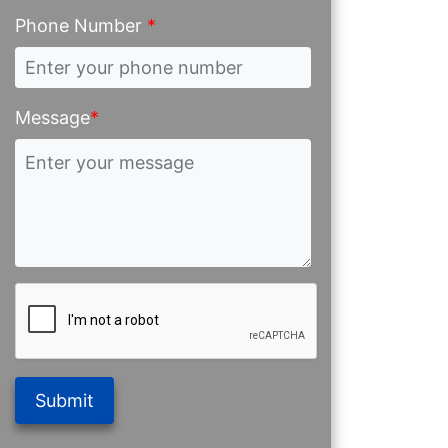
Phone Number
*
Message
*
Submit