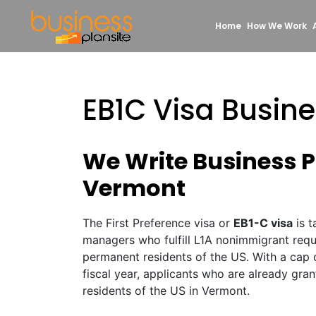
Home
How We Work
EB1C Visa Busin
We Write Business Pl
Vermont
The First Preference visa or
EB1-C visa
is t
managers who fulfill L1A nonimmigrant req
permanent residents of the US. With a cap 
fiscal year, applicants who are already gr
residents of the US in Vermont.