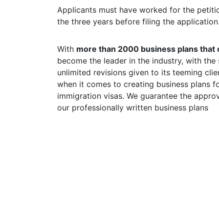
Applicants must have worked for the petitio
the three years before filing the application
With
more than 2000 business plans that o
become the leader in the industry, with the
unlimited revisions given to its teeming cl
when it comes to creating business plans fo
immigration visas. We guarantee the approv
our professionally written business plans