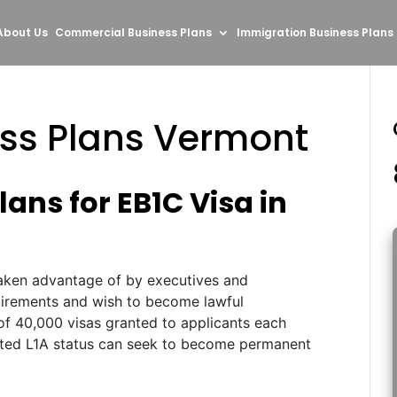
About Us
Commercial Business Plans
Immigration Business Plans
ess Plans Vermont
ans for EB1C Visa in
aken advantage of by executives and
uirements and wish to become lawful
of 40,000 visas granted to applicants each
anted L1A status can seek to become permanent