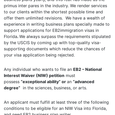
primus inter pares in the industry. We render services
to our clients within the shortest possible time and
offer them unlimited revisions. We have a wealth of
experience in writing business plans specially made to
support applications for EB2immigration visas in
Florida
.
We always surpass the requirements stipulated
by the USCIS by coming up with top-quality visa-
supporting documents which reduce the chances of
your visa application being rejected.
Any individual who wants to file an
EB2 – National
Interest Waiver (NIW) petition
must
possess
“exceptional ability” or
an
“advanced
degree”
in the sciences, business, or arts.
An applicant must fulfill at least three of the following
conditions to be eligible for an NIW Visa into Florida,
and need EB2 business plan writer