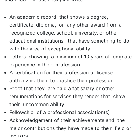
An academic record that shows a degree,
certificate, diploma, or any other award from a
recognized college, school, university, or other
educational institutions that have something to do
with the area of exceptional ability
Letters showing a minimum of 10 years of cognate
experience in their profession
A certification for their profession or license
authorizing them to practice their profession
Proof that they are paid a fat salary or other
remunerations for services they render that show
their uncommon ability
Fellowship of a professional association(s)
Acknowledgement of their achievements and the
major contributions they have made to their field or
industry