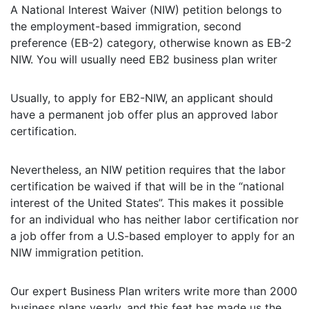
A National Interest Waiver (NIW) petition belongs to
the employment-based immigration, second
preference (EB-2) category, otherwise known as EB-2
NIW. You will usually need EB2 business plan writer
Usually, to apply for EB2-NIW, an applicant should
have a permanent job offer plus an approved labor
certification.
Nevertheless, an NIW petition requires that the labor
certification be waived if that will be in the “national
interest of the United States”. This makes it possible
for an individual who has neither labor certification nor
a job offer from a U.S-based employer to apply for an
NIW immigration petition.
Our expert Business Plan writers write more than 2000
business plans yearly, and this feat has made us the