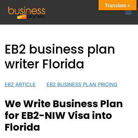
Translate »
EB2 business plan
writer Florida
EB2 ARTICLE
EB2 BUSINESS PLAN PRICING
We Write Business Plan
for EB2-NIW Visa into
Florida