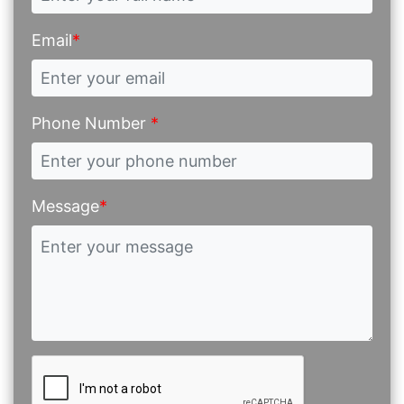
Email
*
Phone Number
*
Message
*