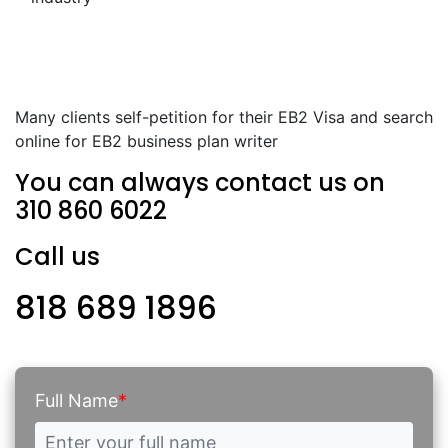
Many clients self-petition for their EB2 Visa and search
online for EB2 business plan writer
You can always contact us on
310 860 6022
Call us
818 689 1896
Full Name
*