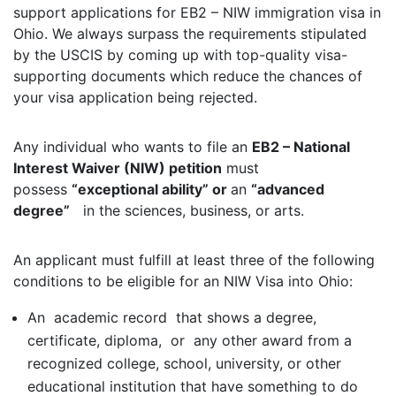
support applications for EB2 – NIW immigration visa in
Ohio. We always surpass the requirements stipulated
by the USCIS by coming up with top-quality visa-
supporting documents which reduce the chances of
your visa application being rejected.
Any individual who wants to file an
EB2 – National
Interest Waiver (NIW) petition
must
possess
“exceptional ability” or
an
“advanced
degree”
in the sciences, business, or arts.
An applicant must fulfill at least three of the following
conditions to be eligible for an NIW Visa into Ohio:
An academic record that shows a degree,
certificate, diploma, or any other award from a
recognized college, school, university, or other
educational institution that have something to do