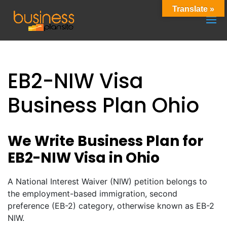
Translate »
EB2-NIW Visa
Business Plan Ohio
We Write Business Plan for
EB2-NIW Visa in Ohio
A National Interest Waiver (NIW) petition belongs to
the employment-based immigration, second
preference (EB-2) category, otherwise known as EB-2
NIW.