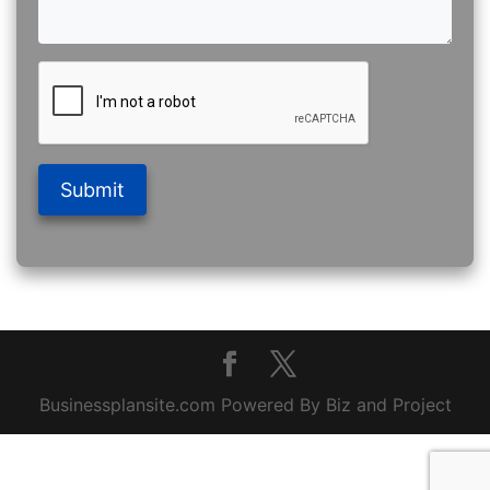
Submit
Businessplansite.com Powered By Biz and Project