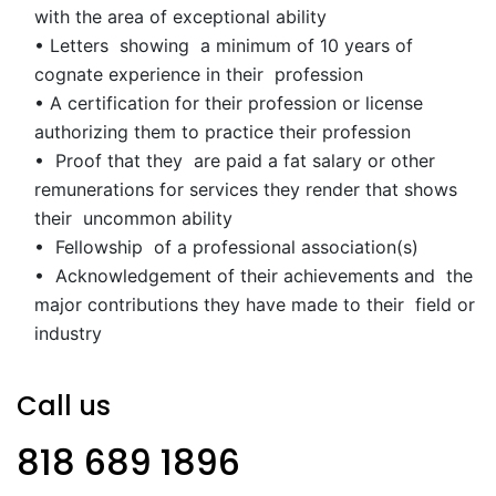
with the area of exceptional ability
• Letters showing a minimum of 10 years of
cognate experience in their profession
• A certification for their profession or license
authorizing them to practice their profession
• Proof that they are paid a fat salary or other
remunerations for services they render that shows
their uncommon ability
• Fellowship of a professional association(s)
• Acknowledgement of their achievements and the
major contributions they have made to their field or
industry
Call us
818 689 1896