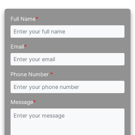
Full Name
*
Email
*
Phone Number
*
Message
*