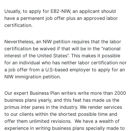
Usually, to apply for EB2-NIW, an applicant should
have a permanent job offer plus an approved labor
certification.
Nevertheless, an NIW petition requires that the labor
certification be waived if that will be in the “national
interest of the United States”. This makes it possible
for an individual who has neither labor certification nor
a job offer from a U.S-based employer to apply for an
NIW immigration petition.
Our expert Business Plan writers write more than 2000
business plans yearly, and this feat has made us the
primus inter pares in the industry. We render services
to our clients within the shortest possible time and
offer them unlimited revisions. We have a wealth of
experience in writing business plans specially made to