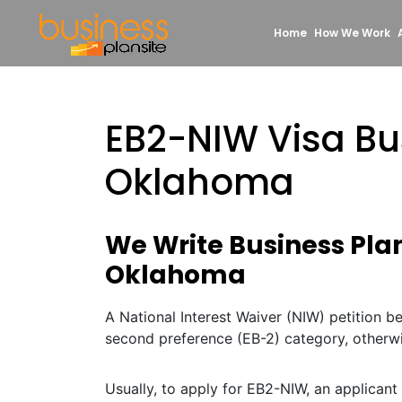
Home
How We Work
EB2-NIW Visa Bu
Oklahoma
We Write Business Plan
Oklahoma
A National Interest Waiver (NIW) petition 
second preference (EB-2) category, otherw
Usually, to apply for EB2-NIW, an applicant