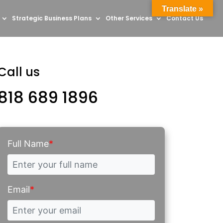
Translate »
Strategic Business Plans
Other Services
Contact Us
Call us
818 689 1896
Full Name
*
Email
*