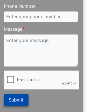
Phone Number
*
Message
*
Submit