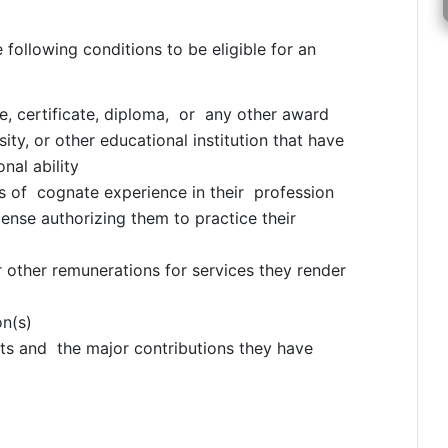
e following conditions to be eligible for an
 certificate, diploma, or any other award
ity, or other educational institution that have
nal ability
 of cognate experience in their profession
icense authorizing them to practice their
r other remunerations for services they render
on(s)
s and the major contributions they have