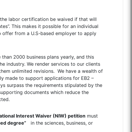
he labor certification be waived if that will
ates”. This makes it possible for an individual
ob offer from a U.S-based employer to apply
 than 2000 business plans yearly, and this
he industry. We render services to our clients
 them unlimited revisions. We have a wealth of
lly made to support applications for EB2 –
ys surpass the requirements stipulated by the
-supporting documents which reduce the
cted.
ational Interest Waiver (NIW) petition
must
ced degree”
in the sciences, business, or