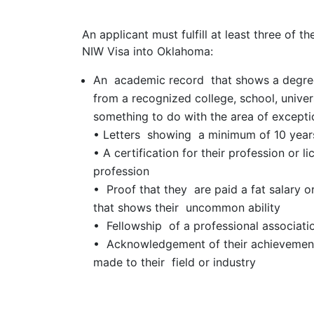
An applicant must fulfill at least three of th
NIW Visa into Oklahoma:
An academic record that shows a degree,
from a recognized college, school, univers
something to do with the area of exceptio
• Letters showing a minimum of 10 years
• A certification for their profession or l
profession
• Proof that they are paid a fat salary o
that shows their uncommon ability
• Fellowship of a professional associati
• Acknowledgement of their achievement
made to their field or industry