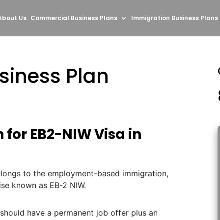
About Us
Commercial Business Plans
Immigration Business Plans
siness Plan
 for EB2-NIW Visa in
belongs to the employment-based immigration,
ise known as EB-2 NIW.
 should have a permanent job offer plus an