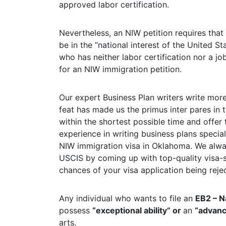
approved labor certification.
Nevertheless, an NIW petition requires that t
be in the “national interest of the United St
who has neither labor certification nor a j
for an NIW immigration petition.
Our expert Business Plan writers write more
feat has made us the primus inter pares in t
within the shortest possible time and offer
experience in writing business plans specia
NIW immigration visa in Oklahoma. We alwa
USCIS by coming up with top-quality visa
chances of your visa application being reje
Any individual who wants to file an
EB2 – N
possess
“exceptional ability” or
an
“advan
arts.