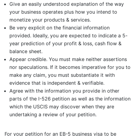
Give an easily understood explanation of the way
your business operates plus how you intend to
monetize your products & services.
Be very explicit on the financial information
provided. Ideally, you are expected to indicate a 5-
year prediction of your profit & loss, cash flow &
balance sheet.
Appear credible. You must make neither assertions
nor speculations. If it becomes imperative for you to
make any claim, you must substantiate it with
evidence that is independent & verifiable.
Agree with the information you provide in other
parts of the I-526 petition as well as the information
which the USCIS may discover when they are
undertaking a review of your petition.
For your petition for an EB-5 business visa to be