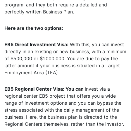
program, and they both require a detailed and
perfectly written Business Plan.
Here are the two options:
EB5 Direct Investment Visa:
With this, you can invest
directly in an existing or new business, with a minimum
of $500,000 or $1,000,000. You are due to pay the
latter amount if your business is situated in a Target
Employment Area (TEA)
EB5 Regional Center Visa: You can
invest via a
regional center EB5 project that offers you a wide
range of investment options and you can bypass the
stress associated with the daily management of the
business. Here, the business plan is directed to the
Regional Centers themselves, rather than the investor.