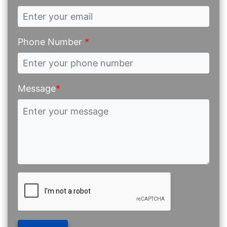
Phone Number
*
Message
*