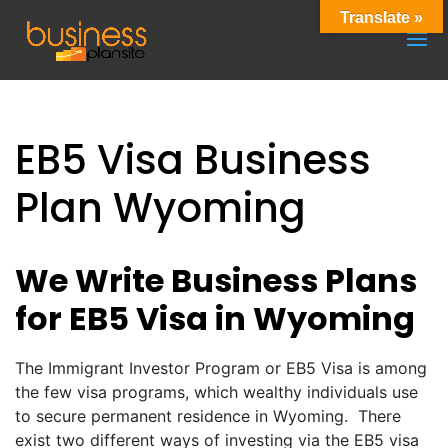
Translate »
EB5 Visa Business
Plan Wyoming
We Write Business Plans
for EB5 Visa in Wyoming
The Immigrant Investor Program or EB5 Visa is among
the few visa programs, which wealthy individuals use
to secure permanent residence in Wyoming. There
exist two different ways of investing via the EB5 visa