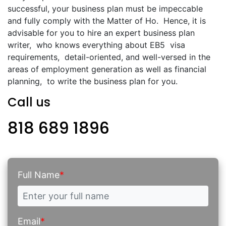
successful, your business plan must be impeccable
and fully comply with the Matter of Ho. Hence, it is
advisable for you to hire an expert business plan
writer, who knows everything about EB5 visa
requirements, detail-oriented, and well-versed in the
areas of employment generation as well as financial
planning, to write the business plan for you.
Call us
818 689 1896
Full Name
*
Email
*