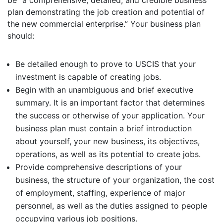
be “a comprehensive, detailed, and credible business
plan demonstrating the job creation and potential of
the new commercial enterprise.” Your business plan
should:
Be detailed enough to prove to USCIS that your
investment is capable of creating jobs.
Begin with an unambiguous and brief executive
summary. It is an important factor that determines
the success or otherwise of your application. Your
business plan must contain a brief introduction
about yourself, your new business, its objectives,
operations, as well as its potential to create jobs.
Provide comprehensive descriptions of your
business, the structure of your organization, the cost
of employment, staffing, experience of major
personnel, as well as the duties assigned to people
occupying various job positions.