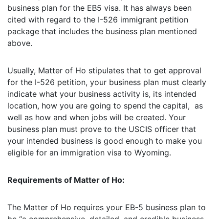
business plan for the EB5 visa. It has always been
cited with regard to the I-526 immigrant petition
package that includes the business plan mentioned
above.
Usually, Matter of Ho stipulates that to get approval
for the I-526 petition, your business plan must clearly
indicate what your business activity is, its intended
location, how you are going to spend the capital, as
well as how and when jobs will be created. Your
business plan must prove to the USCIS officer that
your intended business is good enough to make you
eligible for an immigration visa to Wyoming.
Requirements of Matter of Ho:
The Matter of Ho requires your EB-5 business plan to