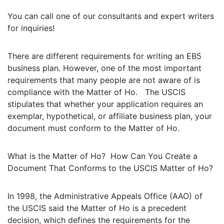
You can call one of our consultants and expert writers
for inquiries!
There are different requirements for writing an EB5
business plan. However, one of the most important
requirements that many people are not aware of is
compliance with the Matter of Ho. The USCIS
stipulates that whether your application requires an
exemplar, hypothetical, or affiliate business plan, your
document must conform to the Matter of Ho.
What is the Matter of Ho? How Can You Create a
Document That Conforms to the USCIS Matter of Ho?
In 1998, the Administrative Appeals Office (AAO) of
the USCIS said the Matter of Ho is a precedent
decision, which defines the requirements for the