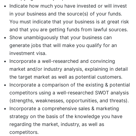
Indicate how much you have invested or will invest
in your business and the source(s) of your funds.
You must indicate that your business is at great risk
and that you are getting funds from lawful sources.
Show unambiguously that your business can
generate jobs that will make you qualify for an
investment visa.
Incorporate a well-researched and convincing
market and/or industry analysis, explaining in detail
the target market as well as potential customers.
Incorporate a comparison of the existing & potential
competitors using a well-researched SWOT analysis
(strengths, weaknesses, opportunities, and threats).
Incorporate a comprehensive sales & marketing
strategy on the basis of the knowledge you have
regarding the market, industry, as well as
competitors.