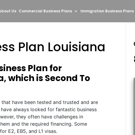
About Us
Commercial Business Plans
Immigration Business Plans
ss Plan Louisiana
iness Plan for
a, which is Second To
s that have been tested and trusted and are
 have always looked for fantastic business
wever, they often have challenges in
r them and the required financing. Some
 for E2, EB5, and L1 visas.