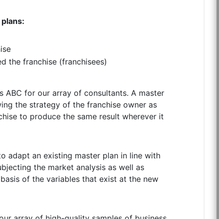
 plans:
ise
ed the franchise (franchisees)
as ABC for our array of consultants. A master
wing the strategy of the franchise owner as
nchise to produce the same result wherever it
to adapt an existing master plan in line with
ubjecting the market analysis as well as
 basis of the variables that exist at the new
our array of high-quality samples of business