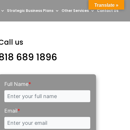
Translate »
Strategic Business Plans
Other Services
Contact Us
Call us
818 689 1896
Full Name
*
Email
*