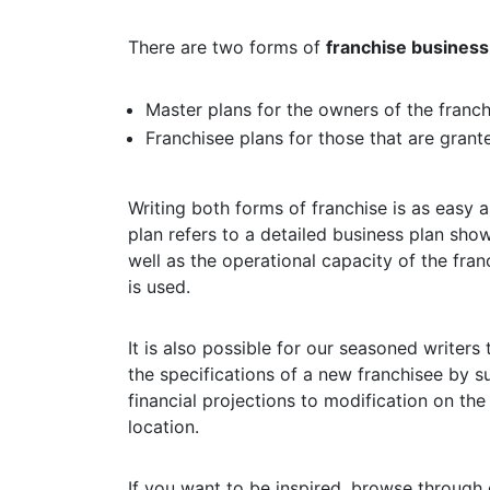
There are two forms of
franchise business
Master plans for the owners of the franch
Franchisee plans for those that are grant
Writing both forms of franchise is as easy 
plan refers to a detailed business plan sho
well as the operational capacity of the fra
is used.
It is also possible for our seasoned writers 
the specifications of a new franchisee by s
financial projections to modification on the
location.
If you want to be inspired, browse through 