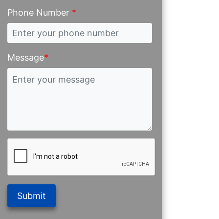
Phone Number
*
Message
*
Submit