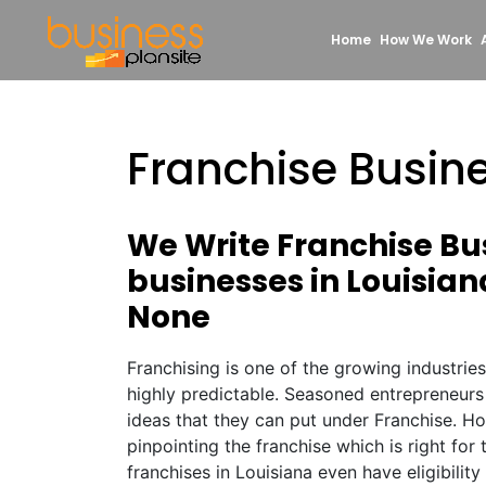
Home
How We Work
Franchise Busine
We Write Franchise Bus
businesses in Louisian
None
Franchising is one of the growing industrie
highly predictable. Seasoned entrepreneurs
ideas that they can put under Franchise. Ho
pinpointing the franchise which is right fo
franchises in Louisiana even have eligibility