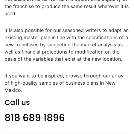
the franchise to produce the same result wherever it is
used.
It is also possible for our seasoned writers to adapt an
existing master plan in line with the specifications of a
new franchisee by subjecting the market analysis as
well as financial projections to modification on the
basis of the variables that exist at the new location.
If you want to be inspired, browse through our array
of high-quality samples of business plans in New
Mexico.
Call us
818 689 1896