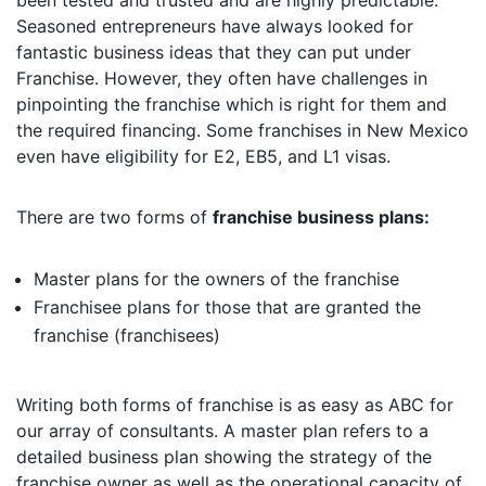
been tested and trusted and are highly predictable.
Seasoned entrepreneurs have always looked for
fantastic business ideas that they can put under
Franchise. However, they often have challenges in
pinpointing the franchise which is right for them and
the required financing. Some franchises in New Mexico
even have eligibility for E2, EB5, and L1 visas.
There are two forms of
franchise business plans:
Master plans for the owners of the franchise
Franchisee plans for those that are granted the
franchise (franchisees)
Writing both forms of franchise is as easy as ABC for
our array of consultants. A master plan refers to a
detailed business plan showing the strategy of the
franchise owner as well as the operational capacity of