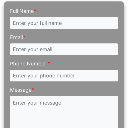
Full Name
*
Email
*
Phone Number
*
Message
*