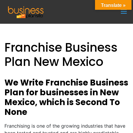
Translate »
Franchise Business
Plan New Mexico
We Write Franchise Business
Plan for businesses in New
Mexico, which is Second To
None
Franchising is one of the growing industries that have