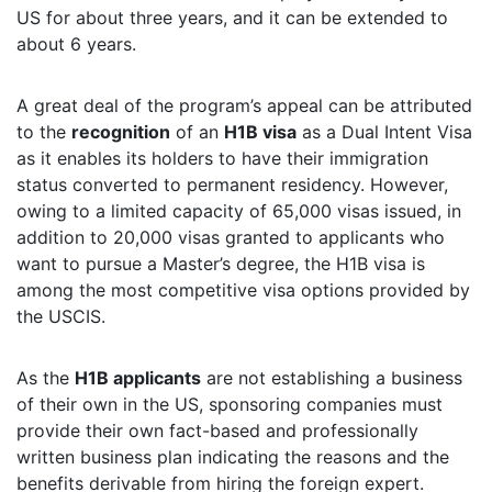
US for about three years, and it can be extended to
about 6 years.
A great deal of the program’s appeal can be attributed
to the
recognition
of an
H1B visa
as a Dual Intent Visa
as it enables its holders to have their immigration
status converted to permanent residency. However,
owing to a limited capacity of 65,000 visas issued, in
addition to 20,000 visas granted to applicants who
want to pursue a Master’s degree, the H1B visa is
among the most competitive visa options provided by
the USCIS.
As the
H1B applicants
are not establishing a business
of their own in the US, sponsoring companies must
provide their own fact-based and professionally
written business plan indicating the reasons and the
benefits derivable from hiring the foreign expert.