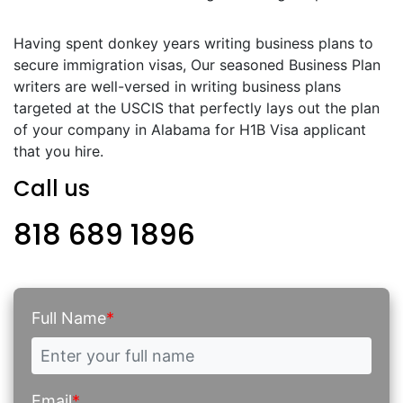
Having spent donkey years writing business plans to
secure immigration visas, Our seasoned Business Plan
writers are well-versed in writing business plans
targeted at the USCIS that perfectly lays out the plan
of your company in Alabama for H1B Visa applicant
that you hire.
Call us
818 689 1896
Full Name
*
Email
*