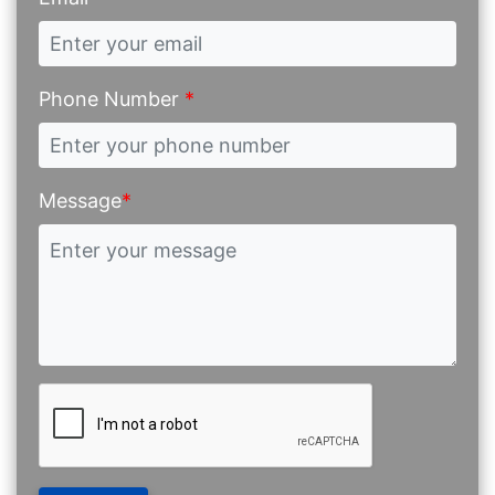
Phone Number
*
Message
*