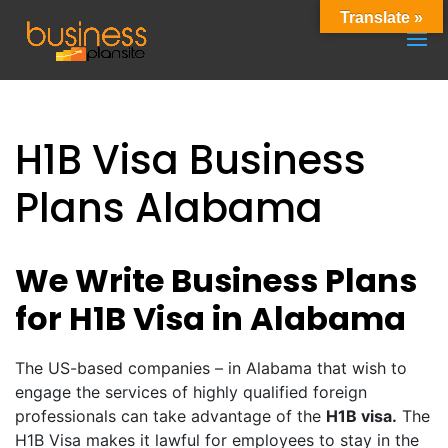
Translate »
H1B Visa Business
Plans Alabama
We Write Business Plans
for H1B Visa in Alabama
The US-based companies – in Alabama that wish to
engage the services of highly qualified foreign
professionals can take advantage of the
H1B visa.
The
H1B Visa makes it lawful for employees to stay in the