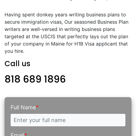
Having spent donkey years writing business plans to
secure immigration visas, Our seasoned Business Plan
writers are well-versed in writing business plans
targeted at the USCIS that perfectly lays out the plan
of your company in Maine for H1B Visa applicant that
you hire.
Call us
818 689 1896
Full Name
*
Email
*