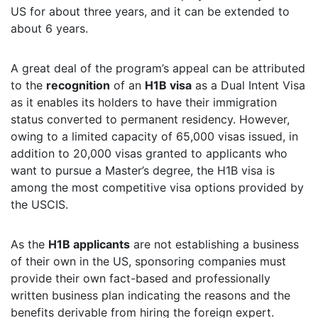
US for about three years, and it can be extended to
about 6 years.
A great deal of the program’s appeal can be attributed
to the
recognition
of an
H1B visa
as a Dual Intent Visa
as it enables its holders to have their immigration
status converted to permanent residency. However,
owing to a limited capacity of 65,000 visas issued, in
addition to 20,000 visas granted to applicants who
want to pursue a Master’s degree, the H1B visa is
among the most competitive visa options provided by
the USCIS.
As the
H1B applicants
are not establishing a business
of their own in the US, sponsoring companies must
provide their own fact-based and professionally
written business plan indicating the reasons and the
benefits derivable from hiring the foreign expert.