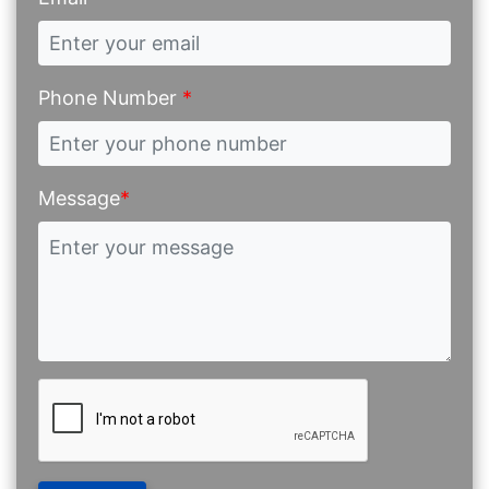
Phone Number
*
Message
*