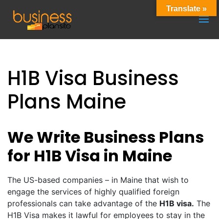
Translate »
H1B Visa Business
Plans Maine
We Write Business Plans
for H1B Visa in Maine
The US-based companies – in Maine that wish to
engage the services of highly qualified foreign
professionals can take advantage of the
H1B visa.
The
H1B Visa makes it lawful for employees to stay in the