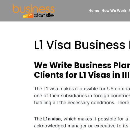
Home
How We Work
L1 Visa Business P
We Write Business Pla
Clients for L1 Visas in Il
The L1 visa makes it possible for US compa
one of their subsidiaries in foreign countrie
fulfilling all the necessary conditions. There
The
L1a visa,
which makes it possible for a 
acknowledged manager or executive to its 