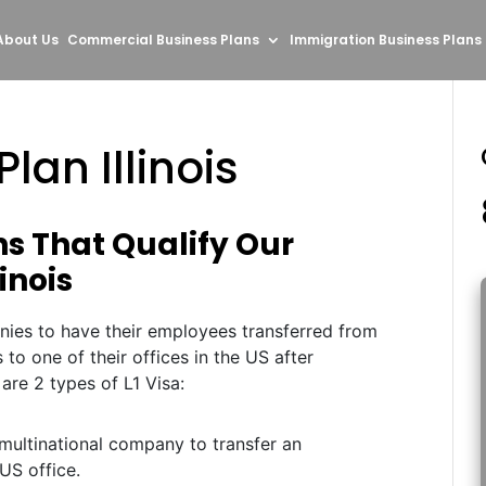
About Us
Commercial Business Plans
Immigration Business Plans
lan Illinois
ns That Qualify Our
linois
nies to have their employees transferred from
s to one of their offices in the US after
 are 2 types of L1 Visa:
multinational company to transfer an
US office.