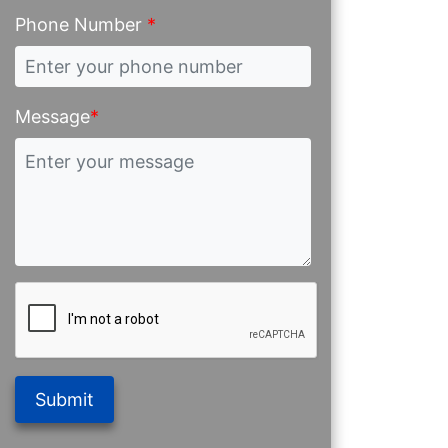
Phone Number
*
Message
*
Submit