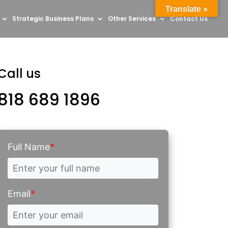
Translate »
Strategic Business Plans
Other Services
Contact Us
Call us
818 689 1896
Full Name
*
Email
*