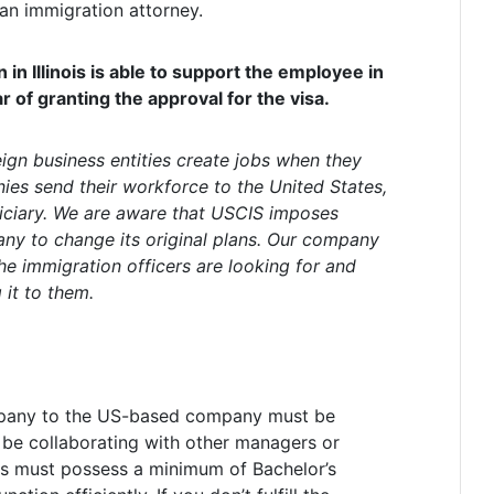
 an immigration attorney.
in Illinois is able to support the employee in
r of granting the approval for the visa.
eign business entities create jobs when they
ies send their workforce to the United States,
iciary. We are aware that USCIS imposes
y to change its original plans. Our company
he immigration officers are looking for and
it to them.
pany to the US-based company must be
l be collaborating with other managers or
uals must possess a minimum of Bachelor’s