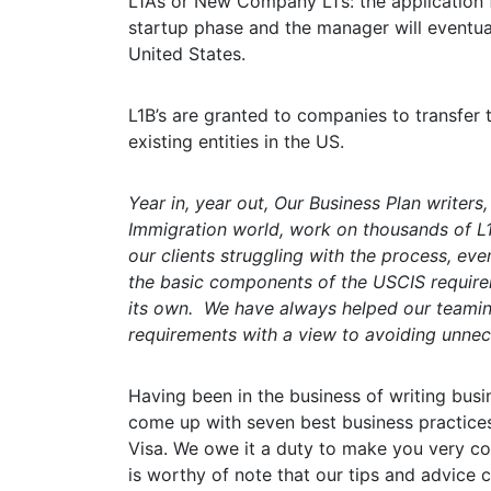
L1A’s or New Company L1’s: the application fo
startup phase and the manager will eventu
United States.
L1B’s are granted to companies to transfer
existing entities in the US.
Year in, year out, Our Business Plan writers
Immigration world, work on thousands of L1
our clients struggling with the process, even
the basic components of the USCIS requirem
its own. We have always helped our teamin
requirements with a view to avoiding unnec
Having been in the business of writing busin
come up with seven best business practices
Visa. We owe it a duty to make you very co
is worthy of note that our tips and advice 