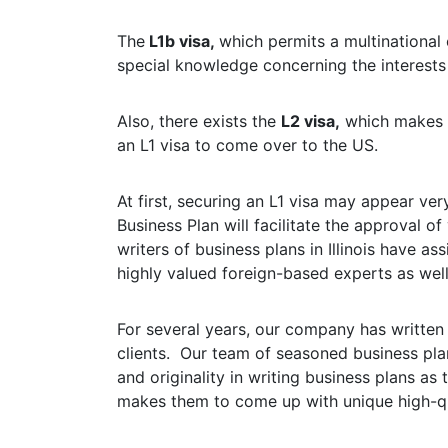
The
L1b visa,
which permits a multinational
special knowledge concerning the interests
Also, there exists the
L2 visa,
which makes it
an L1 visa to come over to the US.
At first, securing an L1 visa may appear ver
Business Plan will facilitate the approval 
writers of business plans in Illinois have a
highly valued foreign-based experts as well 
For several years, our company has written
clients. Our team of seasoned business plan
and originality in writing business plans as
makes them to come up with unique high-qu