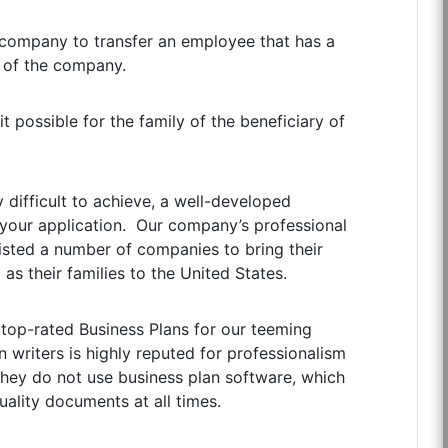
 company to transfer an employee that has a
 of the company.
 possible for the family of the beneficiary of
y difficult to achieve, a well-developed
of your application. Our company’s professional
ssisted a number of companies to bring their
as their families to the United States.
 top-rated Business Plans for our teeming
 writers is highly reputed for professionalism
 they do not use business plan software, which
ality documents at all times.