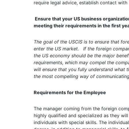
require legal advice, establish contact with
Ensure that your US business organization 
meeting their requirements in the first yea
The goal of the USCIS is to ensure that for
enter the US market. If the foreign compan
the US economy should be the major benef
requirements, which may compel the compan
will ensure that you fully understand what t
the most compelling way of communicating 
Requirements for the Employee
The manager coming from the foreign com
highly qualified and specialized as they wil
individuals with special skills. The individ