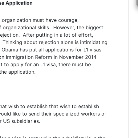
sa Application
or organization must have courage,
 organizational skills. However, the biggest
jection. After putting in a lot of effort,
 Thinking about rejection alone is intimidating
 Obama has put all applications for L1 visas
s on Immigration Reform in November 2014
t to apply for an L1 visa, there must be
the application.
at wish to establish that wish to establish
would like to send their specialized workers or
r US subsidiaries.