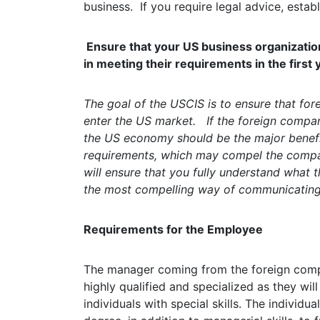
business. If you require legal advice, estab
Ensure that your US business organization
in meeting their requirements in the first 
The goal of the USCIS is to ensure that for
enter the US market. If the foreign compan
the US economy should be the major benef
requirements, which may compel the compan
will ensure that you fully understand what t
the most compelling way of communicating 
Requirements for the Employee
The manager coming from the foreign com
highly qualified and specialized as they wil
individuals with special skills. The individ