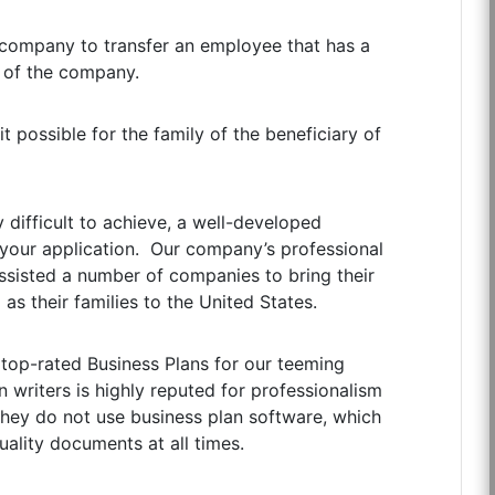
 company to transfer an employee that has a
 of the company.
 possible for the family of the beneficiary of
y difficult to achieve, a well-developed
of your application. Our company’s professional
assisted a number of companies to bring their
as their families to the United States.
 top-rated Business Plans for our teeming
 writers is highly reputed for professionalism
 they do not use business plan software, which
ality documents at all times.