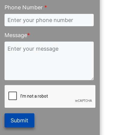
Phone Number
*
Message
*
Submit