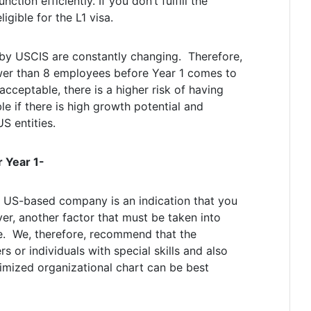
nction efficiently. If you don’t fulfill the
gible for the L1 visa.
by USCIS are constantly changing. Therefore,
wer than 8 employees before Year 1 comes to
cceptable, there is a higher risk of having
ble if there is high growth potential and
S entities.
 Year 1-
r US-based company is an indication that you
ver, another factor that must be taken into
re. We, therefore, recommend that the
or individuals with special skills and also
imized organizational chart can be best