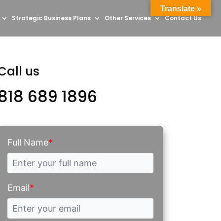
Translate »
Strategic Business Plans
Other Services
Contact Us
Call us
818 689 1896
Full Name
*
Email
*