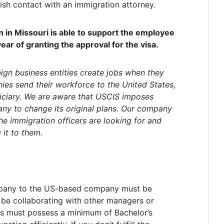
lish contact with an immigration attorney.
 in Missouri is able to support the employee
year of granting the approval for the visa.
eign business entities create jobs when they
ies send their workforce to the United States,
iciary. We are aware that USCIS imposes
y to change its original plans. Our company
he immigration officers are looking for and
it to them.
pany to the US-based company must be
l be collaborating with other managers or
uals must possess a minimum of Bachelor’s