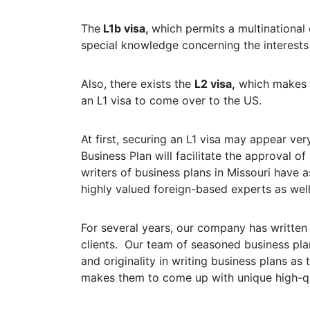
The
L1b visa,
which permits a multinational
special knowledge concerning the interests
Also, there exists the
L2 visa,
which makes it
an L1 visa to come over to the US.
At first, securing an L1 visa may appear ver
Business Plan will facilitate the approval 
writers of business plans in Missouri have 
highly valued foreign-based experts as well 
For several years, our company has written
clients. Our team of seasoned business plan
and originality in writing business plans as
makes them to come up with unique high-qu