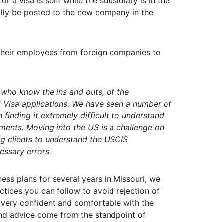
r a visa is sent while the subsidiary is in the
ally be posted to the new company in the
 their employees from foreign companies to
, who know the ins and outs, of the
 Visa applications. We have seen a number of
 finding it extremely difficult to understand
ents. Moving into the US is a challenge on
g clients to understand the USCIS
essary errors.
ess plans for several years in Missouri, we
tices you can follow to avoid rejection of
 very confident and comfortable with the
 and advice come from the standpoint of