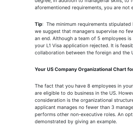
degree, in addition to managerial skills, to fu
aforementioned requirements, you are not eli
Tip
: The minimum requirements stipulated 
we suggest that managers supervise no fe
an end. Although a team of 5 employees is a
your L1 Visa application rejected. It is feasi
collaboration between the foreign and the U
Your US Company Organizational Chart for
The fact that you have 8 employees in you
are eligible to do business in the US. Howe
consideration is the organizational structu
applicant manages no fewer than 3 managers 
performs other non-executive roles. An opt
demonstrated by giving an example.