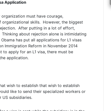
sa Application
or organization must have courage,
 organizational skills. However, the biggest
jection. After putting in a lot of effort,
 Thinking about rejection alone is intimidating
 Obama has put all applications for L1 visas
s on Immigration Reform in November 2014
t to apply for an L1 visa, there must be
the application.
at wish to establish that wish to establish
would like to send their specialized workers or
r US subsidiaries.