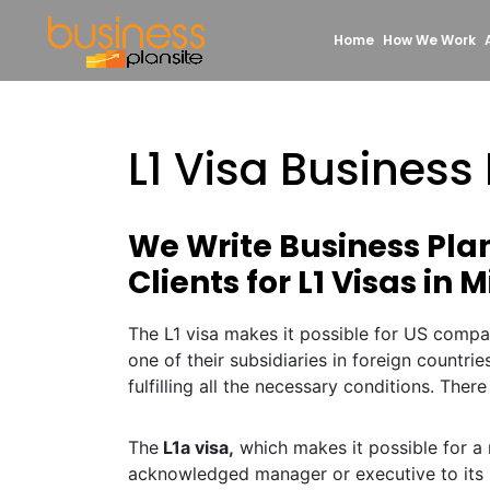
Home
How We Work
L1 Visa Business
We Write Business Pla
Clients for L1 Visas in 
The L1 visa makes it possible for US compa
one of their subsidiaries in foreign countrie
fulfilling all the necessary conditions. There
The
L1a visa,
which makes it possible for a 
acknowledged manager or executive to its 