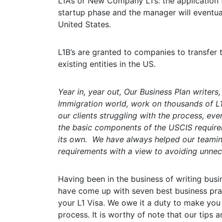
L1A’s or New Company L1’s: the application fo
startup phase and the manager will eventu
United States.
L1B’s are granted to companies to transfer
existing entities in the US.
Year in, year out, Our Business Plan writers
Immigration world, work on thousands of L1
our clients struggling with the process, even
the basic components of the USCIS requirem
its own. We have always helped our teamin
requirements with a view to avoiding unnec
Having been in the business of writing busin
have come up with seven best business prac
your L1 Visa. We owe it a duty to make you
process. It is worthy of note that our tips