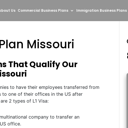
About Us
Commercial Business Plans
Immigration Business Plans
 Plan Missouri
ns That Qualify Our
Missouri
nies to have their employees transferred from
s to one of their offices in the US after
 are 2 types of L1 Visa:
multinational company to transfer an
US office.