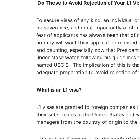
Do These to Avoid Rejection of Your L1 Vi
To secure visas of any kind, an individual 
perseverance, and most importantly a lot of
fear of applicants has always been that of re
nobody will want their application rejected.
and daunting, especially now that President
under close watch following his guideline
named USCIS. The implication of this is tha
adequate preparation to avoid rejection of 
What is an L1 visa?
L1 visas are granted to foreign companies th
their subsidiaries in the United States and 
managers from the country of origin to thei