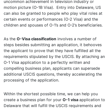
uncommon achievement in television industry or
motion picture (O-1B Visa). Entry into Delaware, US
can also be granted to people who play vital roles at
certain events or performances (O-2 Visa) and the
children and spouses of O-1’s and O-2’s beneficiaries.
As the
O-Visa classification
involves a number of
steps besides submitting an application, it behooves
the applicant to prove that they have fulfilled all the
requirements stipulated by the USCIS. By attaching an
O-1 Visa application to a perfectly written and
compelling business plan, applicants can supersede
additional USCIS questions, thereby accelerating the
processing of the application.
Within the shortest possible time, we can help you
create a business plan for your
O-1 visa
application to
Delaware that will fulfill the USCIS requirements and