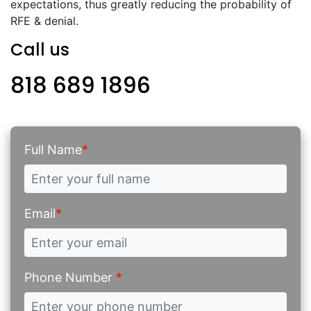
expectations, thus greatly reducing the probability of
RFE & denial.
Call us
818 689 1896
Full Name
*
Email
*
Phone Number
*