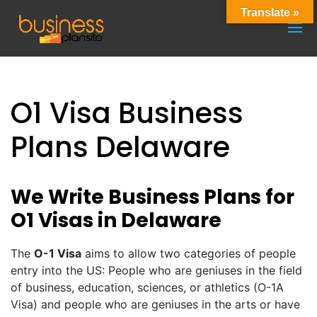
Translate »
O1 Visa Business
Plans Delaware
We Write Business Plans for
O1 Visas in Delaware
The
O-1 Visa
aims to allow two categories of people
entry into the US: People who are geniuses in the field
of business, education, sciences, or athletics (O-1A
Visa) and people who are geniuses in the arts or have