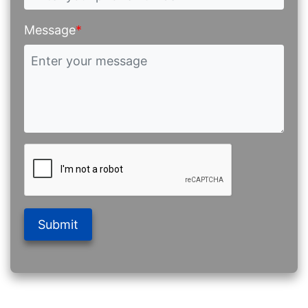
Message
*
Submit