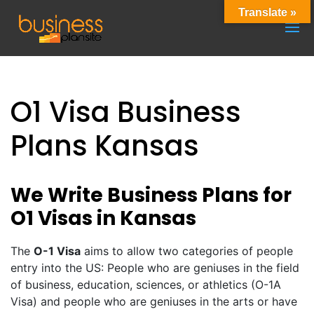
Translate »
O1 Visa Business
Plans Kansas
We Write Business Plans for
O1 Visas in Kansas
The
O-1 Visa
aims to allow two categories of people
entry into the US: People who are geniuses in the field
of business, education, sciences, or athletics (O-1A
Visa) and people who are geniuses in the arts or have