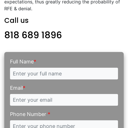
expectations, thus greatly reducing the probability of
RFE & denial.
Call us
818 689 1896
Full Name
*
Email
*
Phone Number
*