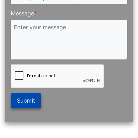
Message
*
Submit