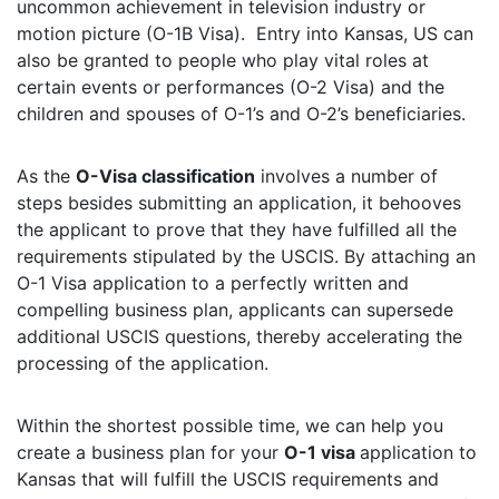
uncommon achievement in television industry or
motion picture (O-1B Visa). Entry into Kansas, US can
also be granted to people who play vital roles at
certain events or performances (O-2 Visa) and the
children and spouses of O-1’s and O-2’s beneficiaries.
As the
O-Visa classification
involves a number of
steps besides submitting an application, it behooves
the applicant to prove that they have fulfilled all the
requirements stipulated by the USCIS. By attaching an
O-1 Visa application to a perfectly written and
compelling business plan, applicants can supersede
additional USCIS questions, thereby accelerating the
processing of the application.
Within the shortest possible time, we can help you
create a business plan for your
O-1 visa
application to
Kansas that will fulfill the USCIS requirements and