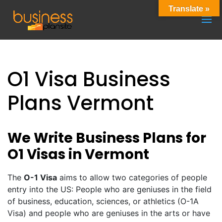
Translate »
O1 Visa Business
Plans Vermont
We Write Business Plans for
O1 Visas in Vermont
The
O-1 Visa
aims to allow two categories of people
entry into the US: People who are geniuses in the field
of business, education, sciences, or athletics (O-1A
Visa) and people who are geniuses in the arts or have