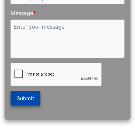
Message
*
Submit