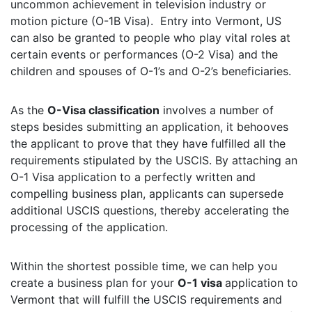
uncommon achievement in television industry or
motion picture (O-1B Visa). Entry into Vermont, US
can also be granted to people who play vital roles at
certain events or performances (O-2 Visa) and the
children and spouses of O-1’s and O-2’s beneficiaries.
As the
O-Visa classification
involves a number of
steps besides submitting an application, it behooves
the applicant to prove that they have fulfilled all the
requirements stipulated by the USCIS. By attaching an
O-1 Visa application to a perfectly written and
compelling business plan, applicants can supersede
additional USCIS questions, thereby accelerating the
processing of the application.
Within the shortest possible time, we can help you
create a business plan for your
O-1 visa
application to
Vermont that will fulfill the USCIS requirements and