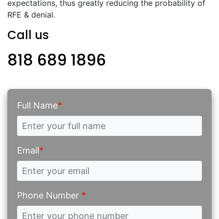
expectations, thus greatly reducing the probability of
RFE & denial.
Call us
818 689 1896
Full Name
*
Email
*
Phone Number
*