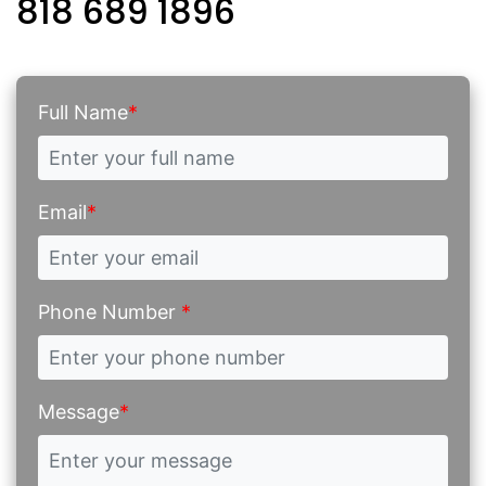
818 689 1896
Full Name
*
Email
*
Phone Number
*
Message
*