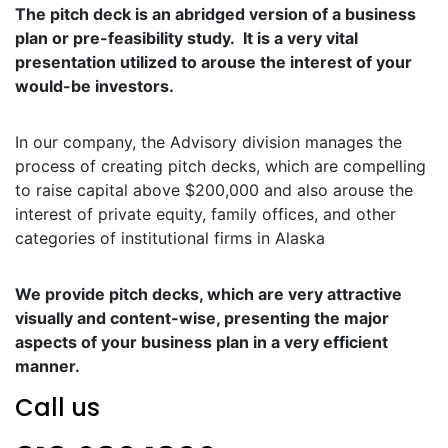
The pitch deck is an abridged version of a business
plan or pre-feasibility study. It is a very vital
presentation utilized to arouse the interest of your
would-be investors.
In our company, the Advisory division manages the
process of creating pitch decks, which are compelling
to raise capital above $200,000 and also arouse the
interest of private equity, family offices, and other
categories of institutional firms in Alaska
We provide pitch decks, which are very attractive
visually and content-wise, presenting the major
aspects of your business plan in a very efficient
manner.
Call us