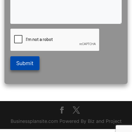
Submit
Businessplansite.com Powered By Biz and Project