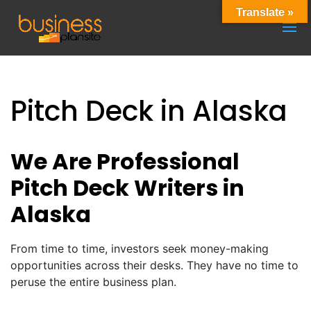
Translate »
Pitch Deck in Alaska
We Are Professional
Pitch Deck Writers in
Alaska
From time to time, investors seek money-making
opportunities across their desks. They have no time to
peruse the entire business plan.