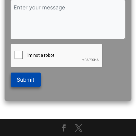
Submit