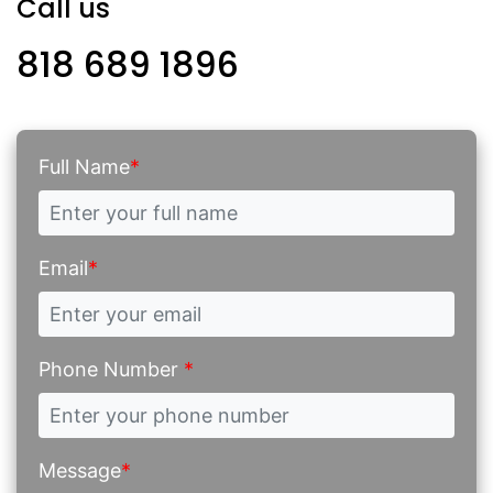
Call us
818 689 1896
Full Name
*
Email
*
Phone Number
*
Message
*