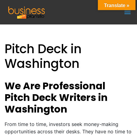
Translate »
Pitch Deck in
Washington
We Are Professional
Pitch Deck Writers in
Washington
From time to time, investors seek money-making
opportunities across their desks. They have no time to