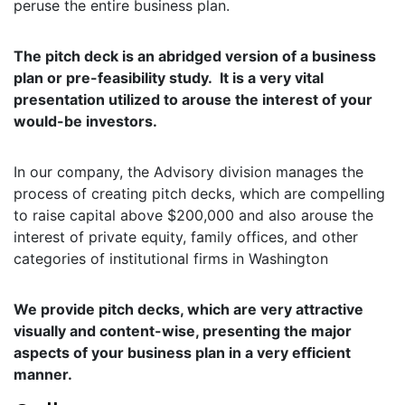
peruse the entire business plan.
The pitch deck is an abridged version of a business
plan or pre-feasibility study. It is a very vital
presentation utilized to arouse the interest of your
would-be investors.
In our company, the Advisory division manages the
process of creating pitch decks, which are compelling
to raise capital above $200,000 and also arouse the
interest of private equity, family offices, and other
categories of institutional firms in Washington
We provide pitch decks, which are very attractive
visually and content-wise, presenting the major
aspects of your business plan in a very efficient
manner.