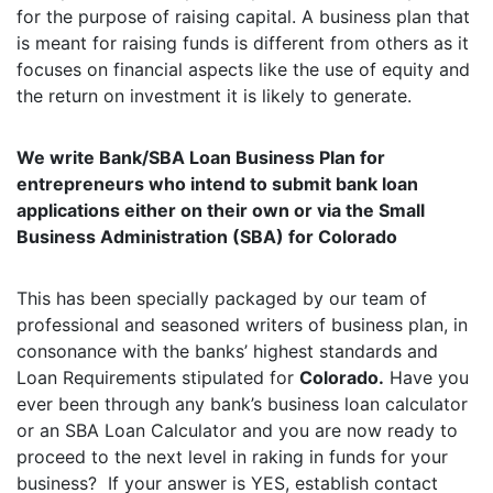
for the purpose of raising capital. A business plan that
is meant for raising funds is different from others as it
focuses on financial aspects like the use of equity and
the return on investment it is likely to generate.
We write Bank/SBA Loan Business Plan for
entrepreneurs who intend to submit bank loan
applications either on their own or via the Small
Business Administration (SBA) for Colorado
This has been specially packaged by our team of
professional and seasoned writers of business plan, in
consonance with the banks’ highest standards and
Loan Requirements stipulated for
Colorado.
Have you
ever been through any bank’s business loan calculator
or an SBA Loan Calculator and you are now ready to
proceed to the next level in raking in funds for your
business? If your answer is YES, establish contact