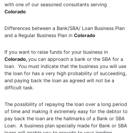
with one of our seasoned consultants serving
Colorado
Differences between a Bank/SBA/ Loan Business Plan
and a Regular Business Plan in
Colorado
If you want to raise funds for your business in
Colorado,
you can approach a bank or the SBA for a
loan. You must indicate that the business you will use
the loan for has a very high probability of succeeding,
and paying back the loan as agreed will not be a
difficult task.
The possibility of repaying the loan over a long period
of time and making it extremely easy for the debtor to
pay back the loan are the hallmarks of a Bank or SBA
Loan. A business plan specially made for Bank or SBA
loans will enable you to provide to your lending