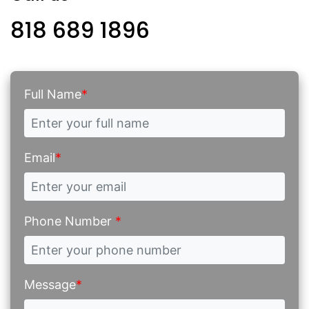
818 689 1896
Full Name
*
Email
*
Phone Number
*
Message
*