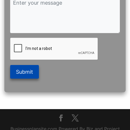
Submit
Businessplansite.com Powered By Biz and Project