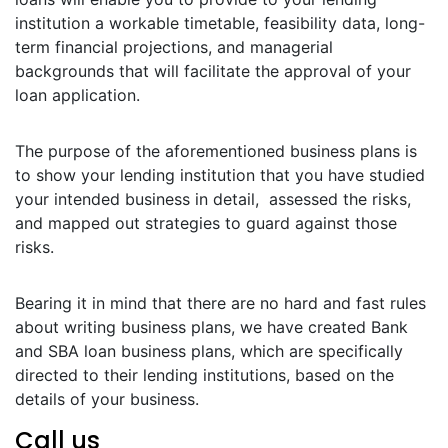
institution a workable timetable, feasibility data, long-
term financial projections, and managerial
backgrounds that will facilitate the approval of your
loan application.
The purpose of the aforementioned business plans is
to show your lending institution that you have studied
your intended business in detail, assessed the risks,
and mapped out strategies to guard against those
risks.
Bearing it in mind that there are no hard and fast rules
about writing business plans, we have created Bank
and SBA loan business plans, which are specifically
directed to their lending institutions, based on the
details of your business.
Call us