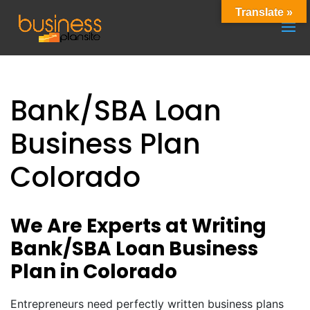
Translate »
Bank/SBA Loan
Business Plan
Colorado
We Are Experts at Writing
Bank/SBA Loan Business
Plan in Colorado
Entrepreneurs need perfectly written business plans