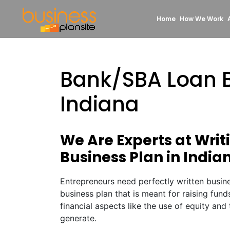
Home
How We Work
Bank/SBA Loan B
Indiana
We Are Experts at Wri
Business Plan in India
Entrepreneurs need perfectly written busine
business plan that is meant for raising fund
financial aspects like the use of equity and 
generate.