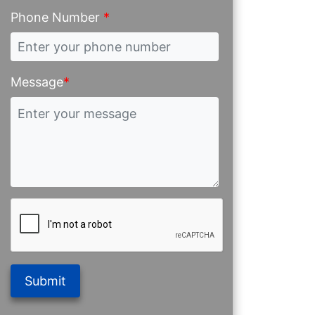
Phone Number
*
Message
*
Submit