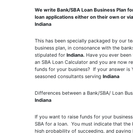
We write Bank/SBA Loan Business Plan fo
loan applications either on their own or v
Indiana
This has been specially packaged by our te
business plan, in consonance with the bank
stipulated for
Indiana.
Have you ever been t
an SBA Loan Calculator and you are now rea
funds for your business? If your answer is 
seasoned consultants serving
Indiana
Differences between a Bank/SBA/ Loan Busi
Indiana
If you want to raise funds for your business
SBA for a loan. You must indicate that the 
high probability of succeeding, and paying b