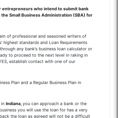
r entrepreneurs who intend to submit bank
ia the Small Business Administration (SBA) for
am of professional and seasoned writers of
s’ highest standards and Loan Requirements
hrough any bank’s business loan calculator or
dy to proceed to the next level in raking in
YES, establish contact with one of our
ness Plan and a Regular Business Plan in
 in
Indiana,
you can approach a bank or the
business you will use the loan for has a very
ack the loan as agreed will not be a difficult