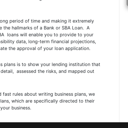
 long period of time and making it extremely
re the hallmarks of a Bank or SBA Loan. A
BA loans will enable you to provide to your
sibility data, long-term financial projections,
tate the approval of your loan application.
plans is to show your lending institution that
 detail, assessed the risks, and mapped out
d fast rules about writing business plans, we
ns, which are specifically directed to their
 your business.