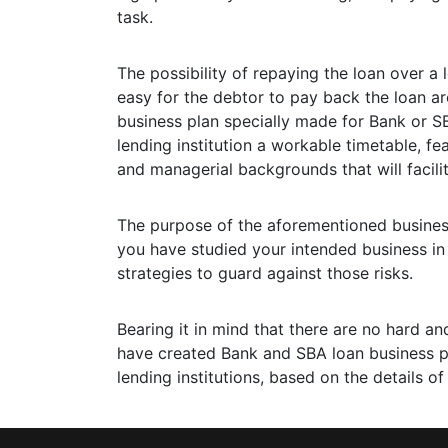
task.
The possibility of repaying the loan over a
easy for the debtor to pay back the loan a
business plan specially made for Bank or S
lending institution a workable timetable, fea
and managerial backgrounds that will facili
The purpose of the aforementioned business 
you have studied your intended business in
strategies to guard against those risks.
Bearing it in mind that there are no hard an
have created Bank and SBA loan business pla
lending institutions, based on the details of