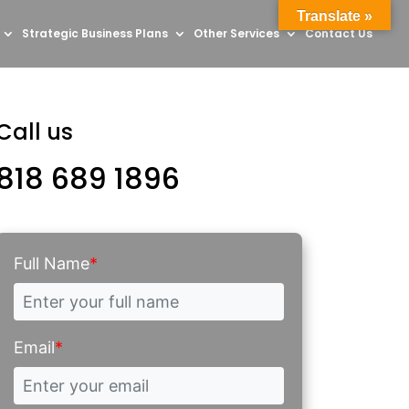
Translate »
Strategic Business Plans
Other Services
Contact Us
Call us
818 689 1896
Full Name
*
Email
*