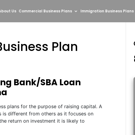
About Us
Commercial Business Plans
Immigration Business Plans
usiness Plan
ting Bank/SBA Loan
na
ss plans for the purpose of raising capital. A
s is different from others as it focuses on
the return on investment it is likely to