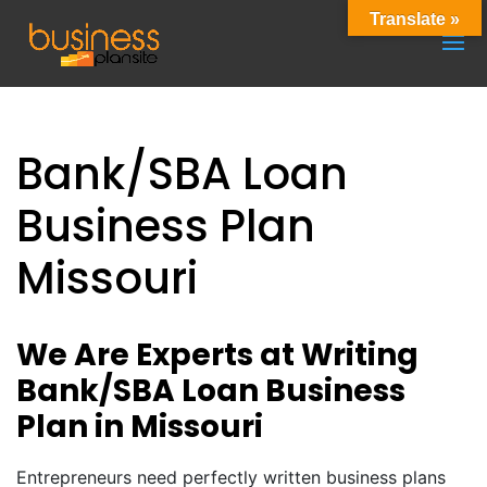
Translate »
Bank/SBA Loan
Business Plan
Missouri
We Are Experts at Writing
Bank/SBA Loan Business
Plan in Missouri
Entrepreneurs need perfectly written business plans