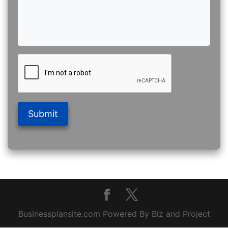
Submit
Businessplansite.com Powered By Biz and Project