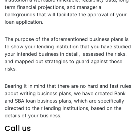
term financial projections, and managerial
backgrounds that will facilitate the approval of your
loan application.
The purpose of the aforementioned business plans is
to show your lending institution that you have studied
your intended business in detail, assessed the risks,
and mapped out strategies to guard against those
risks.
Bearing it in mind that there are no hard and fast rules
about writing business plans, we have created Bank
and SBA loan business plans, which are specifically
directed to their lending institutions, based on the
details of your business.
Call us