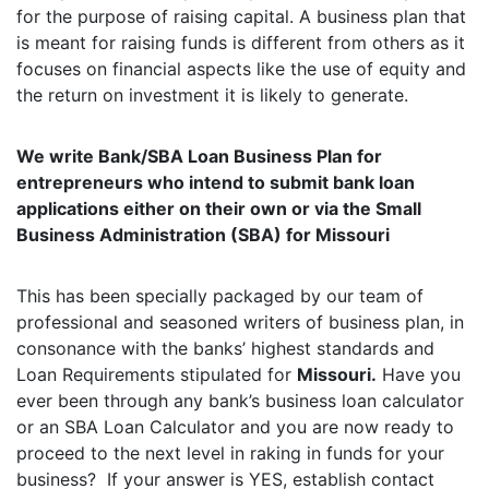
for the purpose of raising capital. A business plan that
is meant for raising funds is different from others as it
focuses on financial aspects like the use of equity and
the return on investment it is likely to generate.
We write Bank/SBA Loan Business Plan for
entrepreneurs who intend to submit bank loan
applications either on their own or via the Small
Business Administration (SBA) for Missouri
This has been specially packaged by our team of
professional and seasoned writers of business plan, in
consonance with the banks’ highest standards and
Loan Requirements stipulated for
Missouri.
Have you
ever been through any bank’s business loan calculator
or an SBA Loan Calculator and you are now ready to
proceed to the next level in raking in funds for your
business? If your answer is YES, establish contact