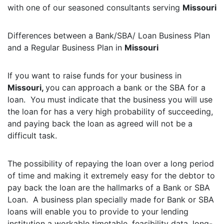
with one of our seasoned consultants serving
Missouri
Differences between a Bank/SBA/ Loan Business Plan
and a Regular Business Plan in
Missouri
If you want to raise funds for your business in
Missouri,
you can approach a bank or the SBA for a
loan. You must indicate that the business you will use
the loan for has a very high probability of succeeding,
and paying back the loan as agreed will not be a
difficult task.
The possibility of repaying the loan over a long period
of time and making it extremely easy for the debtor to
pay back the loan are the hallmarks of a Bank or SBA
Loan. A business plan specially made for Bank or SBA
loans will enable you to provide to your lending
institution a workable timetable, feasibility data, long-