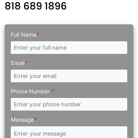
818 689 1896
Full Name
*
Email
*
Phone Number
*
Message
*