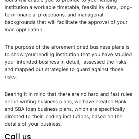
institution a workable timetable, feasibility data, long-
term financial projections, and managerial
backgrounds that will facilitate the approval of your
loan application.
The purpose of the aforementioned business plans is
to show your lending institution that you have studied
your intended business in detail, assessed the risks,
and mapped out strategies to guard against those
risks.
Bearing it in mind that there are no hard and fast rules
about writing business plans, we have created Bank
and SBA loan business plans, which are specifically
directed to their lending institutions, based on the
details of your business.
Call us