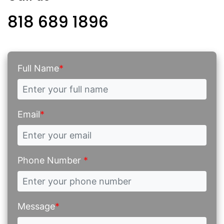
818 689 1896
Full Name
*
Email
*
Phone Number
*
Message
*