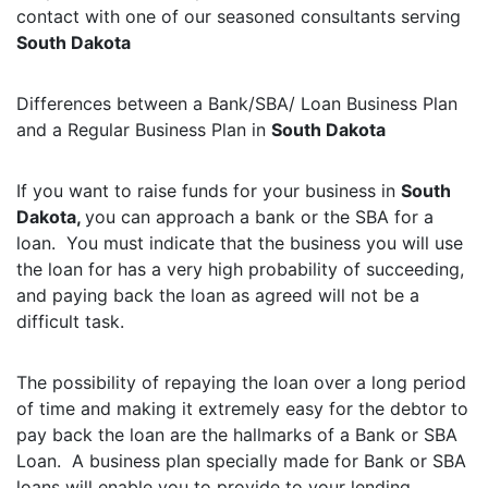
contact with one of our seasoned consultants serving
South Dakota
Differences between a Bank/SBA/ Loan Business Plan
and a Regular Business Plan in
South Dakota
If you want to raise funds for your business in
South
Dakota,
you can approach a bank or the SBA for a
loan. You must indicate that the business you will use
the loan for has a very high probability of succeeding,
and paying back the loan as agreed will not be a
difficult task.
The possibility of repaying the loan over a long period
of time and making it extremely easy for the debtor to
pay back the loan are the hallmarks of a Bank or SBA
Loan. A business plan specially made for Bank or SBA
loans will enable you to provide to your lending