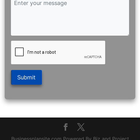
Submit
Businessplansite.com Powered By Biz and Project