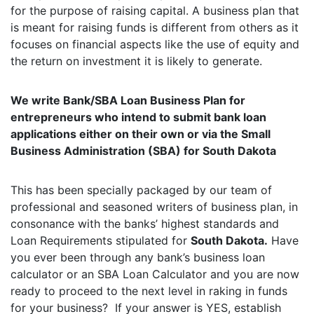
for the purpose of raising capital. A business plan that
is meant for raising funds is different from others as it
focuses on financial aspects like the use of equity and
the return on investment it is likely to generate.
We write Bank/SBA Loan Business Plan for
entrepreneurs who intend to submit bank loan
applications either on their own or via the Small
Business Administration (SBA) for South Dakota
This has been specially packaged by our team of
professional and seasoned writers of business plan, in
consonance with the banks’ highest standards and
Loan Requirements stipulated for
South Dakota.
Have
you ever been through any bank’s business loan
calculator or an SBA Loan Calculator and you are now
ready to proceed to the next level in raking in funds
for your business? If your answer is YES, establish