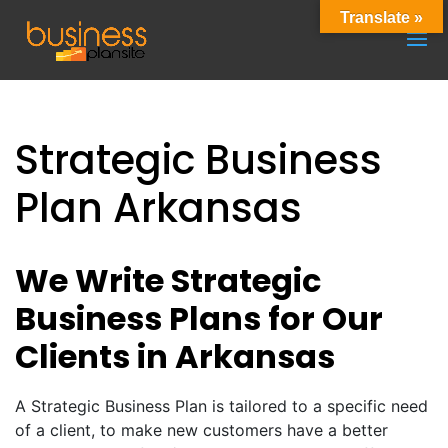
Translate »
Strategic Business
Plan Arkansas
We Write Strategic
Business Plans for Our
Clients in Arkansas
A Strategic Business Plan is tailored to a specific need
of a client, to make new customers have a better