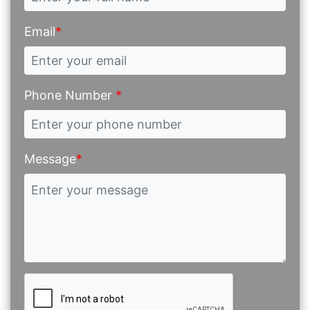
Email
*
Phone Number
*
Message
*