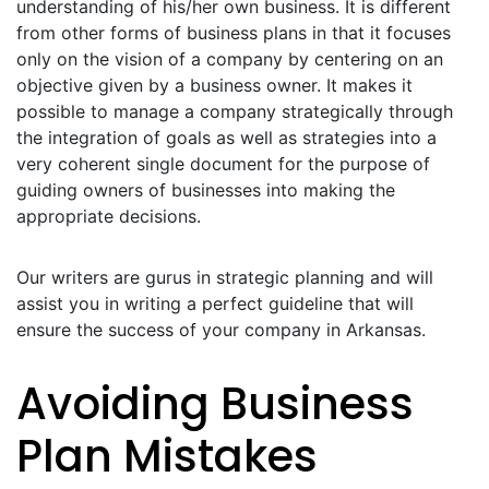
understanding of his/her own business. It is different
from other forms of business plans in that it focuses
only on the vision of a company by centering on an
objective given by a business owner. It makes it
possible to manage a company strategically through
the integration of goals as well as strategies into a
very coherent single document for the purpose of
guiding owners of businesses into making the
appropriate decisions.
Our writers are gurus in strategic planning and will
assist you in writing a perfect guideline that will
ensure the success of your company in Arkansas.
Avoiding Business
Plan Mistakes