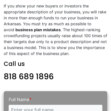
If you show your new buyers or investors the
appropriate description of your business, you will rake
in more than enough funds to run your business in
Arkansas. You must try as much as possible to
avoid
business plan mistakes
. The highest-ranking
crowdfunding projects usually raise about 100 times of
their targets due only to a product description and not
a business model. This is to show you the importance
of this aspect of the business plan.
Call us
818 689 1896
Full Name
*