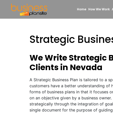
Home
How We Work
Strategic Busin
We Write Strategic 
Clients in Nevada
A Strategic Business Plan is tailored to a s
customers have a better understanding of hi
forms of business plans in that it focuses 
on an objective given by a business owner.
strategically through the integration of goa
single document for the purpose of guiding