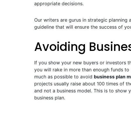
appropriate decisions.
Our writers are gurus in strategic planning a
guideline that will ensure the success of 
Avoiding Busine
If you show your new buyers or investors th
you will rake in more than enough funds to
much as possible to avoid
business plan m
projects usually raise about 100 times of th
and not a business model. This is to show y
business plan.