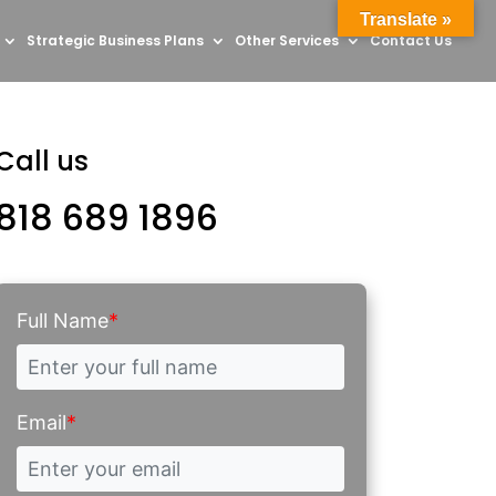
Translate »
Strategic Business Plans
Other Services
Contact Us
Call us
818 689 1896
Full Name
*
Email
*