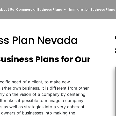
About Us
Commercial Business Plans
Immigration Business Plans
ess Plan Nevada
Business Plans for Our
pecific need of a client, to make new
s/her own business. It is different from other
only on the vision of a company by centering
 It makes it possible to manage a company
ls as well as strategies into a very coherent
 owners of businesses into making the