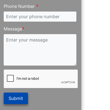
Phone Number
*
Message
*
Submit