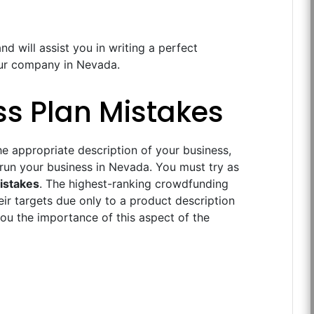
nd will assist you in writing a perfect
your company in Nevada.
ss Plan Mistakes
e appropriate description of your business,
 run your business in Nevada. You must try as
istakes
. The highest-ranking crowdfunding
eir targets due only to a product description
ou the importance of this aspect of the